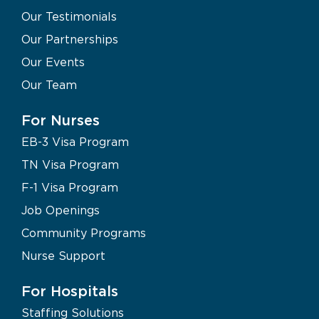
Our Testimonials
Our Partnerships
Our Events
Our Team
For Nurses
EB-3 Visa Program
TN Visa Program
F-1 Visa Program
Job Openings
Community Programs
Nurse Support
For Hospitals
Staffing Solutions