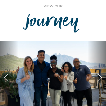
VIEW OUR
journey