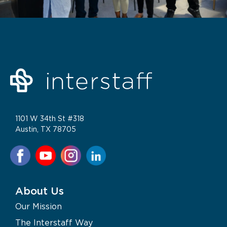
1101 W 34th St #318
Austin, TX 78705
About Us
Our Mission
The Interstaff Way