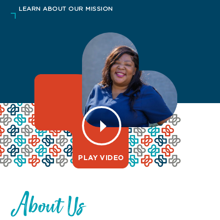
LEARN ABOUT OUR MISSION
PLAY VIDEO
About Us