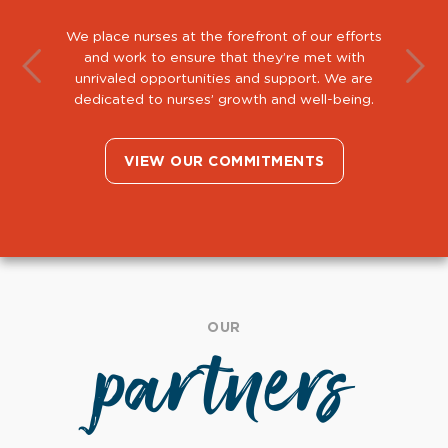
We place nurses at the forefront of our efforts
and work to ensure that they’re met with
unrivaled opportunities and support. We are
dedicated to nurses’ growth and well-being.
VIEW OUR COMMITMENTS
OUR
partners