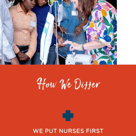
How We Differ
WE PUT NURSES FIRST