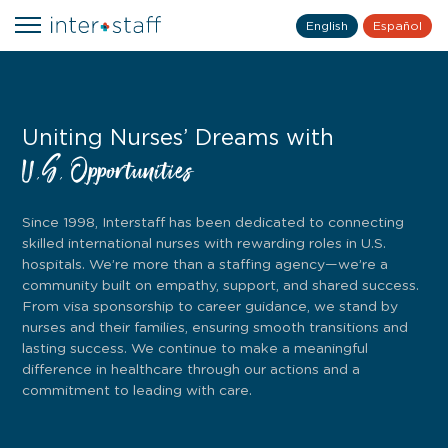
English
Español
Uniting Nurses’ Dreams with
U.S. Opportunities
Since 1998, Interstaff has been dedicated to connecting
skilled international nurses with rewarding roles in U.S.
hospitals. We’re more than a staffing agency—we’re a
community built on empathy, support, and shared success.
From visa sponsorship to career guidance, we stand by
nurses and their families, ensuring smooth transitions and
lasting success. We continue to make a meaningful
difference in healthcare through our actions and a
commitment to leading with care.