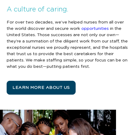
A culture of caring.
For over two decades, we’ve helped nurses from all over
the world discover and secure work
opportunities
in the
United States. Those successes are not only our own—
they’re a summation of the diligent work from our staff, the
exceptional nurses we proudly represent, and the hospitals
that trust us to provide the best caretakers for their
patients
. We make staffing simple, so your focus can be on
what you do best—putting patients first.
LEARN MORE ABOUT US