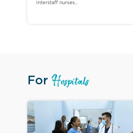
Interstaff nurses...
For
Hospitals