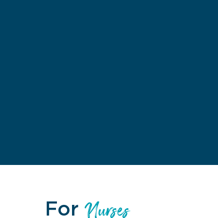
For
Nurses