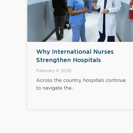
Why International Nurses
Strengthen Hospitals
February 4, 2026
Across the country, hospitals continue
to navigate the...