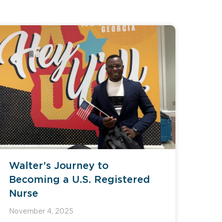
Walter’s Journey to
Becoming a U.S. Registered
Nurse
November 4, 2025