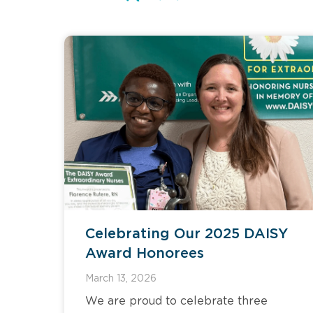
Celebrating Our 2025 DAISY
Award Honorees
March 13, 2026
We are proud to celebrate three