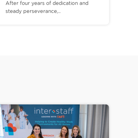
After four years of dedication and
steady perseverance,...