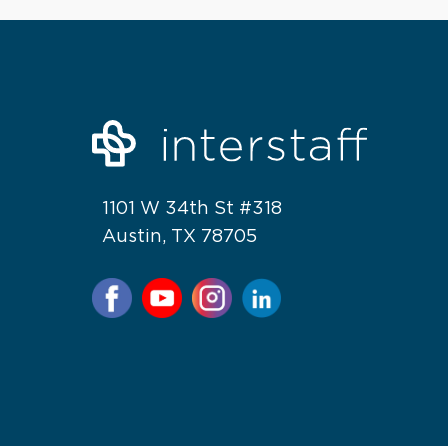
1101 W 34th St #318
Austin, TX 78705