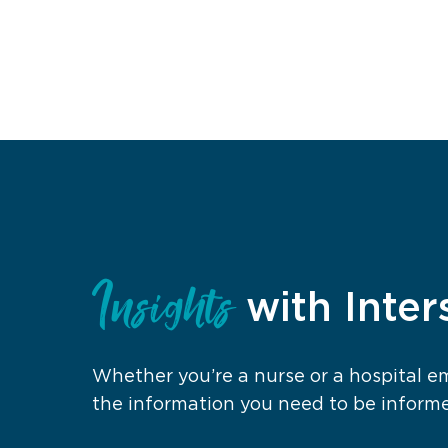
Insights
with Inter
Whether you’re a nurse or a hospital 
the information you need to be inform