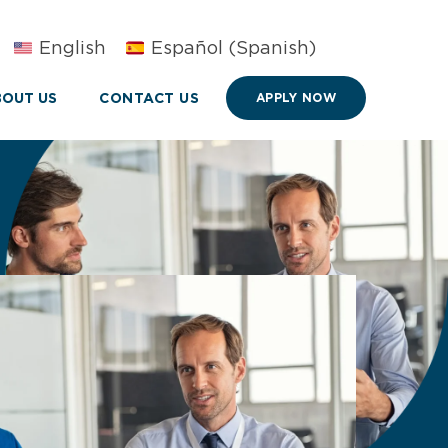
English
Español
(
Spanish
)
OUT US
CONTACT US
APPLY NOW