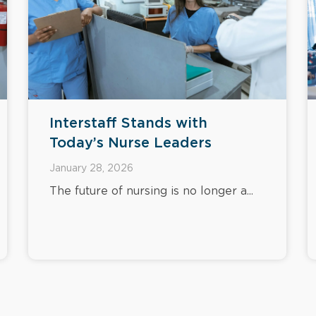
Interstaff Stands with
Today’s Nurse Leaders
January 28, 2026
The future of nursing is no longer a...