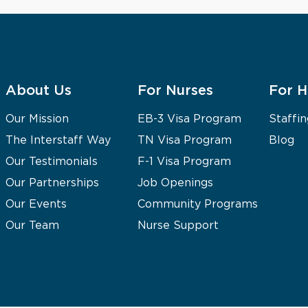
About Us
For Nurses
For H
Our Mission
EB-3 Visa Program
Staffin
The Interstaff Way
TN Visa Program
Blog
Our Testimonials
F-1 Visa Program
Our Partnerships
Job Openings
Our Events
Community Programs
Our Team
Nurse Support