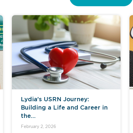
Lydia’s USRN Journey:
Building a Life and Career in
the…
February 2, 2026