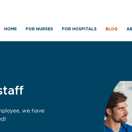
HOME
FOR NURSES
FOR HOSPITALS
BLOG
AB
staff
employee, we have
ed!