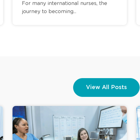
For many international nurses, the
journey to becoming...
View All Posts