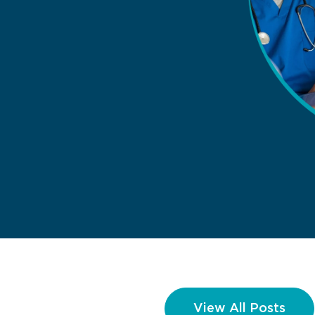
View All Posts