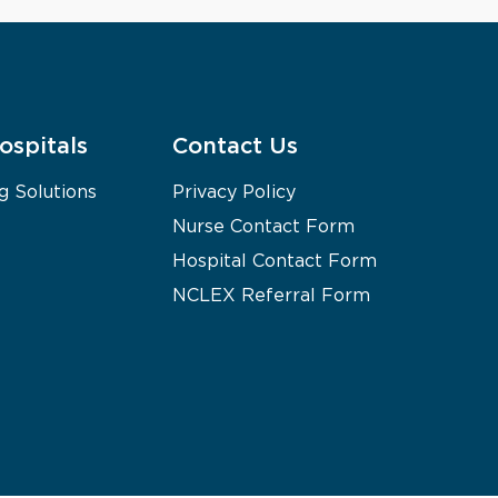
ospitals
Contact Us
g Solutions
Privacy Policy
Nurse Contact Form
Hospital Contact Form
NCLEX Referral Form