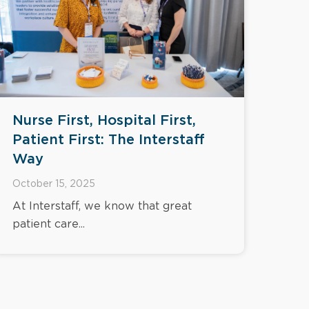
Nurse First, Hospital First,
Patient First: The Interstaff
Way
October 15, 2025
At Interstaff, we know that great
patient care...