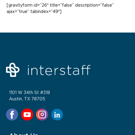
[gravityform id=”26″ title=”false” description=”false”
ajax=”true” tabindex=”49″]
1101 W 34th St #318
Austin, TX 78705