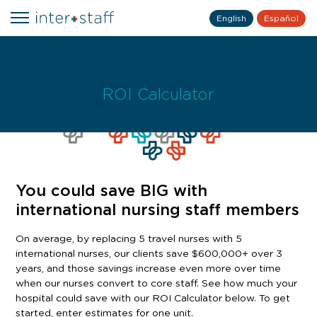
English
Español
ROI Calculator
You could save BIG with
international nursing staff members
On average, by replacing 5 travel nurses with 5
international nurses, our clients save $600,000+ over 3
years, and those savings increase even more over time
when our nurses convert to core staff. See how much your
hospital could save with our ROI Calculator below. To get
started, enter estimates for one unit.