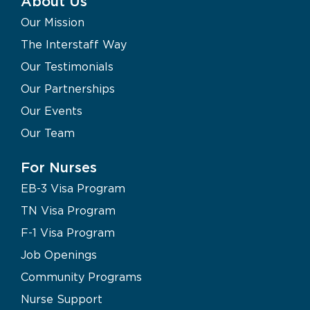
About Us
Our Mission
The Interstaff Way
Our Testimonials
Our Partnerships
Our Events
Our Team
For Nurses
EB-3 Visa Program
TN Visa Program
F-1 Visa Program
Job Openings
Community Programs
Nurse Support