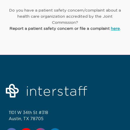
Do you have a patient safety concern/complaint about a
health care organization accredited by the Joint
Commission?
Report a patient safety concern or file a complaint
here
.
1101 W 34th St #318
Austin, TX 78705