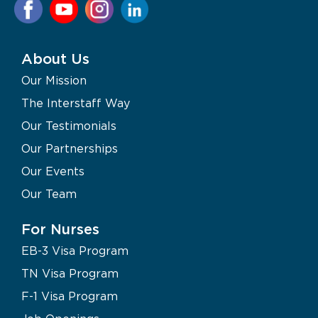
About Us
Our Mission
The Interstaff Way
Our Testimonials
Our Partnerships
Our Events
Our Team
For Nurses
EB-3 Visa Program
TN Visa Program
F-1 Visa Program