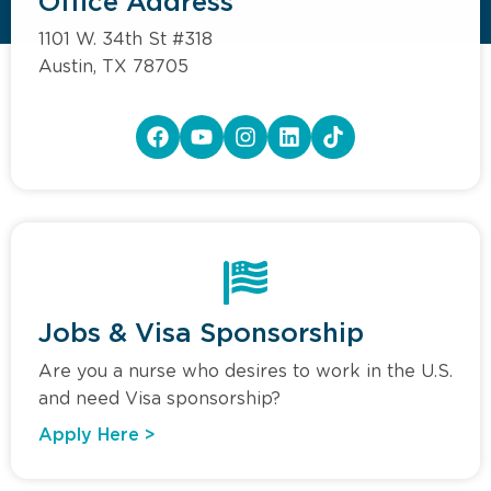
Office Address
1101 W. 34th St #318
Austin, TX 78705
Jobs & Visa Sponsorship
Are you a nurse who desires to work in the U.S.
and need Visa sponsorship?
Apply Here >