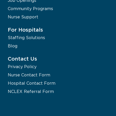
Job Openings
Community Programs
Nurse Support
For Hospitals
Staffing Solutions
Blog
Contact Us
Privacy Policy
Nurse Contact Form
Hospital Contact Form
NCLEX Referral Form