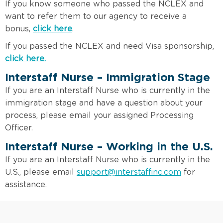
If you know someone who passed the NCLEX and
want to refer them to our agency to receive a
bonus,
click here
.
If you passed the NCLEX and need Visa sponsorship,
click here.
Interstaff Nurse – Immigration Stage
If you are an Interstaff Nurse who is currently in the
immigration stage and have a question about your
process, please email your assigned Processing
Officer.
Interstaff Nurse – Working in the U.S.
If you are an Interstaff Nurse who is currently in the
U.S., please email
support@interstaffinc.com
for
assistance.