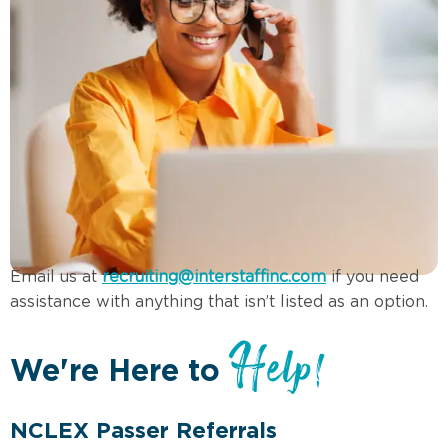
Email us at
recruiting@interstaffinc.com
if you need
assistance with anything that isn’t listed as an option.
Help!
We're Here to
NCLEX Passer Referrals