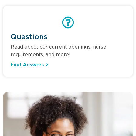
Questions
Read about our current openings, nurse
requirements, and more!
Find Answers >