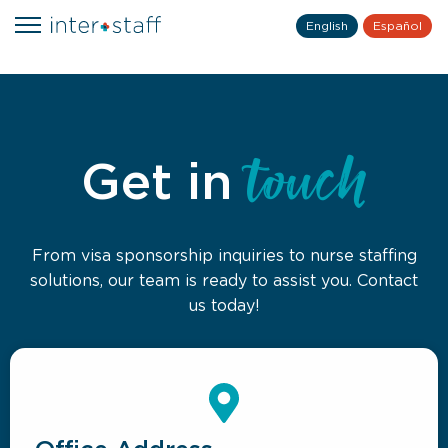
English
Español
touch
Get in
From visa sponsorship inquiries to nurse staffing
solutions, our team is ready to assist you. Contact
us today!