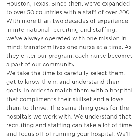
Houston, Texas. Since then, we’ve expanded
to over 50 countries with a staff of over 200.
With more than two decades of experience
in international recruiting and staffing,
we’ve always operated with one mission in
mind: transform lives one nurse at a time. As
they enter our program, each nurse becomes
a part of our community.
We take the time to carefully select them,
get to know them, and understand their
goals, in order to match them with a hospital
that compliments their skillset and allows
them to thrive. The same thing goes for the
hospitals we work with. We understand that
recruiting and staffing can take a lot of time
and focus off of running your hospital. We’ll