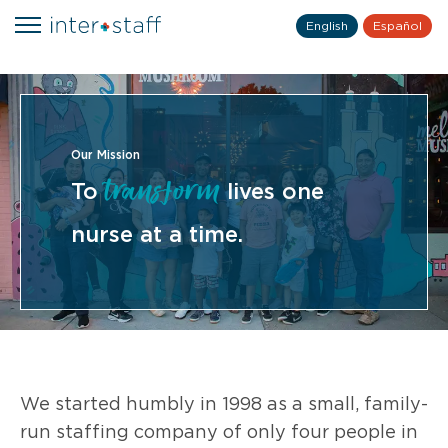
English
Español
Our Mission
transform
To
lives one
nurse at a time.
We started humbly in 1998 as a small, family-
run staffing company of only four people in