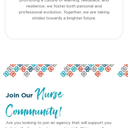
promoting a culture of learning, feedback, and
resilience, we foster both personal and
professional evolution. Together, we are taking
strides towards a brighter future.
Nurse
Join Our
Community!
Are you looking to join an agency that will support you