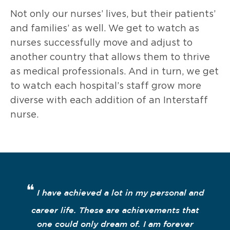
Not only our nurses’ lives, but their patients’
and families’ as well. We get to watch as
nurses successfully move and adjust to
another country that allows them to thrive
as medical professionals. And in turn, we get
to watch each hospital’s staff grow more
diverse with each addition of an Interstaff
nurse.
❝
I have achieved a lot in my personal and
career life. These are achievements that
one could only dream of. I am forever