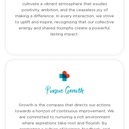
cultivate a vibrant atmosphere that exudes
positivity, ambition, and the ceaseless joy of
making a difference. In every interaction, we strive
to uplift and inspire, recognizing that our collective
energy and shared triumphs create a powerful,
lasting impact.
Pursue Growth
Growth is the compass that directs our actions
towards a horizon of continuous improvement. We
are committed to nurturing a rich environment
where aspirations take root and flourish. By