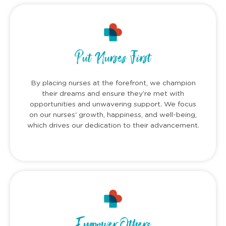
Put Nurses First
By placing nurses at the forefront, we champion
their dreams and ensure they’re met with
opportunities and unwavering support. We focus
on our nurses' growth, happiness, and well-being,
which drives our dedication to their advancement.