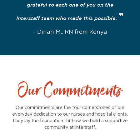
grateful to each one of you on the
❞
Interstaff team who made this possible.
– Dinah M., RN from Kenya
Our Commitments
Our commitments are the four cornerstones of our
everyday dedication to our nurses and hospital clients.
They lay the foundation for how we build a supportive
community at Interstaff.