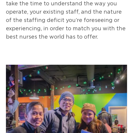
take the time to understand the way you
operate, your existing staff, and the nature
of the staffing deficit you’re foreseeing or
experiencing, in order to match you with the
best nurses the world has to offer.