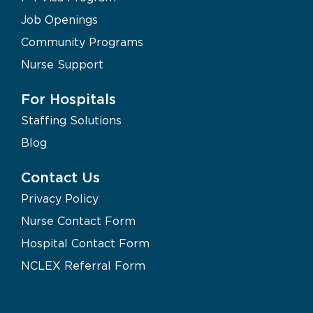
Job Openings
Community Programs
Nurse Support
For Hospitals
Staffing Solutions
Blog
Contact Us
Privacy Policy
Nurse Contact Form
Hospital Contact Form
NCLEX Referral Form