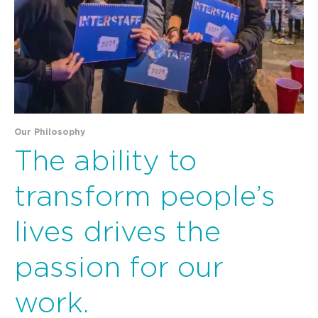
Our Philosophy
The ability to
transform people’s
lives drives the
passion for our
work.