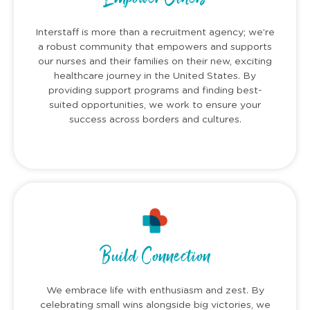
Empower Others
Interstaff is more than a recruitment agency; we’re
a robust community that empowers and supports
our nurses and their families on their new, exciting
healthcare journey in the United States. By
providing support programs and finding best-
suited opportunities, we work to ensure your
success across borders and cultures.
Build Connection
We embrace life with enthusiasm and zest. By
celebrating small wins alongside big victories, we