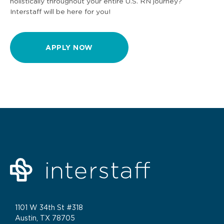
holistically throughout your entire U.S. RN journey?
Interstaff will be here for you!
APPLY NOW
1101 W 34th St #318
Austin, TX 78705