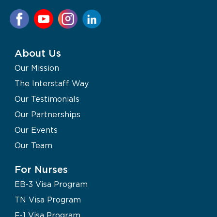
About Us
Our Mission
The Interstaff Way
Our Testimonials
Our Partnerships
Our Events
Our Team
For Nurses
EB-3 Visa Program
TN Visa Program
F-1 Visa Program