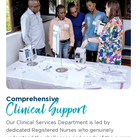
Comprehensive
Clinical Support
Our Clinical Services Department is led by
dedicated Registered Nurses who genuinely