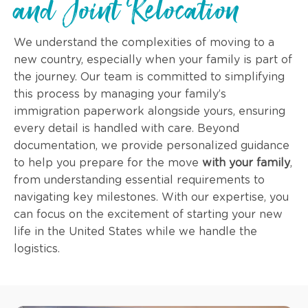
and Joint Relocation
We understand the complexities of moving to a
new country, especially when your family is part of
the journey. Our team is committed to simplifying
this process by managing your family’s
immigration paperwork alongside yours, ensuring
every detail is handled with care. Beyond
documentation, we provide personalized guidance
to help you prepare for the move
with your family
,
from understanding essential requirements to
navigating key milestones. With our expertise, you
can focus on the excitement of starting your new
life in the United States while we handle the
logistics.