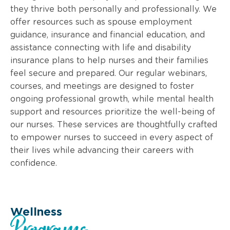
they thrive both personally and professionally. We
offer resources such as spouse employment
guidance, insurance and financial education, and
assistance connecting with life and disability
insurance plans to help nurses and their families
feel secure and prepared. Our regular webinars,
courses, and meetings are designed to foster
ongoing professional growth, while mental health
support and resources prioritize the well-being of
our nurses. These services are thoughtfully crafted
to empower nurses to succeed in every aspect of
their lives while advancing their careers with
confidence.
Wellness