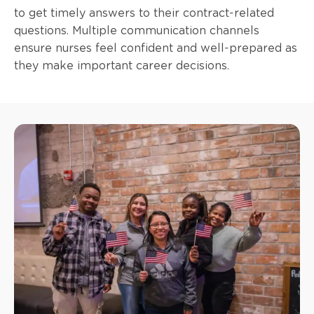
to get timely answers to their contract-related
questions. Multiple communication channels
ensure nurses feel confident and well-prepared as
they make important career decisions.