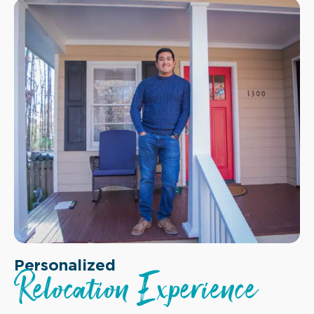
Personalized
Relocation Experience