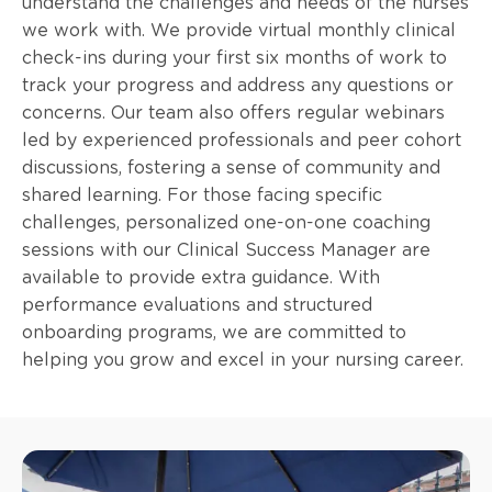
understand the challenges and needs of the nurses
we work with. We provide virtual monthly clinical
check-ins during your first six months of work to
track your progress and address any questions or
concerns. Our team also offers regular webinars
led by experienced professionals and peer cohort
discussions, fostering a sense of community and
shared learning. For those facing specific
challenges, personalized one-on-one coaching
sessions with our Clinical Success Manager are
available to provide extra guidance. With
performance evaluations and structured
onboarding programs, we are committed to
helping you grow and excel in your nursing career.