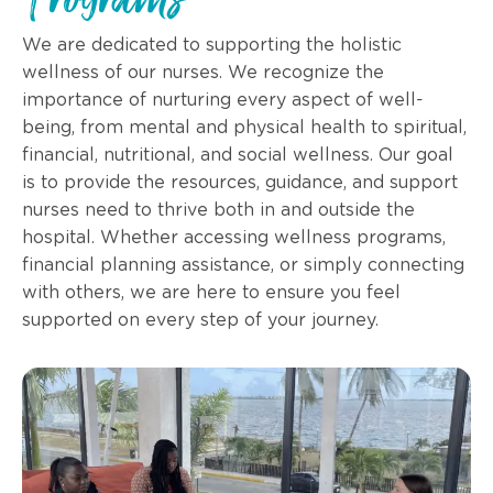
Programs
We are dedicated to supporting the holistic
wellness of our nurses. We recognize the
importance of nurturing every aspect of well-
being, from mental and physical health to spiritual,
financial, nutritional, and social wellness. Our goal
is to provide the resources, guidance, and support
nurses need to thrive both in and outside the
hospital. Whether accessing wellness programs,
financial planning assistance, or simply connecting
with others, we are here to ensure you feel
supported on every step of your journey.