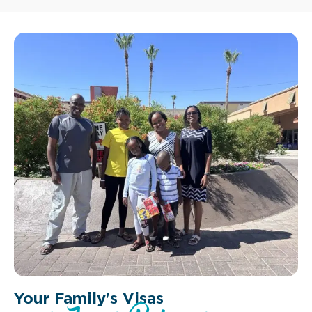
Your Family's Visas