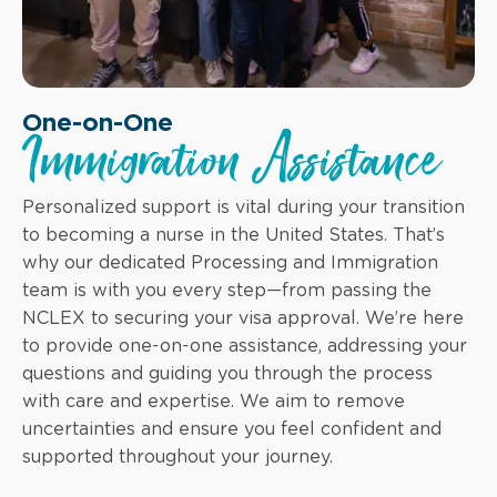
One-on-One
Immigration Assistance
Personalized support is vital during your transition
to becoming a nurse in the United States. That’s
why our dedicated Processing and Immigration
team is with you every step—from passing the
NCLEX to securing your visa approval. We’re here
to provide one-on-one assistance, addressing your
questions and guiding you through the process
with care and expertise. We aim to remove
uncertainties and ensure you feel confident and
supported throughout your journey.