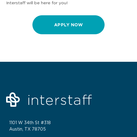
Interstaff will be here for you!
APPLY NOW
1101 W 34th St #318
Austin, TX 78705