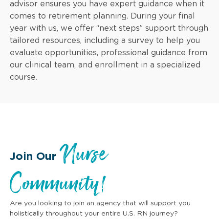
advisor ensures you have expert guidance when it
comes to retirement planning. During your final
year with us, we offer “next steps” support through
tailored resources, including a survey to help you
evaluate opportunities, professional guidance from
our clinical team, and enrollment in a specialized
course.
Nurse
Join Our
Community!
Are you looking to join an agency that will support you
holistically throughout your entire U.S. RN journey?