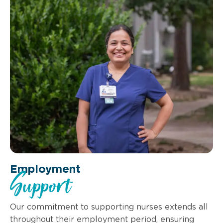
Employment
Support
Our commitment to supporting nurses extends all
throughout their employment period, ensuring