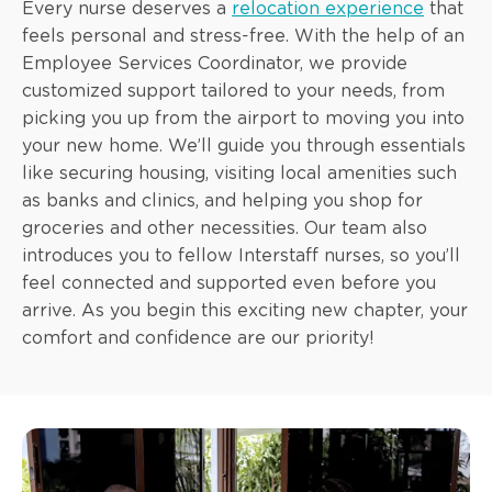
Every nurse deserves a
relocation experience
that
feels personal and stress-free. With the help of an
Employee Services Coordinator, we provide
customized support tailored to your needs, from
picking you up from the airport to moving you into
your new home. We’ll guide you through essentials
like securing housing, visiting local amenities such
as banks and clinics, and helping you shop for
groceries and other necessities. Our team also
introduces you to fellow Interstaff nurses, so you’ll
feel connected and supported even before you
arrive. As you begin this exciting new chapter, your
comfort and confidence are our priority!