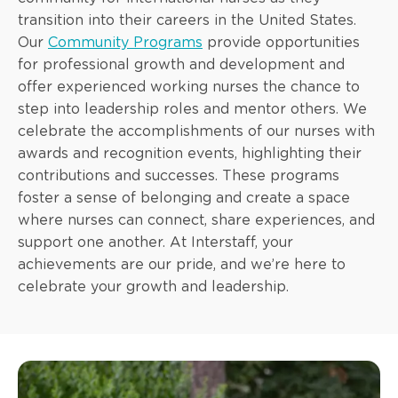
transition into their careers in the United States.
Our
Community Programs
provide opportunities
for professional growth and development and
offer experienced working nurses the chance to
step into leadership roles and mentor others. We
celebrate the accomplishments of our nurses with
awards and recognition events, highlighting their
contributions and successes. These programs
foster a sense of belonging and create a space
where nurses can connect, share experiences, and
support one another. At Interstaff, your
achievements are our pride, and we’re here to
celebrate your growth and leadership.