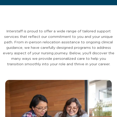
Interstaff is proud to offer a wide range of tailored support
services that reflect our commitment to you and your unique
path. From in-person relocation assistance to ongoing clinical
guidance, we have carefully designed programs to address
every aspect of your nursing journey. Below, you’ll discover the
many ways we provide personalized care to help you
transition smoothly into your role and thrive in your career.