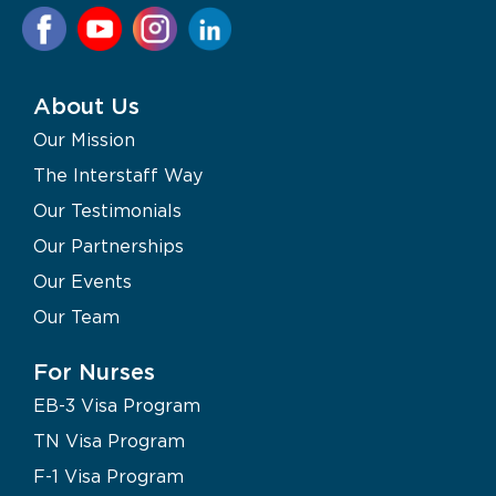
About Us
Our Mission
The Interstaff Way
Our Testimonials
Our Partnerships
Our Events
Our Team
For Nurses
EB-3 Visa Program
TN Visa Program
F-1 Visa Program