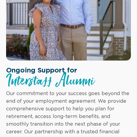
Ongoing Support for
Interstaff Alumni
Our commitment to your success goes beyond the
end of your employment agreement. We provide
comprehensive support to help you plan for
retirement, access long-term benefits, and
smoothly transition into the next phase of your
career. Our partnership with a trusted financial