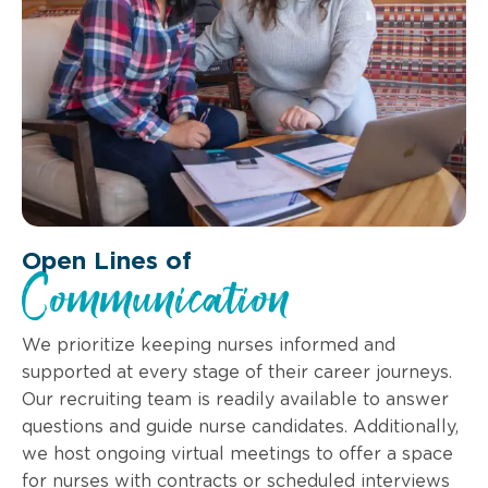
Open Lines of
Communication
We prioritize keeping nurses informed and
supported at every stage of their career journeys.
Our recruiting team is readily available to answer
questions and guide nurse candidates. Additionally,
we host ongoing virtual meetings to offer a space
for nurses with contracts or scheduled interviews