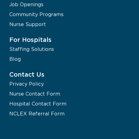
Job Openings
Community Programs
Nurse Support
For Hospitals
Staffing Solutions
Blog
Contact Us
Privacy Policy
Nurse Contact Form
Hospital Contact Form
NCLEX Referral Form