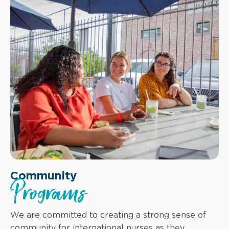
Community
Programs
We are committed to creating a strong sense of
community for international nurses as they