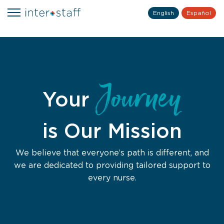
English
Español
Journey
Your
is Our Mission
We believe that everyone’s path is different, and
we are dedicated to providing tailored support to
every nurse.