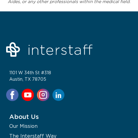
Aides, or any other professionals within the medical field.
1101 W 34th St #318
Austin, TX 78705
About Us
Our Mission
The Interstaff Way