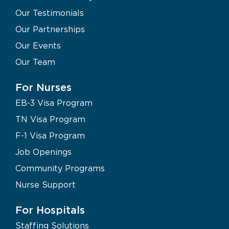
Our Testimonials
Our Partnerships
Our Events
Our Team
For Nurses
EB-3 Visa Program
TN Visa Program
F-1 Visa Program
Job Openings
Community Programs
Nurse Support
For Hospitals
Staffing Solutions