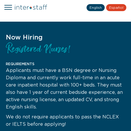
English
Español
Now Hiring
Registered Nurses!
REQUIREMENTS
Applicants must have a BSN degree or Nursing
Diploma and currently work full-time in an acute
care inpatient hospital with 100+ beds. They must
also have 1 year of current bedside experience, an
active nursing license, an updated CV, and strong
English skills.
We do not require applicants to pass the NCLEX
or IELTS before applying!