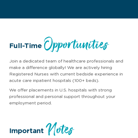
Opportunities
Full-Time
Join a dedicated team of healthcare professionals and
make a difference globally! We are actively hiring
Registered Nurses with current bedside experience in
acute care inpatient hospitals (100+ beds).
We offer placements in U.S. hospitals with strong
professional and personal support throughout your
employment period.
Notes
Important