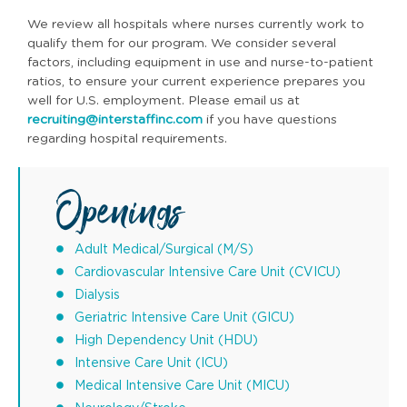
We review all hospitals where nurses currently work to
qualify them for our program. We consider several
factors, including equipment in use and nurse-to-patient
ratios, to ensure your current experience prepares you
well for U.S. employment. Please email us at
recruiting@interstaffinc.com
if you have questions
regarding hospital requirements.
Openings
Adult Medical/Surgical (M/S)
Cardiovascular Intensive Care Unit (CVICU)
Dialysis
Geriatric Intensive Care Unit (GICU)
High Dependency Unit (HDU)
Intensive Care Unit (ICU)
Medical Intensive Care Unit (MICU)