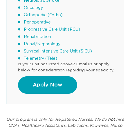
Neurology/Stroke
Oncology
Orthopedic (Ortho)
Perioperative
Progressive Care Unit (PCU)
Rehabilitation
Renal/Nephrology
Surgical Intensive Care Unit (SICU)
Telemetry (Tele)
Is your unit not listed above? Email us or apply
below for consideration regarding your specialty.
Apply Now
Our program is only for Registered Nurses. We do
not
hire
CNAs, Healthcare Assistants, Lab Techs, Midwives, Nurse