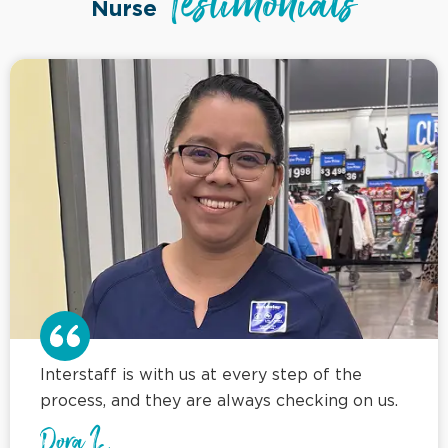
Testimonials
Nurse
Interstaff is with us at every step of the
process, and they are always checking on us.
Dora L.