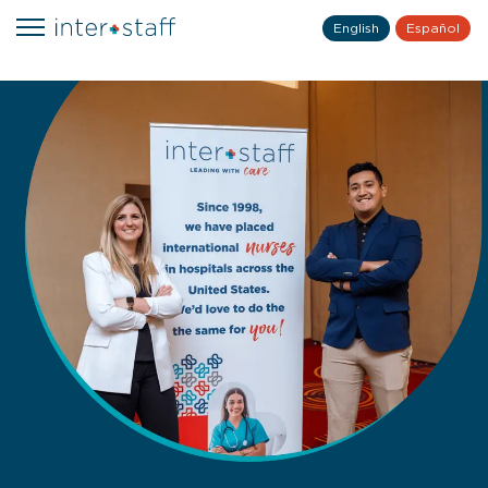
English
Español