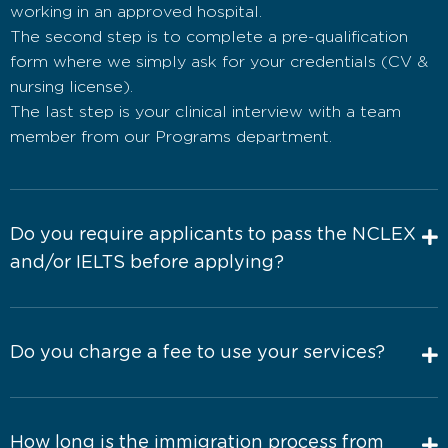
working in an approved hospital.
The second step is to complete a pre-qualification
form where we simply ask for your credentials (CV &
nursing license).
The last step is your clinical interview with a team
member from our Programs department.
Do you require applicants to pass the NCLEX
and/or IELTS before applying?
Do you charge a fee to use your services?
How long is the immigration process from