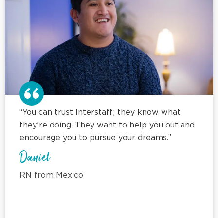
“You can trust Interstaff; they know what
they’re doing. They want to help you out and
encourage you to pursue your dreams.”
Daniel
RN from Mexico