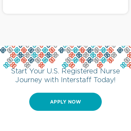
Start Your U.S. Registered Nurse
Journey with Interstaff Today!
APPLY NOW