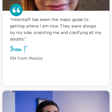
“Interstaff has been the major guide to
getting where I am now. They were always
by my side, orienting me and clarifying all my
doubts.”
Irma T
RN from Mexico