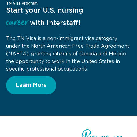
TN Visa Program
Start your U.S. nursing
career
with Interstaff!
The TN Visa is a non-immigrant visa category
under the North American Free Trade Agreement
(NAFTA), granting citizens of Canada and Mexico
the opportunity to work in the United States in
specific professional occupations.
Learn More