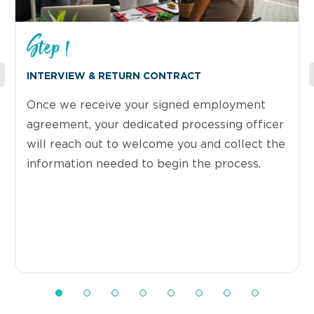
Step 1
INTERVIEW & RETURN CONTRACT
Once we receive your signed employment
agreement, your dedicated processing officer
will reach out to welcome you and collect the
information needed to begin the process.