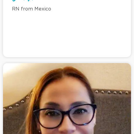
RN from Mexico