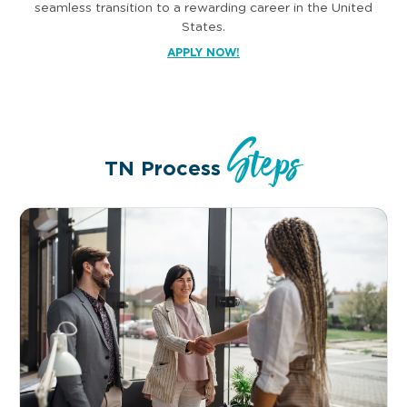
seamless transition to a rewarding career in the United
States.
APPLY NOW!
Steps
TN Process