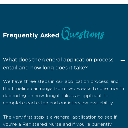
Questions
Frequently Asked
What does the general application process
entail and how long does it take?
We have three steps in our application process, and
the timeline can range from two weeks to one month
depending on how long it takes an applicant to
complete each step and our interview availability.
The very first step is a general application to see if
you're a Registered Nurse and if you're currently