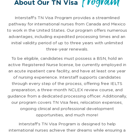
Program
About Our TN Visa
Interstaff’s TN Visa Program provides a streamlined
pathway for international nurses from Canada and Mexico
to work in the United States. Our program offers numerous
advantages, including expedited processing times and an
initial validity period of up to three years with unlimited
three-year renewals.
To be eligible, candidates must possess a BSN, hold an
active Registered Nurse license, be currently employed in
an acute inpatient care facility, and have at least one year
of nursing experience. Interstaff supports candidates
through every step of the process, offering free IELTS
preparation, a three-month NCLEX review course, and
guidance from a dedicated processing officer. Additionally,
our program covers TN Visa fees, relocation expenses,
ongoing clinical and professional development
opportunities, and much more!
Interstaff’s TN Visa Program is designed to help
international nurses achieve their dreams while ensuring a