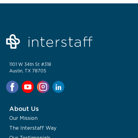
1101 W 34th St #318
Austin, TX 78705
About Us
Our Mission
The Interstaff Way
Our Testimonials