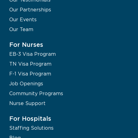
Our Partnerships
Our Events
Our Team
For Nurses
EB-3 Visa Program
TN Visa Program
F-1 Visa Program
Job Openings
Community Programs
Nurse Support
For Hospitals
Staffing Solutions
Blog