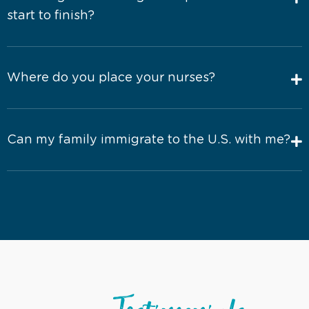
start to finish?
Where do you place your nurses?
Can my family immigrate to the U.S. with me?