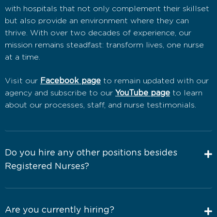
with hospitals that not only complement their skillset
but also provide an environment where they can
thrive. With over two decades of experience, our
mission remains steadfast: transform lives, one nurse
at a time.
Visit our
Facebook page
to remain updated with our
agency and subscribe to our
YouTube page
to learn
about our processes, staff, and nurse testimonials.
Do you hire any other positions besides
Registered Nurses?
Are you currently hiring?