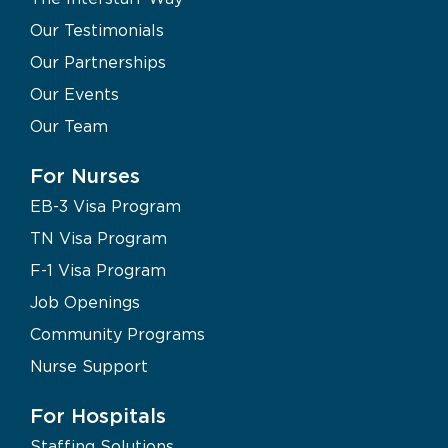
Our Testimonials
Our Partnerships
Our Events
Our Team
For Nurses
EB-3 Visa Program
TN Visa Program
F-1 Visa Program
Job Openings
Community Programs
Nurse Support
For Hospitals
Staffing Solutions