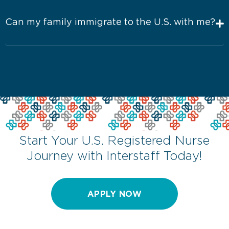
Can my family immigrate to the U.S. with me?
Start Your U.S. Registered Nurse
Journey with Interstaff Today!
APPLY NOW