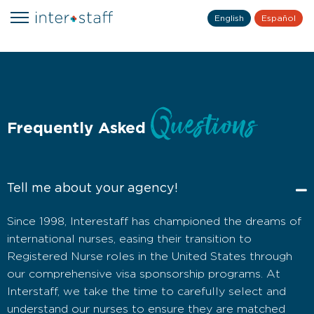
English
Español
Questions
Frequently Asked
Tell me about your agency!
Since 1998, Interestaff has championed the dreams of
international nurses, easing their transition to
Registered Nurse roles in the United States through
our comprehensive visa sponsorship programs. At
Interstaff, we take the time to carefully select and
understand our nurses to ensure they are matched