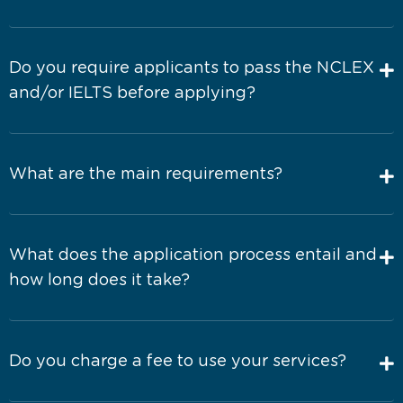
Do you require applicants to pass the NCLEX
and/or IELTS before applying?
What are the main requirements?
What does the application process entail and
how long does it take?
Do you charge a fee to use your services?