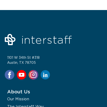
1101 W 34th St #318
Austin, TX 78705
About Us
Our Mission
The Interstaff Way