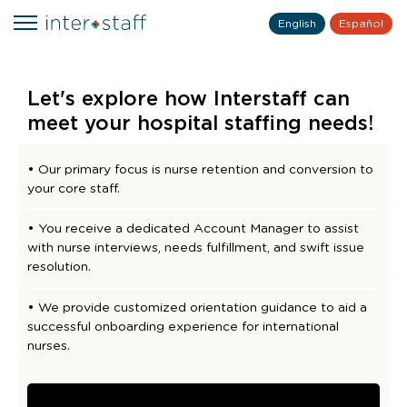
English
Español
Let's explore how Interstaff can
meet your hospital staffing needs!
• Our primary focus is nurse retention and conversion to
your core staff.
• You receive a dedicated Account Manager to assist
with nurse interviews, needs fulfillment, and swift issue
resolution.
• We provide customized orientation guidance to aid a
successful onboarding experience for international
nurses.