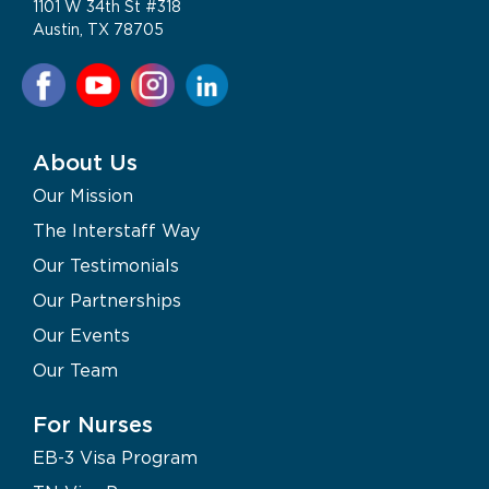
1101 W 34th St #318
Austin, TX 78705
About Us
Our Mission
The Interstaff Way
Our Testimonials
Our Partnerships
Our Events
Our Team
For Nurses
EB-3 Visa Program