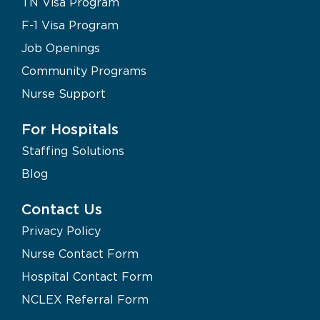
TN Visa Program
F-1 Visa Program
Job Openings
Community Programs
Nurse Support
For Hospitals
Staffing Solutions
Blog
Contact Us
Privacy Policy
Nurse Contact Form
Hospital Contact Form
NCLEX Referral Form