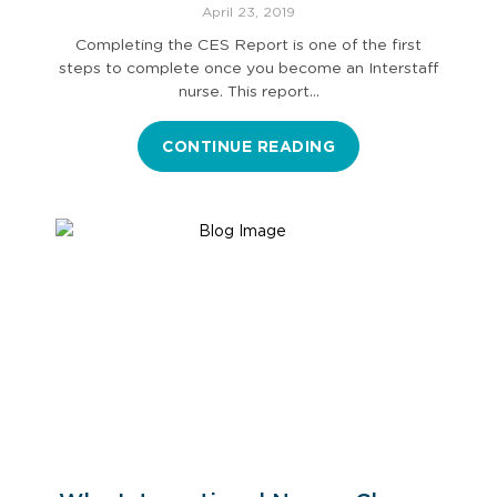
the CES Report
April 23, 2019
Completing the CES Report is one of the first
steps to complete once you become an Interstaff
nurse. This report…
CONTINUE READING