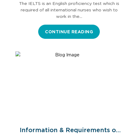
The IELTS is an English proficiency test which is
required of all international nurses who wish to
work in the…
CONTINUE READING
Information & Requirements of