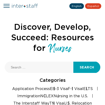
English
Español
Discover, Develop,
Succeed: Resources
Nurses
for
SEARCH
Categories
Application Process
EB-3 Visa
F-1 Visa
IELTS
Immigration
NCLEX
Nursing in the U.S.
The Interstaff Way
TN Visa
U.S. Relocation