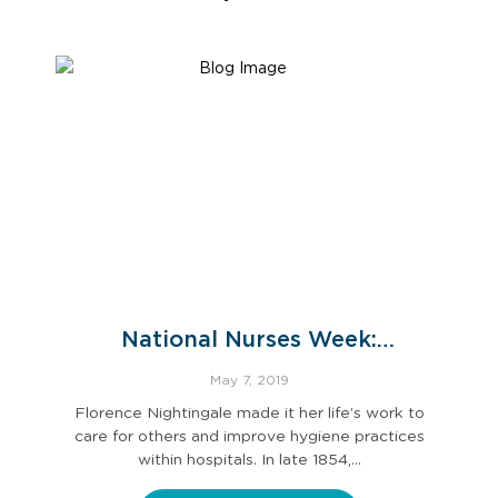
National Nurses Week:
Celebrating Florence Nightingale
May 7, 2019
Florence Nightingale made it her life’s work to
care for others and improve hygiene practices
within hospitals. In late 1854,…