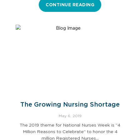
CONTINUE READING
The Growing Nursing Shortage
May 6, 2019
The 2019 theme for National Nurses Week is “4
Million Reasons to Celebrate” to honor the 4
million Registered Nurses…