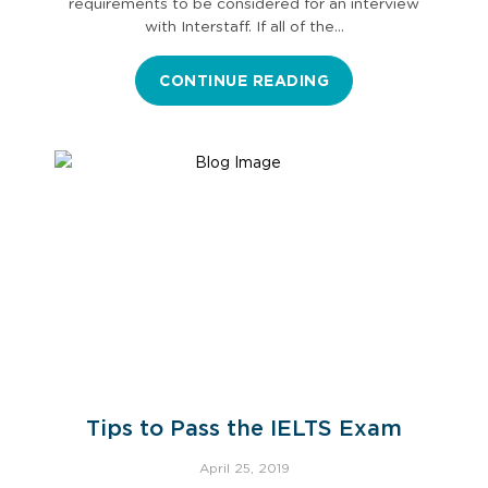
requirements to be considered for an interview
with Interstaff. If all of the…
CONTINUE READING
Tips to Pass the IELTS Exam
April 25, 2019