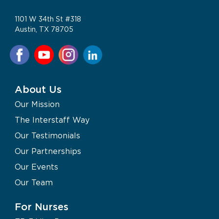
1101 W 34th St #318
Austin, TX 78705
About Us
Our Mission
The Interstaff Way
Our Testimonials
Our Partnerships
Our Events
Our Team
For Nurses