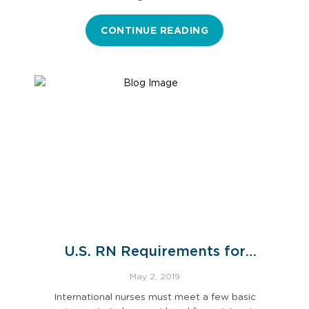
CONTINUE READING
U.S. RN Requirements for
International Nurses
May 2, 2019
International nurses must meet a few basic