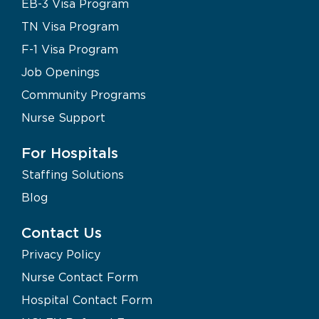
EB-3 Visa Program
TN Visa Program
F-1 Visa Program
Job Openings
Community Programs
Nurse Support
For Hospitals
Staffing Solutions
Blog
Contact Us
Privacy Policy
Nurse Contact Form
Hospital Contact Form