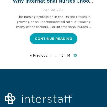
Why International Nurses Choose
the U.S. for Career Advancement
April 22, 2019
The nursing profession in the United States is
growing at an unprecedented rate, outpacing
many other careers. For international nurses,…
CONTINUE READING
« Previous
1
…
13
14
15