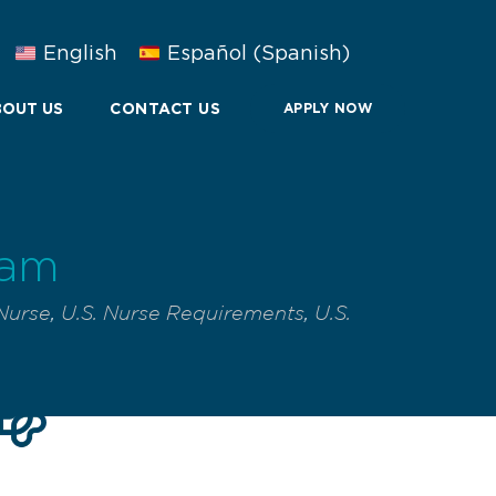
English
Español
(
Spanish
)
OUT US
CONTACT US
APPLY NOW
xam
Nurse
,
U.S. Nurse Requirements
,
U.S.