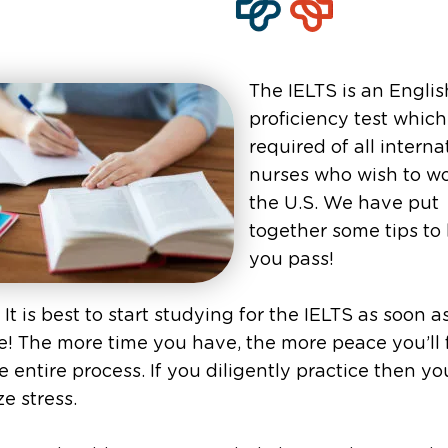
The IELTS is an Englis
proficiency test which
required of all interna
nurses who wish to wo
the U.S. We have put
together some tips to
you pass!
 It is best to start studying for the IELTS as soon a
e! The more time you have, the more peace you’ll 
e entire process. If you diligently practice then you
e stress.