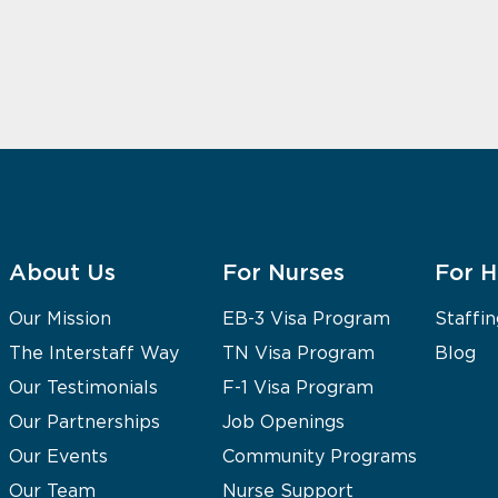
About Us
For Nurses
For H
Our Mission
EB-3 Visa Program
Staffin
The Interstaff Way
TN Visa Program
Blog
Our Testimonials
F-1 Visa Program
Our Partnerships
Job Openings
Our Events
Community Programs
Our Team
Nurse Support