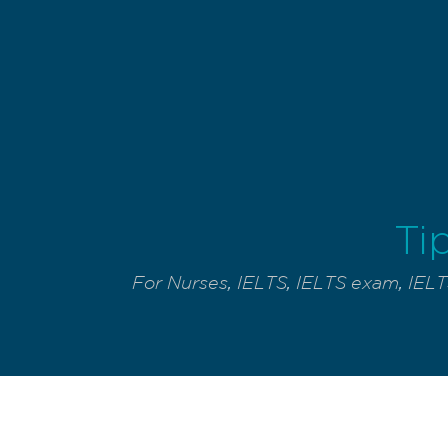
Ti
For Nurses
,
IELTS
,
IELTS exam
,
IELT