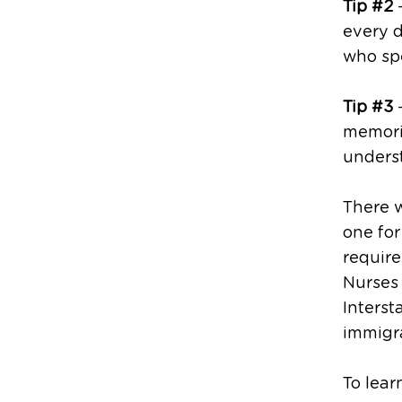
Tip #2
–
every d
who spe
Tip #3
–
memoriz
unders
There w
one for
require
Nurses
Interst
immigra
To lear