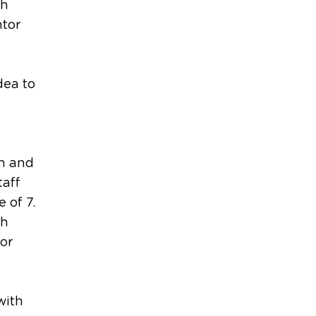
sh
ntor
dea to
on and
taff
 of 7.
th
for
with