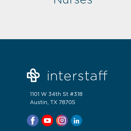
1101 W 34th St #318
Austin, TX 78705