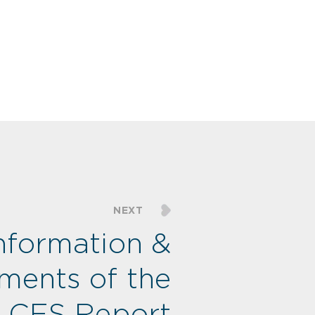
NEXT
nformation &
ments of the
CES Report