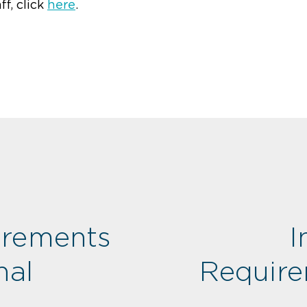
ff, click
here
.
irements
I
nal
Require