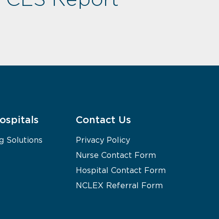
ospitals
Contact Us
g Solutions
Privacy Policy
Nurse Contact Form
Hospital Contact Form
NCLEX Referral Form