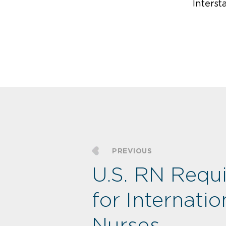
Intersta
PREVIOUS
U.S. RN Requ
for Internatio
Nurses