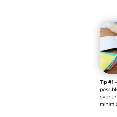
Tip #1
–
possibl
over th
minimiz