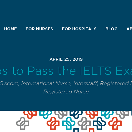
HOME
FOR NURSES
FOR HOSPITALS
BLOG
AB
APRIL 25, 2019
ps to Pass the IELTS E
S score
,
International Nurse
,
interstaff
,
Registered 
Registered Nurse