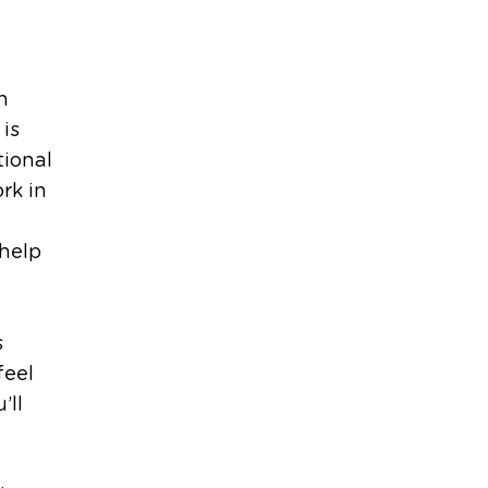
h
 is
tional
rk in
 help
s
feel
’ll