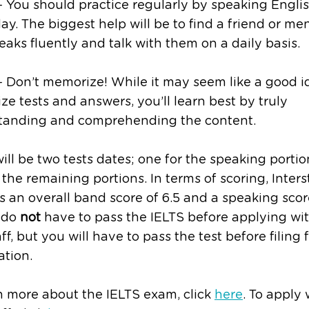
 You should practice regularly by speaking Engli
ay. The biggest help will be to find a friend or me
aks fluently and talk with them on a daily basis.
 Don’t memorize! While it may seem like a good i
e tests and answers, you’ll learn best by truly
tanding and comprehending the content.
ill be two tests dates; one for the speaking porti
 the remaining portions. In terms of scoring, Inters
s an overall band score of 6.5 and a speaking score
 do
not
have to pass the IELTS before applying wi
aff, but you will have to pass the test before filing 
tion.
n more about the IELTS exam, click
here
. To apply 