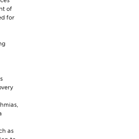
uces
nt of
ed for
ng
s
overy
thmias,
a
ch as