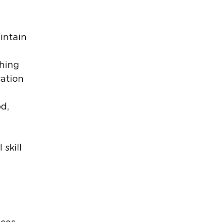
intain
thing
ration
d,
 skill