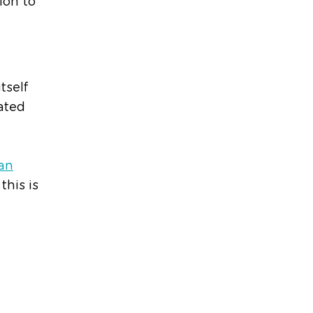
ion to
tself
lated
an
this is