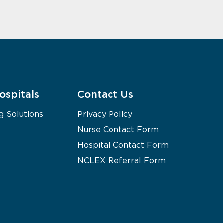
ospitals
Contact Us
g Solutions
Privacy Policy
Nurse Contact Form
Hospital Contact Form
NCLEX Referral Form