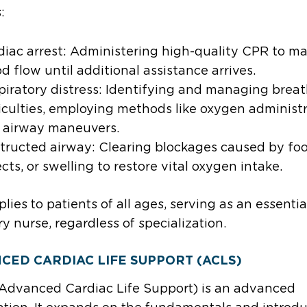
s:
diac arrest: Administering high-quality CPR to ma
d flow until additional assistance arrives.
piratory distress: Identifying and managing brea
ficulties, employing methods like oxygen administ
 airway maneuvers.
tructed airway: Clearing blockages caused by foo
cts, or swelling to restore vital oxygen intake.
lies to patients of all ages, serving as an essential
ry nurse, regardless of specialization.
CED CARDIAC LIFE SUPPORT (ACLS)
Advanced Cardiac Life Support) is an advanced