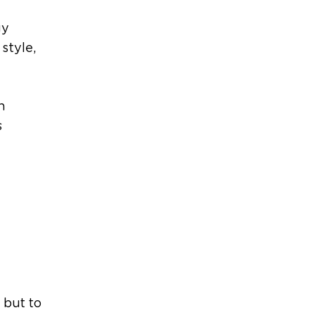
gy
style,
h
s
 but to