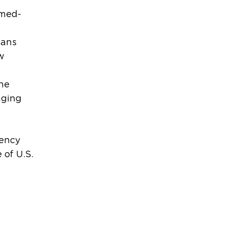
 med-
ians
w
the
aging
uency
 of U.S.