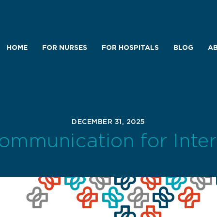
HOME
FOR NURSES
FOR HOSPITALS
BLOG
AB
DECEMBER 31, 2025
Communication for Inte