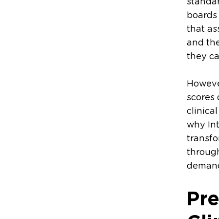
standar
boards
that as
and th
they ca
However
scores 
clinica
why In
transfo
through
demands
Pre