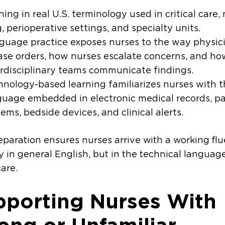
ning in real U.S. terminology used in critical care,
, perioperative settings, and specialty units.
guage practice exposes nurses to the way physic
ase orders, how nurses escalate concerns, and ho
erdisciplinary teams communicate findings.
hnology-based learning familiarizes nurses with 
guage embedded in electronic medical records, p
ems, bedside devices, and clinical alerts.
eparation ensures nurses arrive with a working fl
y in general English, but in the technical language
are.
pporting Nurses With