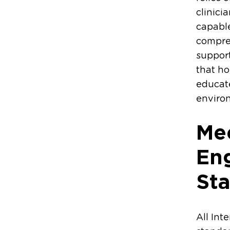
clinici
capable
compreh
support
that ho
educat
enviro
Mee
Eng
St
All Int