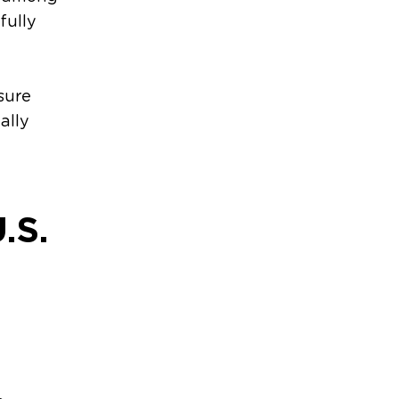
fully
d
sure
ally
.S.