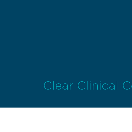
Clear Clinical 