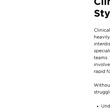
Cl
Sty
Clinica
heavily
interdi
special
teams.
involve
rapid f
Without
struggl
Und