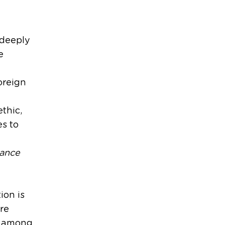
 deeply
e
oreign
thic,
es to
mance
ion is
are
ns among