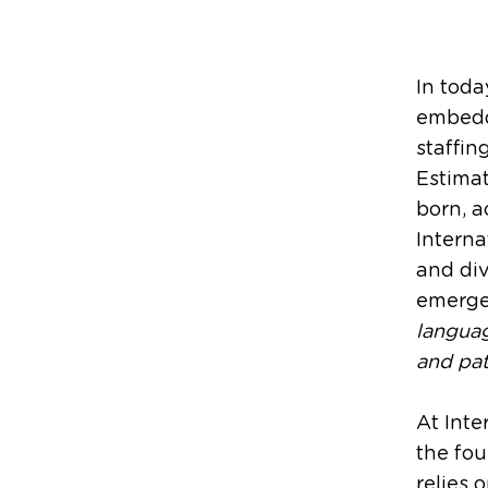
In toda
embedde
staffin
Estimat
born, a
Interna
and div
emerge 
langua
and pat
At Inte
the fou
relies 