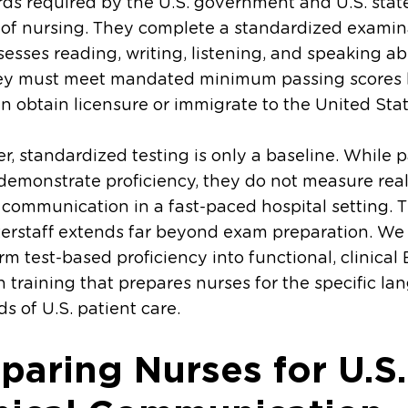
ds required by the U.S. government and U.S. stat
 of nursing. They complete a standardized examin
sesses reading, writing, listening, and speaking abil
ey must meet mandated minimum passing scores 
n obtain licensure or immigrate to the United Stat
, standardized testing is only a baseline. While 
demonstrate proficiency, they do not measure rea
l communication in a fast-paced hospital setting. T
terstaff extends far beyond exam preparation. We
rm test-based proficiency into functional, clinical
 training that prepares nurses for the specific l
 of U.S. patient care.
paring Nurses for U.S.