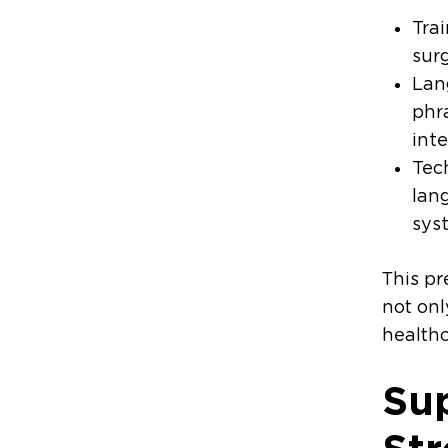
Trai
surg
Lan
phr
int
Tec
lan
syst
This pr
not onl
healthc
Su