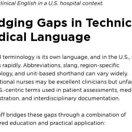
linical English in a U.S. hospital context.
dging Gaps in Technic
dical Language
 terminology is its own language, and in the U.S., 
 rapidly. Abbreviations, slang, region-specific
logy, and unit-based shorthand can vary widely.
tional nurses may be excellent clinicians but unfa
S.-centric terms used in patient assessments, med
tration, and interdisciplinary documentation.
aff bridges these gaps through a combination of
red education and practical application: