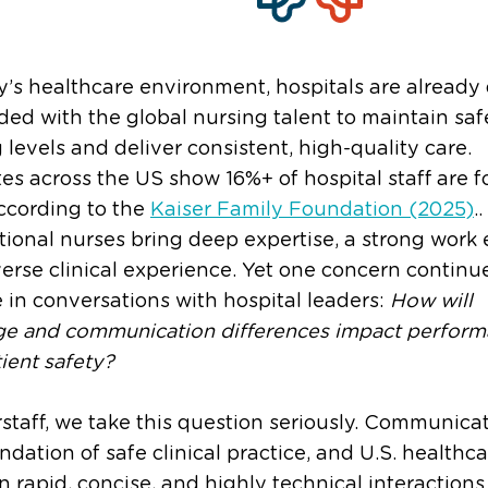
y’s healthcare environment, hospitals are already
d with the global nursing talent to maintain saf
g levels and deliver consistent, high-quality care.
es across the US show 16%+ of hospital staff are f
ccording to the
Kaiser Family Foundation (2025)
..
tional nurses bring deep expertise, a strong work e
erse clinical experience. Yet one concern continu
in conversations with hospital leaders:
How will
ge and communication differences impact perfor
ient safety?
rstaff, we take this question seriously. Communicat
ndation of safe clinical practice, and U.S. healthc
on rapid, concise, and highly technical interactio