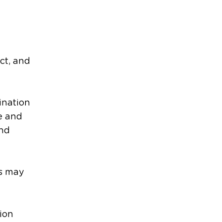
ct, and
dination
e and
and
rs may
ion