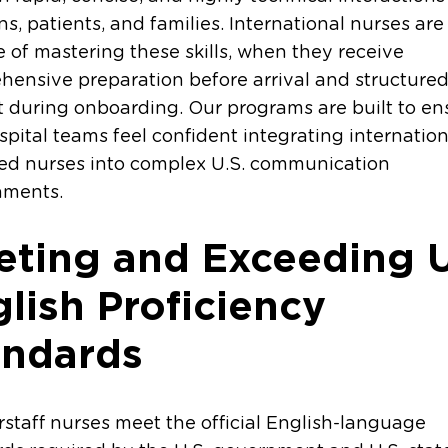
ans, patients, and families. International nurses are 
 of mastering these skills, when they receive
ensive preparation before arrival and structure
 during onboarding. Our programs are built to en
spital teams feel confident integrating internation
ed nurses into complex U.S. communication
nments.
ting and Exceeding U
lish Proficiency
andards
erstaff nurses meet the official English-language