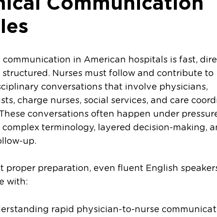
inical Communication
les
l communication in American hospitals is fast, dire
 structured. Nurses must follow and contribute to
sciplinary conversations that involve physicians,
ists, charge nurses, social services, and care coor
 These conversations often happen under pressur
 complex terminology, layered decision-making, 
ollow-up.
 proper preparation, even fluent English speake
e with:
erstanding rapid physician-to-nurse communicat