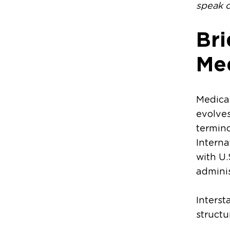
speak c
Bri
Me
Medical
evolves
termino
Interna
with U.
adminis
Interst
structu