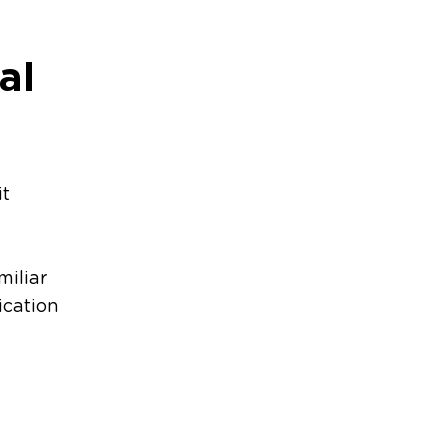
al
it
miliar
ication