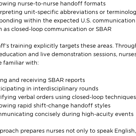
lowing nurse-to-nurse handoff formats
erpreting unit-specific abbreviations or terminolo
ponding within the expected U.S. communication 
h as closed-loop communication or SBAR
aff’s training explicitly targets these areas. Throug
 education and live demonstration sessions, nurse
familiar with:
ing and receiving SBAR reports
icipating in interdisciplinary rounds
rifying verbal orders using closed-loop techniques
lowing rapid shift-change handoff styles
municating concisely during high-acuity events
proach prepares nurses not only to speak English,