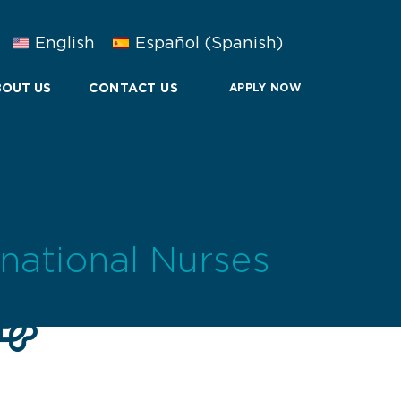
English
Español
(
Spanish
)
OUT US
CONTACT US
APPLY NOW
rnational Nurses