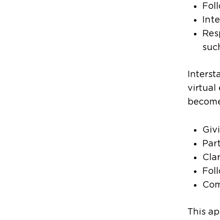
Fol
Int
Res
suc
Interst
virtual
become 
Giv
Part
Cla
Fol
Com
This ap