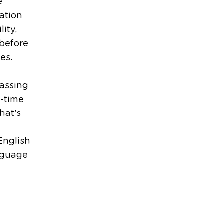
e
ation
ity,
before
es.
passing
l-time
hat’s
 English
anguage