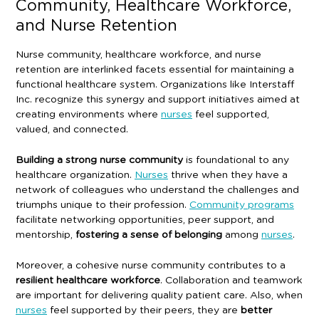
Community, Healthcare Workforce,
and Nurse Retention
Nurse community, healthcare workforce, and nurse
retention are interlinked facets essential for maintaining a
functional healthcare system. Organizations like Interstaff
Inc. recognize this synergy and support initiatives aimed at
creating environments where
nurses
feel supported,
valued, and connected.
Building a strong nurse community
is foundational to any
healthcare organization.
Nurses
thrive when they have a
network of colleagues who understand the challenges and
triumphs unique to their profession.
Community programs
facilitate networking opportunities, peer support, and
mentorship,
fostering a sense of belonging
among
nurses
.
Moreover, a cohesive nurse community contributes to a
resilient healthcare workforce
. Collaboration and teamwork
are important for delivering quality patient care. Also, when
nurses
feel supported by their peers, they are
better