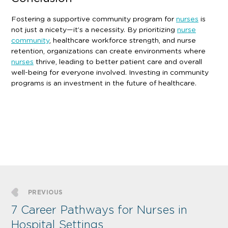
Fostering a supportive community program for
nurses
is
not just a nicety—it’s a necessity. By prioritizing
nurse
community
, healthcare workforce strength, and nurse
retention, organizations can create environments where
nurses
thrive, leading to better patient care and overall
well-being for everyone involved. Investing in community
programs is an investment in the future of healthcare.
PREVIOUS
7 Career Pathways for Nurses in
Hospital Settings