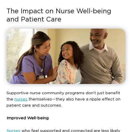
The Impact on Nurse Well-being
and Patient Care
Supportive nurse community programs don’t just benefit
the
nurses
themselves—they also have a ripple effect on
patient care and outcomes.
Improved Well-being
Nurses
who feel supported and connected are less likely