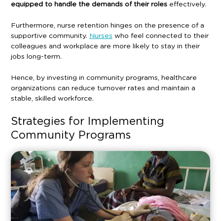
equipped to handle the demands of their roles
effectively.
Furthermore, nurse retention hinges on the presence of a
supportive community.
Nurses
who feel connected to their
colleagues and workplace are more likely to stay in their
jobs long-term.
Hence, by investing in community programs, healthcare
organizations can reduce turnover rates and maintain a
stable, skilled workforce.
Strategies for Implementing
Community Programs