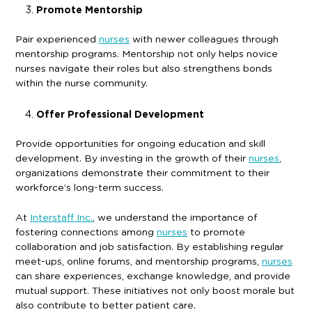
Promote Mentorship
Pair experienced
nurses
with newer colleagues through
mentorship programs. Mentorship not only helps novice
nurses navigate their roles but also strengthens bonds
within the nurse community.
Offer Professional Development
Provide opportunities for ongoing education and skill
development. By investing in the growth of their
nurses
,
organizations demonstrate their commitment to their
workforce’s long-term success.
At
Interstaff Inc.
, we understand the importance of
fostering connections among
nurses
to promote
collaboration and job satisfaction. By establishing regular
meet-ups, online forums, and mentorship programs,
nurses
can share experiences, exchange knowledge, and provide
mutual support. These initiatives not only boost morale but
also contribute to better patient care.