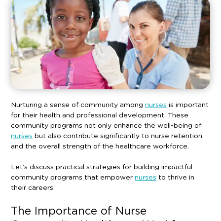
Nurturing a sense of community among
nurses
is important
for their health and professional development. These
community programs not only enhance the well-being of
nurses
but also contribute significantly to nurse retention
and the overall strength of the healthcare workforce.
Let’s discuss practical strategies for building impactful
community programs that empower
nurses
to thrive in
their careers.
The Importance of Nurse