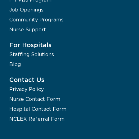
Job Openings
Community Programs
Nurse Support
For Hospitals
Staffing Solutions
Blog
Contact Us
Privacy Policy
Nurse Contact Form
Hospital Contact Form
NCLEX Referral Form