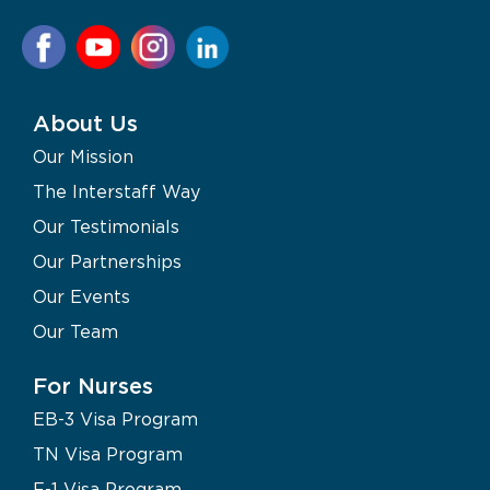
About Us
Our Mission
The Interstaff Way
Our Testimonials
Our Partnerships
Our Events
Our Team
For Nurses
EB-3 Visa Program
TN Visa Program
F-1 Visa Program