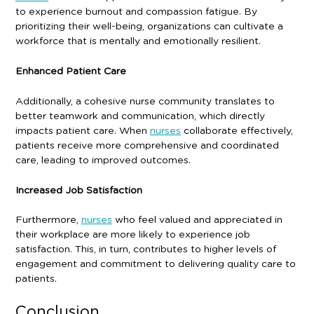
to experience burnout and compassion fatigue. By
prioritizing their well-being, organizations can cultivate a
workforce that is mentally and emotionally resilient.
Enhanced Patient Care
Additionally, a cohesive nurse community translates to
better teamwork and communication, which directly
impacts patient care. When
nurses
collaborate effectively,
patients receive more comprehensive and coordinated
care, leading to improved outcomes.
Increased Job Satisfaction
Furthermore,
nurses
who feel valued and appreciated in
their workplace are more likely to experience job
satisfaction. This, in turn, contributes to higher levels of
engagement and commitment to delivering quality care to
patients.
Conclusion