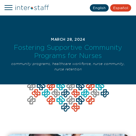
English
Español
MARCH 28, 2024
Fostering Supportive Community
Programs for Nurses
community programs
,
healthcare workforce
,
nurse community
,
nurse retention