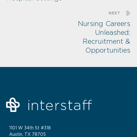
NEXT
Nursing Careers
Unleashed:
Recruitment &
Opportunities
1101 W 34th St #318
Austin, TX 78705