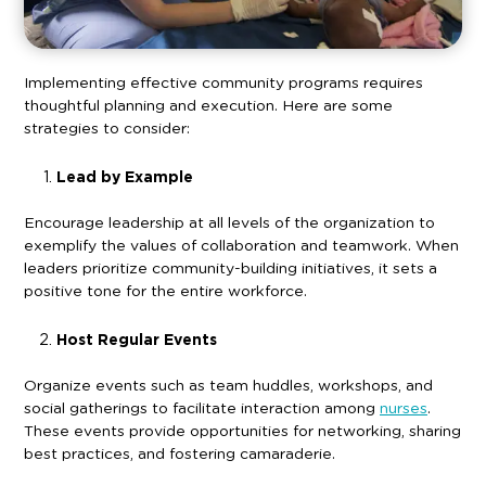
Implementing effective community programs requires
thoughtful planning and execution. Here are some
strategies to consider:
Lead by Example
Encourage leadership at all levels of the organization to
exemplify the values of collaboration and teamwork. When
leaders prioritize community-building initiatives, it sets a
positive tone for the entire workforce.
Host Regular Events
Organize events such as team huddles, workshops, and
social gatherings to facilitate interaction among
nurses
.
These events provide opportunities for networking, sharing
best practices, and fostering camaraderie.