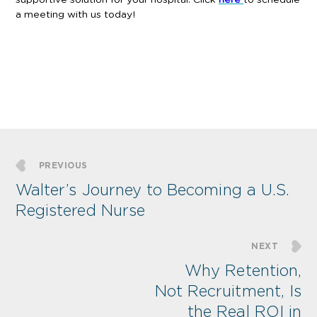
a meeting with us today!
PREVIOUS
Walter’s Journey to Becoming a U.S.
Registered Nurse
NEXT
Why Retention,
Not Recruitment, Is
the Real ROI in