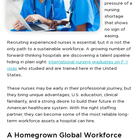
pressure of a
nursing
shortage
that shows
no sign of
easing.
Recruiting experienced nurses is essential, but it is not the
only path to a sustainable workforce. A growing number of
forward-thinking hospitals are discovering a talent pipeline
hiding in plain sight:
international nursing graduates on F-1
visas
who studied and are trained here in the United
States.
These nurses may be early in their professional journey, but
they bring unique advantages, U.S. education, clinical
familiarity, and a strong desire to build their future in the
American healthcare system. With the right staffing
partner, they can become some of the most reliable long-
term workforce assets a hospital can hire.
A Homegrown Global Workforce