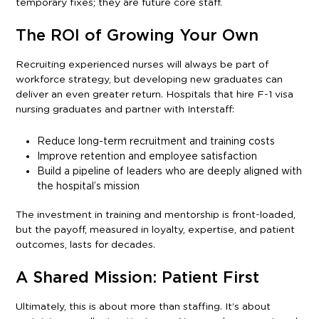
temporary fixes; they are future core staff.
The ROI of Growing Your Own
Recruiting experienced nurses will always be part of
workforce strategy, but developing new graduates can
deliver an even greater return. Hospitals that hire F-1 visa
nursing graduates and partner with Interstaff:
Reduce long-term recruitment and training costs
Improve retention and employee satisfaction
Build a pipeline of leaders who are deeply aligned with
the hospital’s mission
The investment in training and mentorship is front-loaded,
but the payoff, measured in loyalty, expertise, and patient
outcomes, lasts for decades.
A Shared Mission: Patient First
Ultimately, this is about more than staffing. It’s about