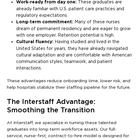
Work-ready from day one:
These graduates are
already familiar with U.S. patient care practices and
regulatory expectations.
Long-term commitment:
Many of these nurses
dream of permanent residency and are eager to grow
with one employer. Retention potential is high.
Cultural fluency:
Having studied and lived in the
United States for years, they have already navigated
cultural adaptation and are comfortable with American
communication styles, teamwork, and patient
interactions.
These advantages reduce onboarding time, lower risk, and
help hospitals stabilize their staffing pipeline for the future.
The Interstaff Advantage:
Smoothing the Transition
At Interstaff, we specialize in turning these talented
graduates into long-term workforce assets. Our full-
service, nurse-first, contract-to-hire model is designed for