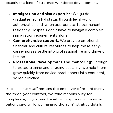
exactly this kind of strategic workforce development.
Immigration and visa expertise:
We guide
graduates from F-1 status through legal work
authorization and, when appropriate, to permanent
residency. Hospitals don’t have to navigate complex
immigration requirements alone.
Comprehensive support:
We provide emotional,
financial, and cultural resources to help these early-
career nurses settle into professional life and thrive on
the job.
Professional development and mentoring:
Through
targeted training and ongoing coaching, we help them
grow quickly from novice practitioners into confident,
skilled clinicians.
Because Interstaff remains the employer of record during
the three-year contract, we take responsibility for
compliance, payroll, and benefits. Hospitals can focus on
patient care while we manage the administrative details.