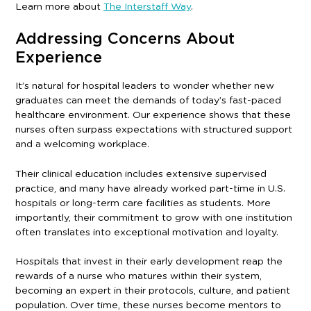
Learn more about
The Interstaff Way
.
Addressing Concerns About
Experience
It’s natural for hospital leaders to wonder whether new
graduates can meet the demands of today’s fast-paced
healthcare environment. Our experience shows that these
nurses often surpass expectations with structured support
and a welcoming workplace.
Their clinical education includes extensive supervised
practice, and many have already worked part-time in U.S.
hospitals or long-term care facilities as students. More
importantly, their commitment to grow with one institution
often translates into exceptional motivation and loyalty.
Hospitals that invest in their early development reap the
rewards of a nurse who matures within their system,
becoming an expert in their protocols, culture, and patient
population. Over time, these nurses become mentors to