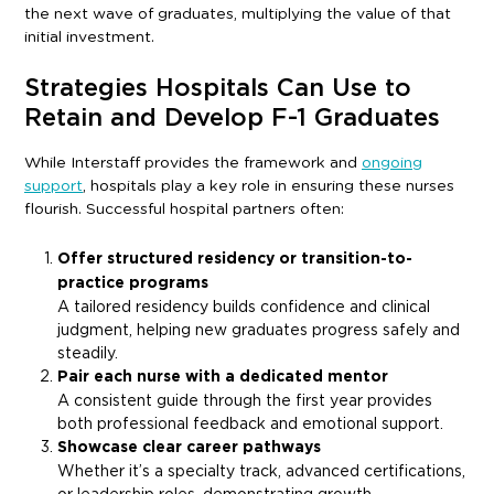
the next wave of graduates, multiplying the value of that
initial investment.
Strategies Hospitals Can Use to
Retain and Develop F-1 Graduates
While Interstaff provides the framework and
ongoing
support
, hospitals play a key role in ensuring these nurses
flourish. Successful hospital partners often:
Offer structured residency or transition-to-
practice programs
A tailored residency builds confidence and clinical
judgment, helping new graduates progress safely and
steadily.
Pair each nurse with a dedicated mentor
A consistent guide through the first year provides
both professional feedback and emotional support.
Showcase clear career pathways
Whether it’s a specialty track, advanced certifications,
or leadership roles, demonstrating growth