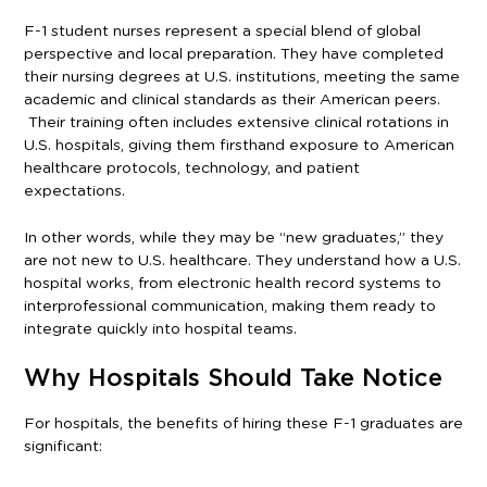
F-1 student nurses represent a special blend of global
perspective and local preparation. They have completed
their nursing degrees at U.S. institutions, meeting the same
academic and clinical standards as their American peers.
Their training often includes extensive clinical rotations in
U.S. hospitals, giving them firsthand exposure to American
healthcare protocols, technology, and patient
expectations.
In other words, while they may be “new graduates,” they
are not new to U.S. healthcare. They understand how a U.S.
hospital works, from electronic health record systems to
interprofessional communication, making them ready to
integrate quickly into hospital teams.
Why Hospitals Should Take Notice
For hospitals, the benefits of hiring these F-1 graduates are
significant: