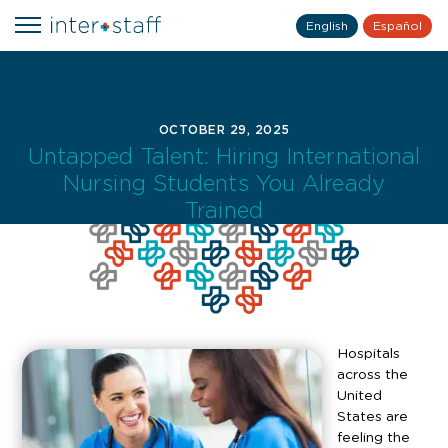
English
Español
OCTOBER 29, 2025
Untapped Talent: Hiring International
Nursing Students You Already
Trained
Hospitals
across the
United
States are
feeling the