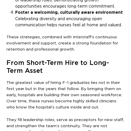
opportunities encourages long-term commitment.
Foster a welcoming, culturally aware environment
Celebrating diversity and encouraging open
communication helps nurses feel at home and valued.
These strategies, combined with Interstaff’s continuous
involvement and support, create a strong foundation for
retention and professional growth.
From Short-Term Hire to Long-
Term Asset
The greatest value of hiring F-1 graduates lies not in their
first year but in the years that follow. By bringing them on
early, hospitals are building their own seasoned workforce.
Over time, these nurses become highly skilled clinicians
who know the hospital’s culture inside and out.
They fill leadership roles, serve as preceptors for new staff,
and strengthen the team’s continuity. They are not