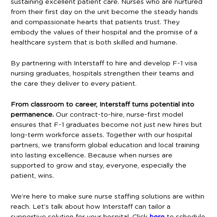
sustaining excellent patient care. Nurses who are nurtured
from their first day on the unit become the steady hands
and compassionate hearts that patients trust. They
embody the values of their hospital and the promise of a
healthcare system that is both skilled and humane.
By partnering with Interstaff to hire and develop F-1 visa
nursing graduates, hospitals strengthen their teams and
the care they deliver to every patient.
From classroom to career, Interstaff turns potential into
permanence.
Our contract-to-hire, nurse-first model
ensures that F-1 graduates become not just new hires but
long-term workforce assets. Together with our hospital
partners, we transform global education and local training
into lasting excellence. Because when nurses are
supported to grow and stay, everyone, especially the
patient, wins.
We’re here to make sure nurse staffing solutions are within
reach. Let’s talk about how Interstaff can tailor a
supportive solution for your hospital. Click
here
to schedule