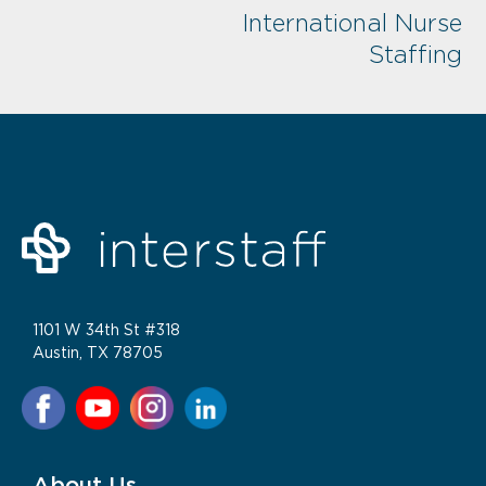
International Nurse
Staffing
1101 W 34th St #318
Austin, TX 78705
About Us