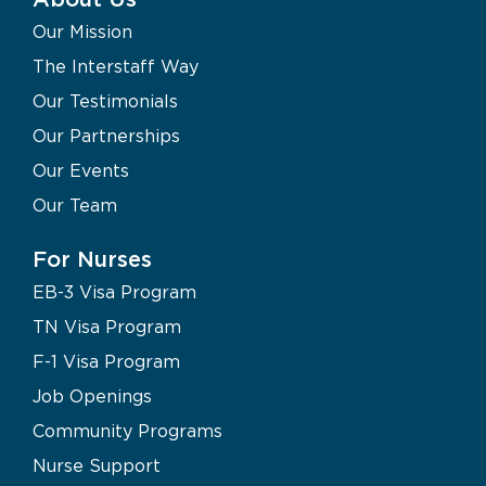
Our Mission
The Interstaff Way
Our Testimonials
Our Partnerships
Our Events
Our Team
For Nurses
EB-3 Visa Program
TN Visa Program
F-1 Visa Program
Job Openings
Community Programs
Nurse Support