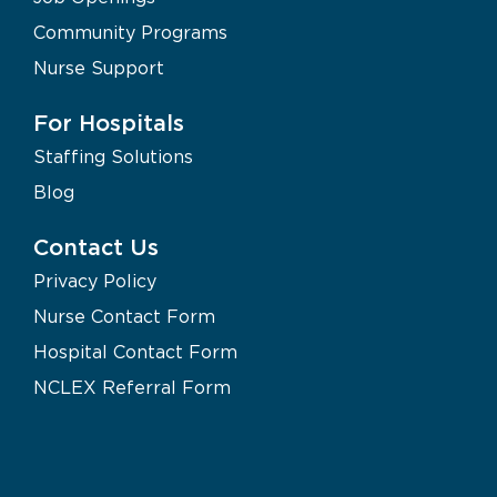
Community Programs
Nurse Support
For Hospitals
Staffing Solutions
Blog
Contact Us
Privacy Policy
Nurse Contact Form
Hospital Contact Form
NCLEX Referral Form