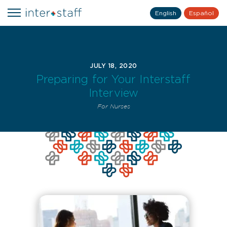
English
Español
JULY 18, 2020
Preparing for Your Interstaff
Interview
For Nurses