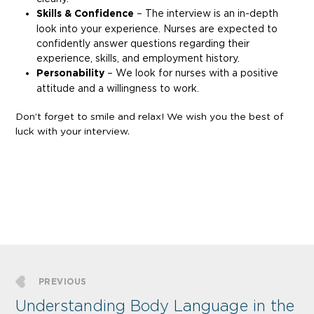
Skills & Confidence
– The interview is an in-depth
look into your experience. Nurses are expected to
confidently answer questions regarding their
experience, skills, and employment history.
Personability
– We look for nurses with a positive
attitude and a willingness to work.
Don’t forget to smile and relax! We wish you the best of
luck with your interview.
PREVIOUS
Understanding Body Language in the