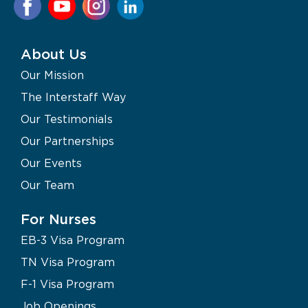
About Us
Our Mission
The Interstaff Way
Our Testimonials
Our Partnerships
Our Events
Our Team
For Nurses
EB-3 Visa Program
TN Visa Program
F-1 Visa Program
Job Openings