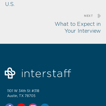
U.S.
NEXT
What to Expect in
Your Interview
1101 W 34th St #318
Austin, TX 78705