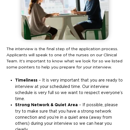
The interview is the final step of the application process.
Applicants will speak to one of the nurses on our Clinical
Team. It’s important to know what we look for so we listed
some pointers to help you prepare for your interview.
Timeliness
– It is very important that you are ready to
interview at your scheduled time. Our interview
schedule is very full so we want to respect everyone’s
time.
Strong Network & Quiet Area
– If possible, please
try to make sure that you have a strong network
connection and you’re in a quiet area (away from
others) during your interview so we can hear you
clearly.