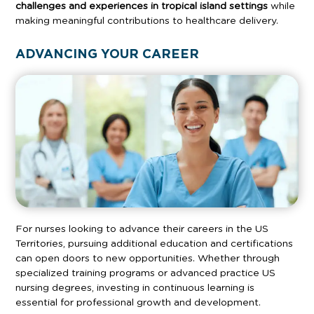
challenges and experiences in tropical island settings
while
making meaningful contributions to healthcare delivery.
ADVANCING YOUR CAREER
For nurses looking to advance their careers in the US
Territories, pursuing additional education and certifications
can open doors to new opportunities. Whether through
specialized training programs or advanced practice US
nursing degrees, investing in continuous learning is
essential for professional growth and development.