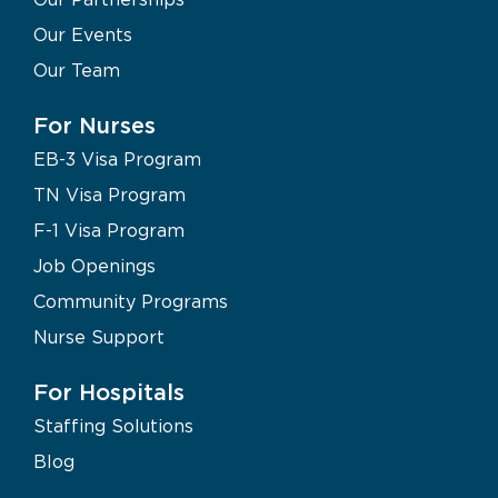
Our Events
Our Team
For Nurses
EB-3 Visa Program
TN Visa Program
F-1 Visa Program
Job Openings
Community Programs
Nurse Support
For Hospitals
Staffing Solutions
Blog