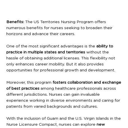
Benefits:
The US Territories Nursing Program offers
numerous benefits for nurses seeking to broaden their
horizons and advance their careers.
One of the most significant advantages is the
ability to
practice in multiple states and territories
without the
hassle of obtaining additional licenses. This flexibility not
only enhances career mobility. But it also provides
opportunities for professional growth and development.
Moreover, this program
fosters collaboration and exchange
of best practices
among healthcare professionals across
different jurisdictions. Nurses can gain invaluable
experience working in diverse environments and caring for
patients from varied backgrounds and cultures.
With the inclusion of Guam and the U.S. Virgin Islands in the
Nurse Licensure Compact, nurses can explore
new