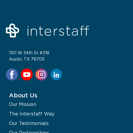
1101 W 34th St #318
Austin, TX 78705
About Us
Our Mission
The Interstaff Way
Our Testimonials
Our Partnerships