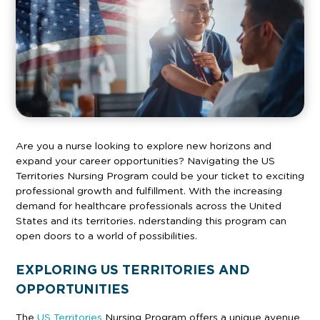
Are you a nurse looking to explore new horizons and
expand your career opportunities? Navigating the US
Territories Nursing Program could be your ticket to exciting
professional growth and fulfillment. With the increasing
demand for healthcare professionals across the United
States and its territories. nderstanding this program can
open doors to a world of possibilities.
EXPLORING US TERRITORIES AND
OPPORTUNITIES
The
US Territories
Nursing Program offers a unique avenue