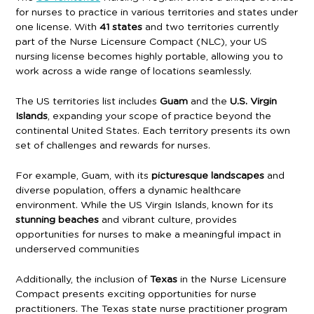
for nurses to practice in various territories and states under
one license. With
41 states
and two territories currently
part of the Nurse Licensure Compact (NLC), your US
nursing license becomes highly portable, allowing you to
work across a wide range of locations seamlessly.
The US territories list includes
Guam
and the
U.S. Virgin
Islands
, expanding your scope of practice beyond the
continental United States. Each territory presents its own
set of challenges and rewards for nurses.
For example, Guam, with its
picturesque landscapes
and
diverse population, offers a dynamic healthcare
environment. While the US Virgin Islands, known for its
stunning beaches
and vibrant culture, provides
opportunities for nurses to make a meaningful impact in
underserved communities
Additionally, the inclusion of
Texas
in the Nurse Licensure
Compact presents exciting opportunities for nurse
practitioners. The Texas state nurse practitioner program