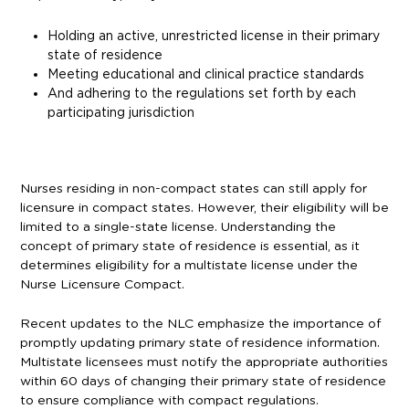
Holding an active, unrestricted license in their primary
state of residence
Meeting educational and clinical practice standards
And adhering to the regulations set forth by each
participating jurisdiction
Nurses residing in non-compact states can still apply for
licensure in compact states. However, their eligibility will be
limited to a single-state license. Understanding the
concept of primary state of residence is essential, as it
determines eligibility for a multistate license under the
Nurse Licensure Compact.
Recent updates to the NLC emphasize the importance of
promptly updating primary state of residence information.
Multistate licensees must notify the appropriate authorities
within 60 days of changing their primary state of residence
to ensure compliance with compact regulations.