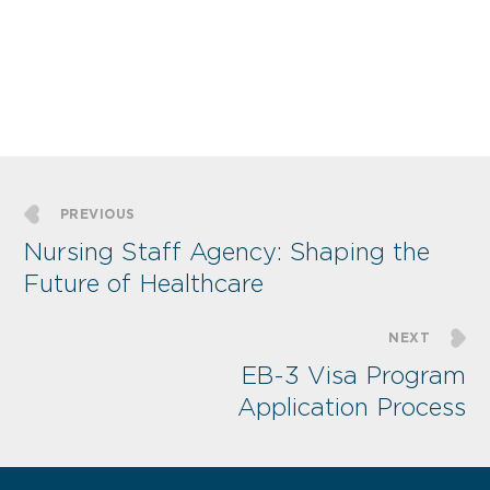
PREVIOUS
Nursing Staff Agency: Shaping the
Future of Healthcare
NEXT
EB-3 Visa Program
Application Process