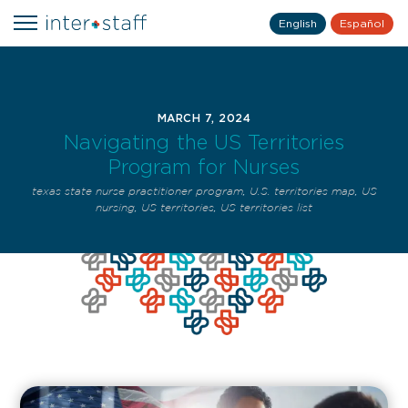
English
Español
MARCH 7, 2024
Navigating the US Territories
Program for Nurses
texas state nurse practitioner program
,
U.S. territories map
,
US
nursing
,
US territories
,
US territories list