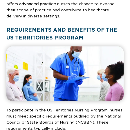
offers
advanced practice
nurses the chance to expand
their scope of practice and contribute to healthcare
delivery in diverse settings.
REQUIREMENTS AND BENEFITS OF THE
US TERRITORIES PROGRAM
To participate in the US Territories Nursing Program, nurses
must meet specific requirements outlined by the National
Council of State Boards of Nursing (NCSBN). These
requirements typically include: