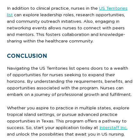
In addition to clinical practice, nurses in the
US Territories
list
can explore leadership roles, research opportunities,
and community outreach initiatives. Also, engaging in
networking events allows nurses to connect with peers
and mentors. This fosters collaboration and knowledge-
sharing within the healthcare community.
CONCLUSION
Navigating the US Territories list opens doors to a wealth
of opportunities for nurses seeking to expand their
horizons. By understanding the requirements, benefits, and
opportunities associated with the program. Nurses can
embark on a journey of professional growth and fulfillment.
Whether you aspire to practice in multiple states, explore
tropical island settings, or pursue advanced practice
opportunities in Texas. This program offers a pathway to
success. So, start your application today at
Interstaff Inc.
and unlock the possibilities that await you in US nursing.