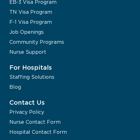
EB-3 Visa Program
TN Visa Program
F-1 Visa Program
Job Openings
Community Programs
Nurse Support
For Hospitals
Staffing Solutions
Blog
Contact Us
Privacy Policy
Nurse Contact Form
Hospital Contact Form