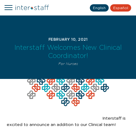
English
Español
FEBRUARY 10, 2021
Interstaff Welcomes New Clinical
Coordinator!
For Nurses
Interstaff is
excited to announce an addition to our Clinical team!