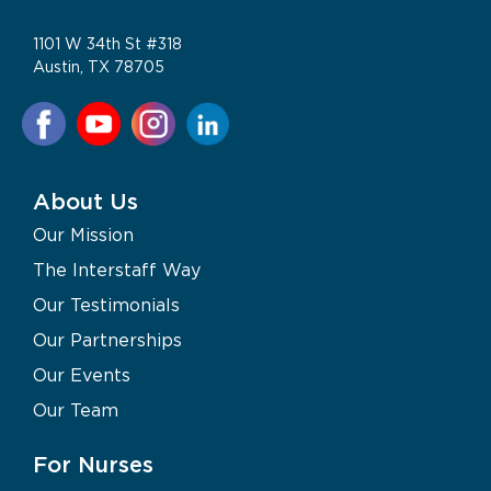
1101 W 34th St #318
Austin, TX 78705
About Us
Our Mission
The Interstaff Way
Our Testimonials
Our Partnerships
Our Events
Our Team
For Nurses