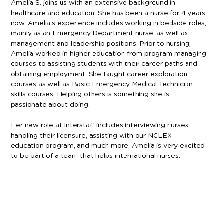
Amelia S. joins us with an extensive background in
healthcare and education. She has been a nurse for 4 years
now. Amelia’s experience includes working in bedside roles,
mainly as an Emergency Department nurse, as well as
management and leadership positions. Prior to nursing,
Amelia worked in higher education from program managing
courses to assisting students with their career paths and
obtaining employment. She taught career exploration
courses as well as Basic Emergency Medical Technician
skills courses. Helping others is something she is
passionate about doing.
Her new role at Interstaff includes interviewing nurses,
handling their licensure, assisting with our NCLEX
education program, and much more. Amelia is very excited
to be part of a team that helps international nurses.