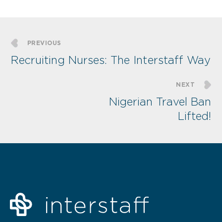
PREVIOUS
Recruiting Nurses: The Interstaff Way
NEXT
Nigerian Travel Ban
Lifted!