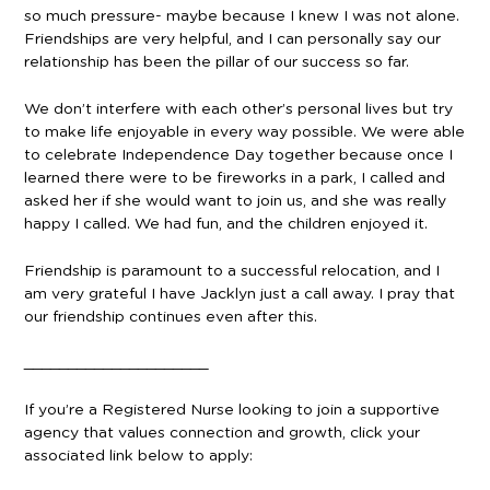
so much pressure- maybe because I knew I was not alone.
Friendships are very helpful, and I can personally say our
relationship has been the pillar of our success so far.
We don’t interfere with each other’s personal lives but try
to make life enjoyable in every way possible. We were able
to celebrate Independence Day together because once I
learned there were to be fireworks in a park, I called and
asked her if she would want to join us, and she was really
happy I called. We had fun, and the children enjoyed it.
Friendship is paramount to a successful relocation, and I
am very grateful I have Jacklyn just a call away. I pray that
our friendship continues even after this.
_____________________
If you’re a Registered Nurse looking to join a supportive
agency that values connection and growth, click your
associated link below to apply: