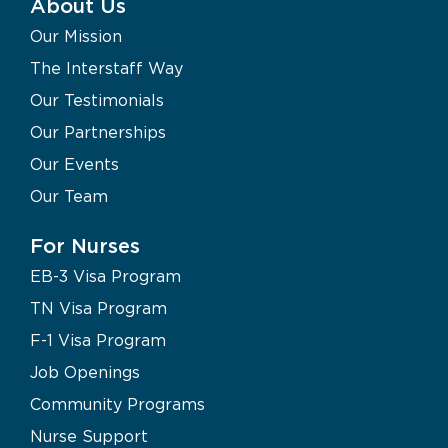
About Us
Our Mission
The Interstaff Way
Our Testimonials
Our Partnerships
Our Events
Our Team
For Nurses
EB-3 Visa Program
TN Visa Program
F-1 Visa Program
Job Openings
Community Programs
Nurse Support