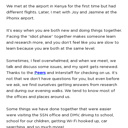
We met at the airport in Kenya for the first time but had
different flights. Later, I met with Joy and Jasmine at the
Phonix airport.
It’s easy when you are both new and doing things together.
Facing the “idiot phase” together makes someone learn
and research more, and you don’t feel like you are slow to
learn because you are both at the same level.
Sometimes, I feel overwhelmed, and when we meet, we
talk and discuss some issues, and my spirit gets renewed.
Thanks to the
Peers
and Interstaff for checking on us. It’s
not that we don’t have questions for you, but even before
we ask, we find ourselves getting answers from research
and during our evening walks. We tend to know most of
the offices and places around us.
Some things we have done together that were easier
were visiting the SSN office and DMV, driving to school,
school for our children, getting Wi-Fi hooked up, car
searching, and so much more!