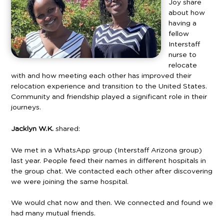
Joy share
about how
having a
fellow
Interstaff
nurse to
relocate
with and how meeting each other has improved their
relocation experience and transition to the United States.
Community and friendship played a significant role in their
journeys.
Jacklyn
W.K.
shared:
We met in a WhatsApp group (Interstaff Arizona group)
last year. People feed their names in different hospitals in
the group chat. We contacted each other after discovering
we were joining the same hospital.
We would chat now and then. We connected and found we
had many mutual friends.