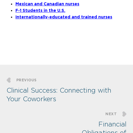
Mexican and Canadian nurses
F-1 Students in the U.S.
Internationally-educated and trained nurses
PREVIOUS
Clinical Success: Connecting with
Your Coworkers
NEXT
Financial
Obligations of