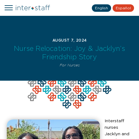
English
Español
AUGUST 7, 2024
Nurse Relocation: Joy & Jacklyn’s
Friendship Story
For Nurses
Interstaff
nurses
Jacklyn and