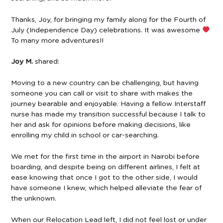
Thanks, Joy, for bringing my family along for the Fourth of
July (Independence Day) celebrations. It was awesome
To many more adventures!!
Joy M.
shared:
Moving to a new country can be challenging, but having
someone you can call or visit to share with makes the
journey bearable and enjoyable. Having a fellow Interstaff
nurse has made my transition successful because I talk to
her and ask for opinions before making decisions, like
enrolling my child in school or car-searching.
We met for the first time in the airport in Nairobi before
boarding, and despite being on different airlines, I felt at
ease knowing that once I got to the other side, I would
have someone I knew, which helped alleviate the fear of
the unknown.
When our Relocation Lead left, I did not feel lost or under