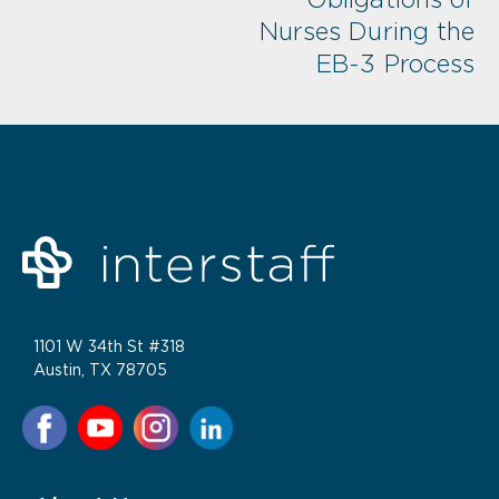
Nurses During the
EB-3 Process
1101 W 34th St #318
Austin, TX 78705