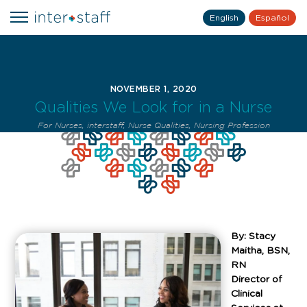
English
Español
NOVEMBER 1, 2020
Qualities We Look for in a Nurse
For Nurses
,
interstaff
,
Nurse Qualities
,
Nursing Profession
By: Stacy
Maitha, BSN,
RN
Director of
Clinical