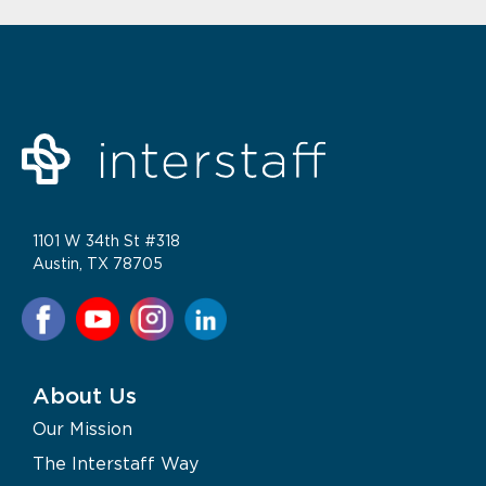
1101 W 34th St #318
Austin, TX 78705
About Us
Our Mission
The Interstaff Way