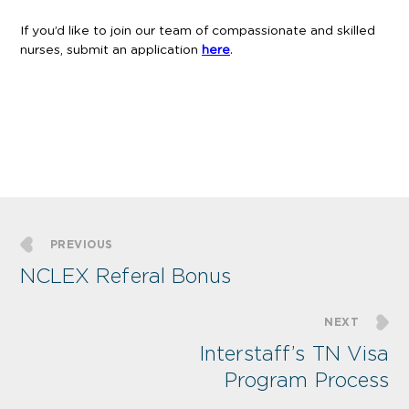
If you’d like to join our team of compassionate and skilled
nurses, submit an application
here
.
PREVIOUS
NCLEX Referal Bonus
NEXT
Interstaff’s TN Visa
Program Process