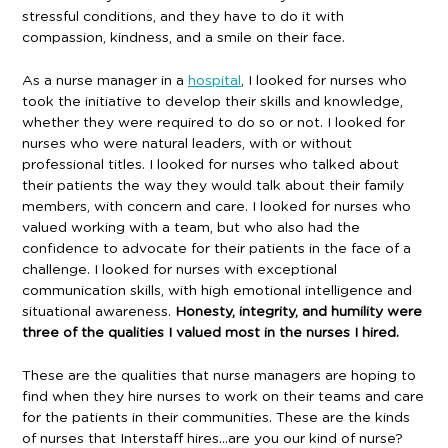
stressful conditions, and they have to do it with
compassion, kindness, and a smile on their face.
As a nurse manager in a
hospital
, I looked for nurses who
took the initiative to develop their skills and knowledge,
whether they were required to do so or not. I looked for
nurses who were natural leaders, with or without
professional titles. I looked for nurses who talked about
their patients the way they would talk about their family
members, with concern and care. I looked for nurses who
valued working with a team, but who also had the
confidence to advocate for their patients in the face of a
challenge. I looked for nurses with exceptional
communication skills, with high emotional intelligence and
situational awareness.
Honesty, integrity, and humility were
three of the qualities I valued most in the nurses I hired.
These are the qualities that nurse managers are hoping to
find when they hire nurses to work on their teams and care
for the patients in their communities. These are the kinds
of nurses that Interstaff hires…are you our kind of nurse?