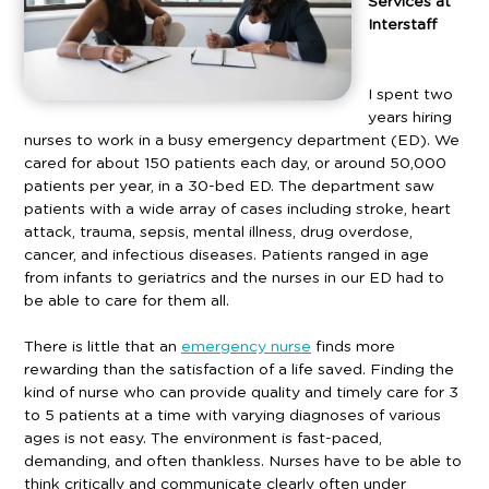
Services at
Interstaff
I spent two
years hiring
nurses to work in a busy emergency department (ED). We
cared for about 150 patients each day, or around 50,000
patients per year, in a 30-bed ED. The department saw
patients with a wide array of cases including stroke, heart
attack, trauma, sepsis, mental illness, drug overdose,
cancer, and infectious diseases. Patients ranged in age
from infants to geriatrics and the nurses in our ED had to
be able to care for them all.
There is little that an
emergency nurse
finds more
rewarding than the satisfaction of a life saved. Finding the
kind of nurse who can provide quality and timely care for 3
to 5 patients at a time with varying diagnoses of various
ages is not easy. The environment is fast-paced,
demanding, and often thankless. Nurses have to be able to
think critically and communicate clearly often under