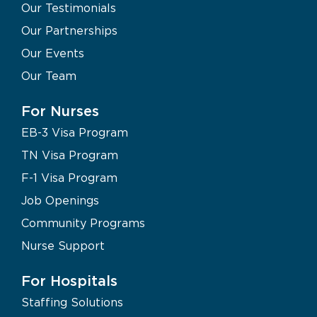
Our Testimonials
Our Partnerships
Our Events
Our Team
For Nurses
EB-3 Visa Program
TN Visa Program
F-1 Visa Program
Job Openings
Community Programs
Nurse Support
For Hospitals
Staffing Solutions