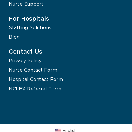
Nurse Support
For Hospitals
Staffing Solutions
Blog
Contact Us
Privacy Policy
Nurse Contact Form
Hospital Contact Form
NCLEX Referral Form
English