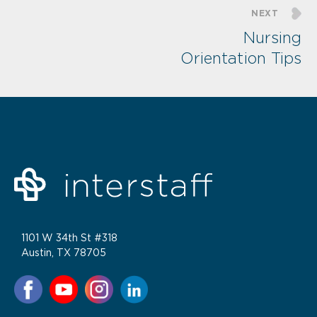
NEXT
Nursing
Orientation Tips
1101 W 34th St #318
Austin, TX 78705