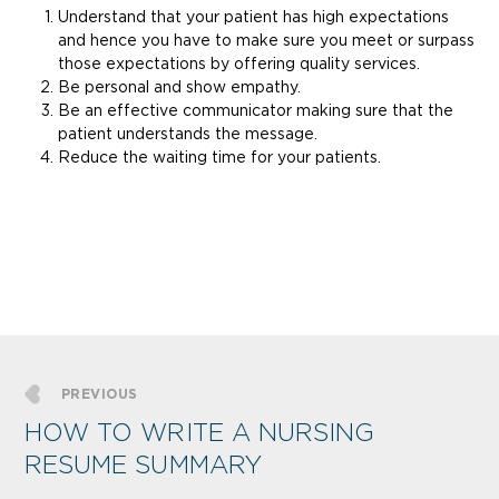
Understand that your patient has high expectations
and hence you have to make sure you meet or surpass
those expectations by offering quality services.
Be personal and show empathy.
Be an effective communicator making sure that the
patient understands the message.
Reduce the waiting time for your patients.
PREVIOUS
HOW TO WRITE A NURSING
RESUME SUMMARY