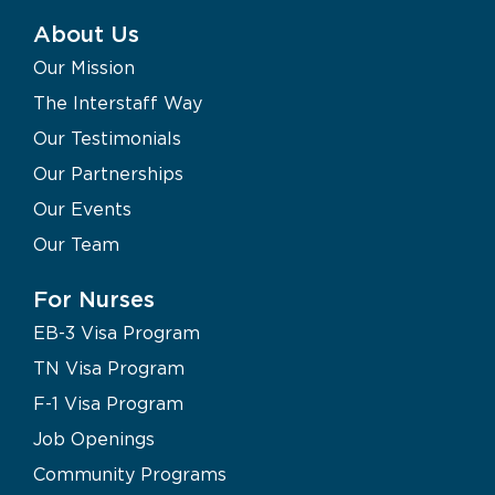
About Us
Our Mission
The Interstaff Way
Our Testimonials
Our Partnerships
Our Events
Our Team
For Nurses
EB-3 Visa Program
TN Visa Program
F-1 Visa Program
Job Openings
Community Programs