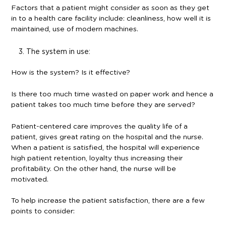
Factors that a patient might consider as soon as they get
in to a health care facility include: cleanliness, how well it is
maintained, use of modern machines.
The system in use:
How is the system? Is it effective?
Is there too much time wasted on paper work and hence a
patient takes too much time before they are served?
Patient-centered care improves the quality life of a
patient, gives great rating on the hospital and the nurse.
When a patient is satisfied, the hospital will experience
high patient retention, loyalty thus increasing their
profitability. On the other hand, the nurse will be
motivated.
To help increase the patient satisfaction, there are a few
points to consider: