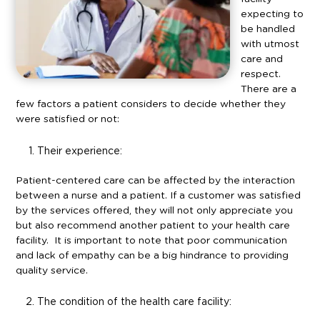
expecting to
be handled
with utmost
care and
respect.
There are a
few factors a patient considers to decide whether they
were satisfied or not:
Their experience:
Patient-centered care can be affected by the interaction
between a nurse and a patient. If a customer was satisfied
by the services offered, they will not only appreciate you
but also recommend another patient to your health care
facility. It is important to note that poor communication
and lack of empathy can be a big hindrance to providing
quality service.
The condition of the health care facility: