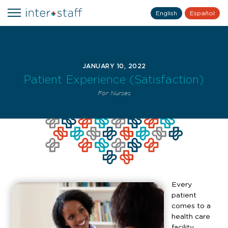
English
Español
JANUARY 10, 2022
Patient Experience (Satisfaction)
For Nurses
Every
patient
comes to a
health care
facility