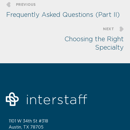
PREVIOUS
Frequently Asked Questions (Part II)
NEXT
Choosing the Right
Specialty
1101 W 34th St #318
Austin, TX 78705