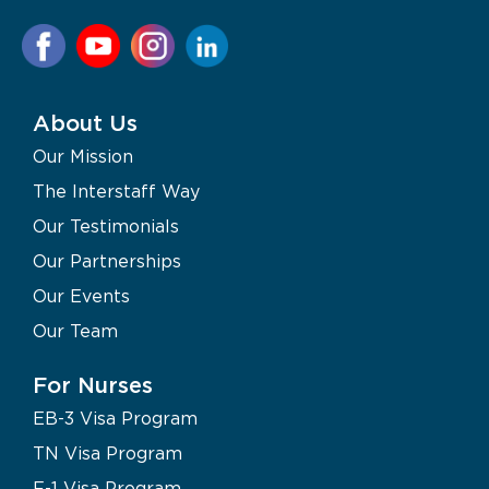
About Us
Our Mission
The Interstaff Way
Our Testimonials
Our Partnerships
Our Events
Our Team
For Nurses
EB-3 Visa Program
TN Visa Program
F-1 Visa Program