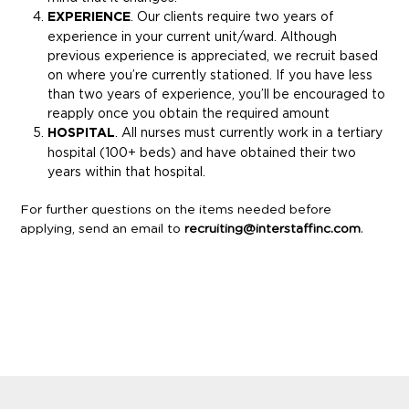
EXPERIENCE
. Our clients require two years of
experience in your current unit/ward. Although
previous experience is appreciated, we recruit based
on where you’re currently stationed. If you have less
than two years of experience, you’ll be encouraged to
reapply once you obtain the required amount
HOSPITAL
. All nurses must currently work in a tertiary
hospital (100+ beds) and have obtained their two
years within that hospital.
For further questions on the items needed before
applying, send an email to
recruiting@interstaffinc.com
.