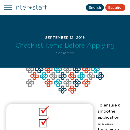
English
Español
SEPTEMBER 12, 2019
Checklist Items Before Applying
For Nurses
To ensure a
smoothe
application
process,
there are a