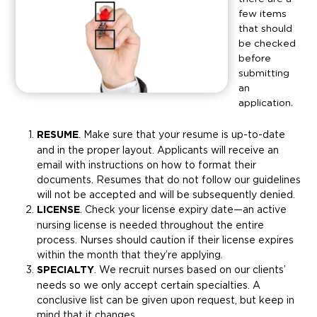
few items
that should
be checked
before
submitting
an
application.
RESUME
. Make sure that your resume is up-to-date
and in the proper layout. Applicants will receive an
email with instructions on how to format their
documents. Resumes that do not follow our guidelines
will not be accepted and will be subsequently denied.
LICENSE
. Check your license expiry date—an active
nursing license is needed throughout the entire
process. Nurses should caution if their license expires
within the month that they’re applying.
SPECIALTY
. We recruit nurses based on our clients’
needs so we only accept certain specialties. A
conclusive list can be given upon request, but keep in
mind that it changes.