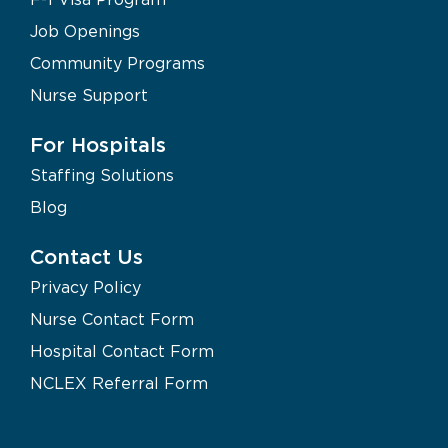
Job Openings
Community Programs
Nurse Support
For Hospitals
Staffing Solutions
Blog
Contact Us
Privacy Policy
Nurse Contact Form
Hospital Contact Form
NCLEX Referral Form