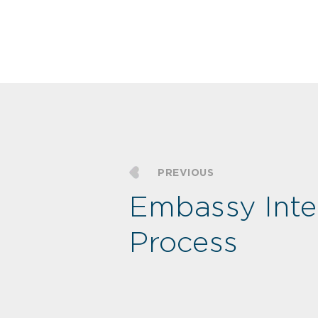
PREVIOUS
Embassy Inte
Process