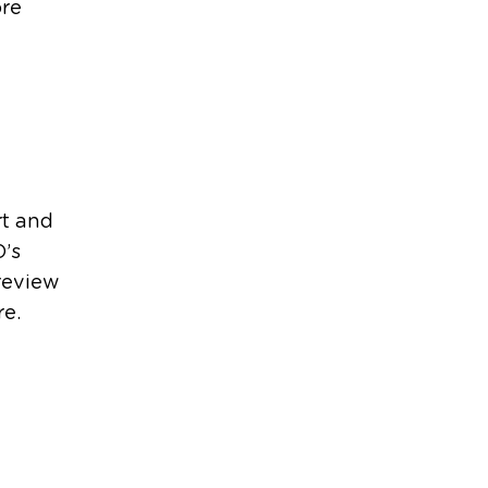
ore
rt and
O’s
review
re.