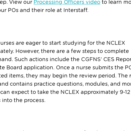
tep. View our
Processing Officers video
to learn m
ur POs and their role at Interstaff.
rses are eager to start studying for the NCLEX
tely. However, there are a few steps to complete
hand. Such actions include the CGFNS’ CES Repo
te Board application. Once a nurse submits the P
ed items, they may begin the review period. The 
 and contains practice questions, modules, and mo
 can expect to take the NCLEX approximately 9-12
into the process.