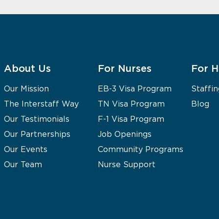
About Us
For Nurses
For H
Our Mission
EB-3 Visa Program
Staffin
The Interstaff Way
TN Visa Program
Blog
Our Testimonials
F-1 Visa Program
Our Partnerships
Job Openings
Our Events
Community Programs
Our Team
Nurse Support