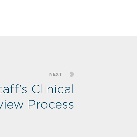
NEXT
taff’s Clinical
rview Process