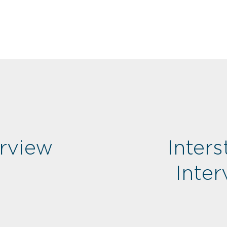
rview
Inters
Inte