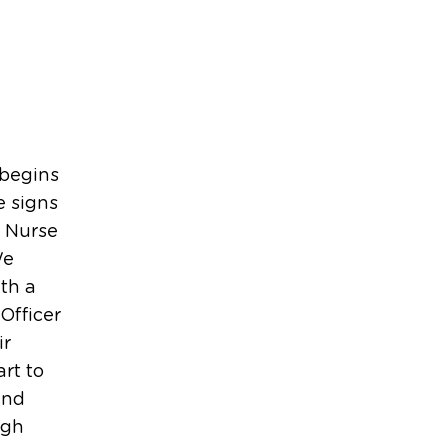
 begins
e signs
d Nurse
We
th a
Officer
ir
rt to
and
ugh