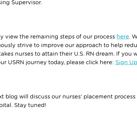
ing Supervisor.
y view the remaining steps of our process
here
. 
ously strive to improve our approach to help red
 takes nurses to attain their U.S. RN dream. If you 
our USRN journey today, please click here:
Sign U
t blog will discuss our nurses’ placement process
ital. Stay tuned!