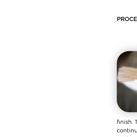
PROCE
finish.
continu