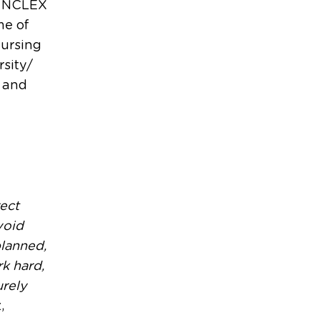
he NCLEX
me of
nursing
rsity/
, and
rect
void
planned,
k hard,
urely
,