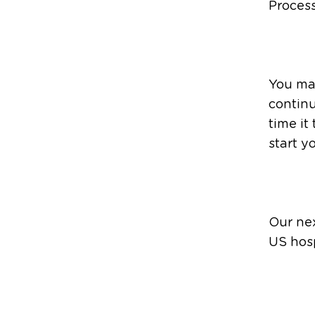
Process
You ma
continu
time it
start y
Our nex
US hosp