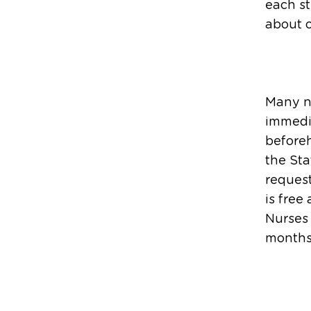
each s
about o
Many nu
immedia
before
the Sta
request
is free
Nurses
months 