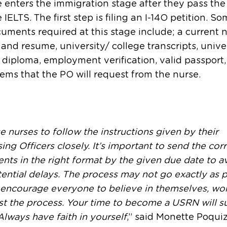
 enters the immigration stage after they pass t
 IELTS. The first step is filing an I-14O petition. So
uments required at this stage include; a current 
 and resume, university/ college transcripts, unive
 diploma, employment verification, valid passport
tems that the PO will request from the nurse.
se nurses to follow the instructions given by their
ing Officers closely. It’s important to send the cor
ts in the right format by the given due date to a
ential delays. The process may not go exactly as 
encourage everyone to believe in themselves, wor
st the process. Your time to become a USRN will s
lways have faith in yourself
,” said Monette Poquiz