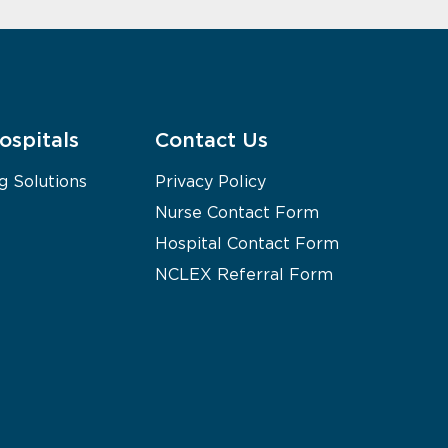
ospitals
Contact Us
g Solutions
Privacy Policy
Nurse Contact Form
Hospital Contact Form
NCLEX Referral Form