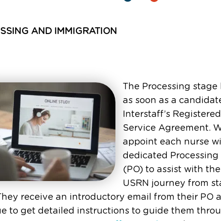
SSING AND IMMIGRATION
The Processing stage
as soon as a candidat
Interstaff’s Registere
Service Agreement. 
appoint each nurse wi
dedicated Processing 
(PO) to assist with the
USRN journey from sta
 They receive an introductory email from their PO 
e to get detailed instructions to guide them thro