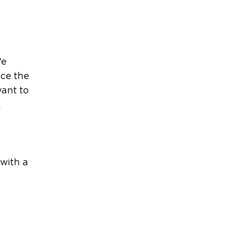
We
uce the
want to
p
 with a