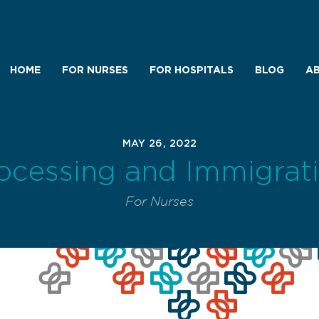
HOME
FOR NURSES
FOR HOSPITALS
BLOG
AB
MAY 26, 2022
ocessing and Immigrat
For Nurses