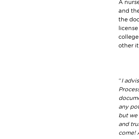
A nurse
and the
the doc
license
college
other i
“
I advi
Process
documen
any pot
but we 
and tru
come! A