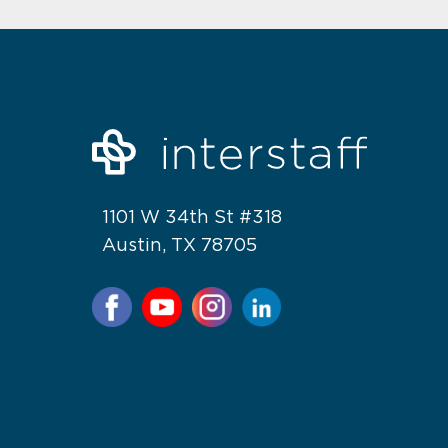
1101 W 34th St #318
Austin, TX 78705