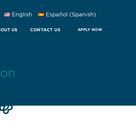
English
Español
(
Spanish
)
OUT US
CONTACT US
APPLY NOW
ion