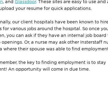
In
, and
Glassdoor
. These sites are easy to use and 
upload your resume for quick applications.
nally, our client hospitals have been known to hir
 for various jobs around the hospital. So once you
en, you can ask if they have an internal job board 
ob openings. Or, a nurse may ask other Insterstaff n
a where their spouse was able to find employment
member, the key to finding employment is to stay
ent! An opportunity will come in due time.