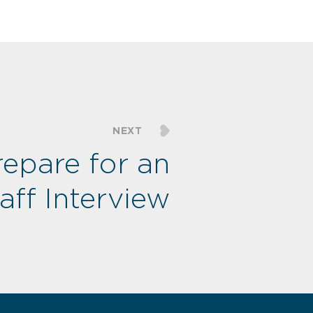
NEXT
epare for an
taff Interview