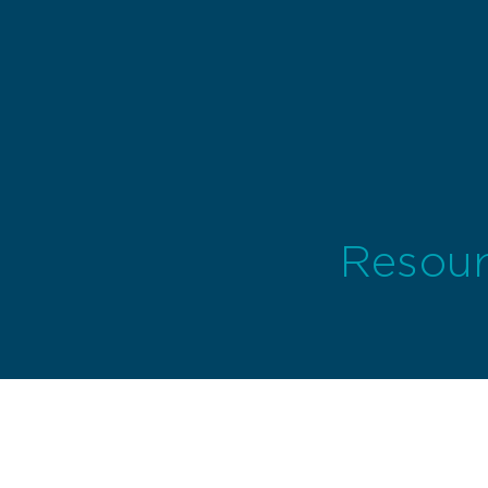
Resour