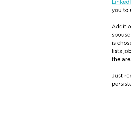
Linked
you to 
Additio
spouses
is chos
lists j
the are
Just re
persist