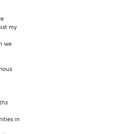
we
sist my
h we
rious
ths
,
ities in