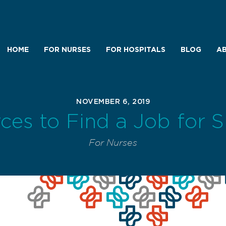
HOME
FOR NURSES
FOR HOSPITALS
BLOG
AB
NOVEMBER 6, 2019
ces to Find a Job for 
For Nurses