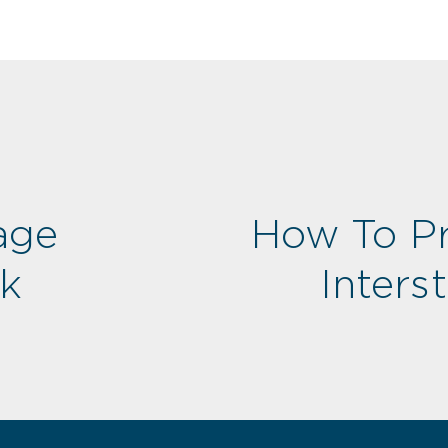
age
How To Pr
rk
Inters