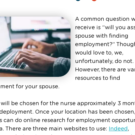
A common question 
receive is “will you as
spouse with finding
employment?” Thoug
would love to, we,
unfortunately, do not.
However, there are va
resources to find
ment for your spouse.
 will be chosen for the nurse approximately 3 mon
 deployment. Once your location has been chosen
 can do online research for employment opportun
a. There are three main websites to use:
Indeed
,