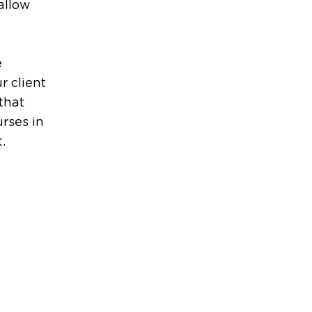
allow
e
r client
that
urses in
.