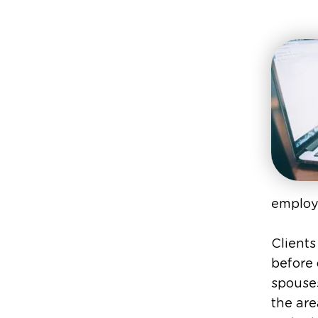
employ
Clients
before
spouses
the are