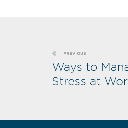
PREVIOUS
Ways to Man
Stress at Wo