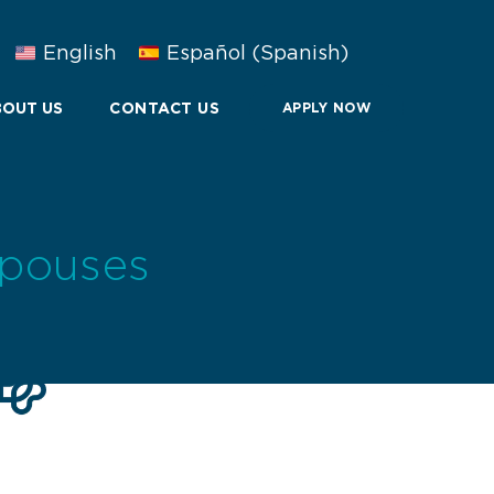
English
Español
(
Spanish
)
OUT US
CONTACT US
APPLY NOW
Spouses