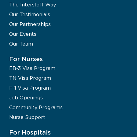
The Interstaff Way
Our Testimonials
Our Partnerships
Our Events
Our Team
For Nurses
EB-3 Visa Program
TN Visa Program
F-1 Visa Program
Job Openings
Community Programs
Nurse Support
For Hospitals