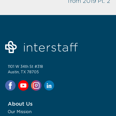
from 2019 Pt. 2
1101 W 34th St #318
Austin, TX 78705
About Us
Our Mission