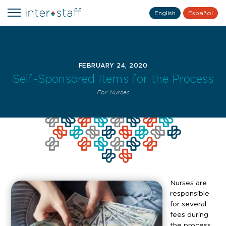
English
Español
FEBRUARY 24, 2020
Self-Sponsored Items for the Process
For Nurses
Nurses are
responsible
for several
fees during
the process