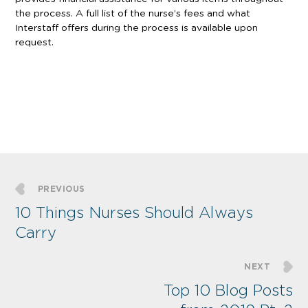
the process. A full list of the nurse’s fees and what
Interstaff offers during the process is available upon
request.
PREVIOUS
10 Things Nurses Should Always
Carry
NEXT
Top 10 Blog Posts