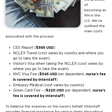
of
becoming an
RN in the
U.S. We’ve
outlined the
main costs
associated with the process:
CES Report (
$365 USD
)
NCLEX Travel (cost varies by country and where you
go to take the exam)
Visitor’s Visa when taking the NCLEX (cost varies by
where you go to take the exam)
NVC Visa Fee (
$345 USD
per dependent,
nurse’s fee
is covered by Interstaff
)
Embassy Medical (cost varies by country)
Green Card Fee – (
$220 USD
per dependent,
nurse’s
fee is covered by Interstaff
)
To balance the expense on the nurse’s behalf, Interstaff
provides financial assistance for various items throughout