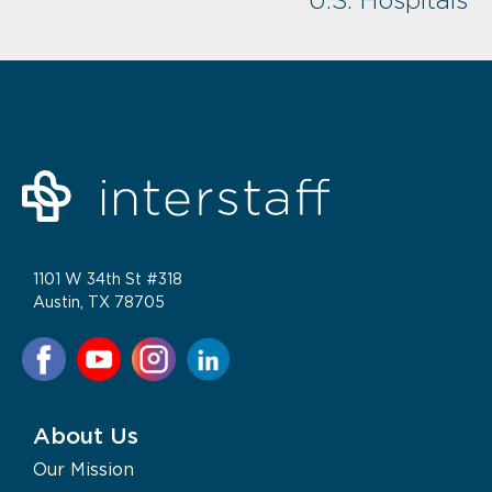
U.S. Hospitals
1101 W 34th St #318
Austin, TX 78705
About Us
Our Mission