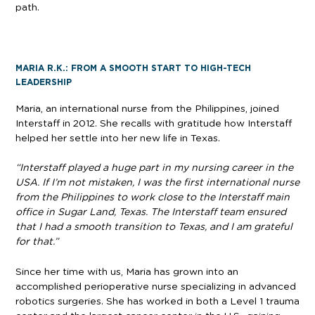
path.
MARIA R.K.: FROM A SMOOTH START TO HIGH-TECH
LEADERSHIP
Maria, an international nurse from the Philippines, joined
Interstaff in 2012. She recalls with gratitude how Interstaff
helped her settle into her new life in Texas.
“Interstaff played a huge part in my nursing career in the
USA. If I’m not mistaken, I was the first international nurse
from the Philippines to work close to the Interstaff main
office in Sugar Land, Texas. The Interstaff team ensured
that I had a smooth transition to Texas, and I am grateful
for that.”
Since her time with us, Maria has grown into an
accomplished perioperative nurse specializing in advanced
robotics surgeries. She has worked in both a Level 1 trauma