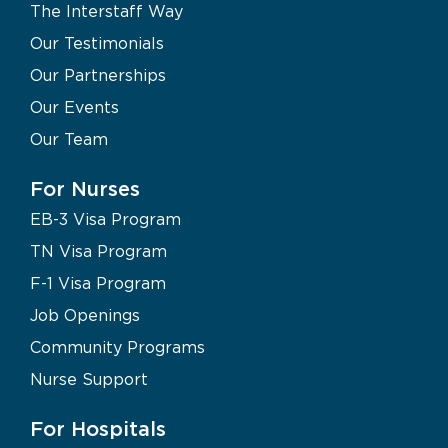
The Interstaff Way
Our Testimonials
Our Partnerships
Our Events
Our Team
For Nurses
EB-3 Visa Program
TN Visa Program
F-1 Visa Program
Job Openings
Community Programs
Nurse Support
For Hospitals