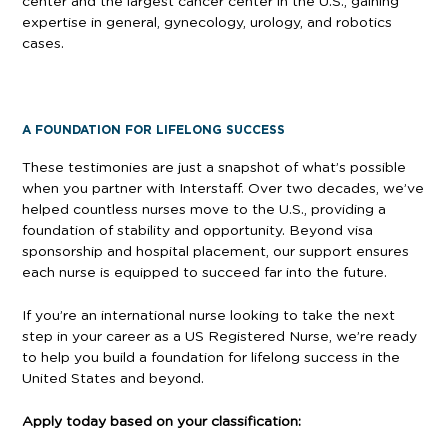
center and the largest cancer center in the U.S., gaining
expertise in general, gynecology, urology, and robotics
cases.
A FOUNDATION FOR LIFELONG SUCCESS
These testimonies are just a snapshot of what’s possible
when you partner with Interstaff. Over two decades, we’ve
helped countless nurses move to the U.S., providing a
foundation of stability and opportunity. Beyond visa
sponsorship and hospital placement, our support ensures
each nurse is equipped to succeed far into the future.
If you’re an international nurse looking to take the next
step in your career as a US Registered Nurse, we’re ready
to help you build a foundation for lifelong success in the
United States and beyond.
Apply today based on your classification: