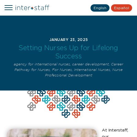
English
Español
JANUARY 23, 2025
Setting Nurses Up for Lifelong
Success
agency for international nurses
,
career development
,
Career
Pathway for Nurses
,
For Nurses
,
International Nurses
,
Nurse
Professional Development
At Interstaff,
our