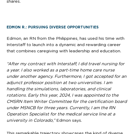
shares.
EDMON R.: PURSUING DIVERSE OPPORTUNITIES
Edmon, an RN from the Philippines, has used his time with
Interstaff to launch into a dynamic and rewarding career
that combines caregiving with leadership and education.
“After my contract with Interstaff, I did travel nursing for
a year. I also worked as a part-time home care nurse
under another agency. Furthermore, I got accepted for an
adjunct professor position at two universities. I am
handling the simulations, laboratories, and clinical
rotations. Early this year, 2024, I was appointed to the
CMSRN Item Writer Committee for the certification board
under MSNCB for three years. Currently, I am the RN
Operation Specialist for the medical service line at a
university in Colorado,”
Edmon says.
This remarkable trajectory showcases the kind of diverse