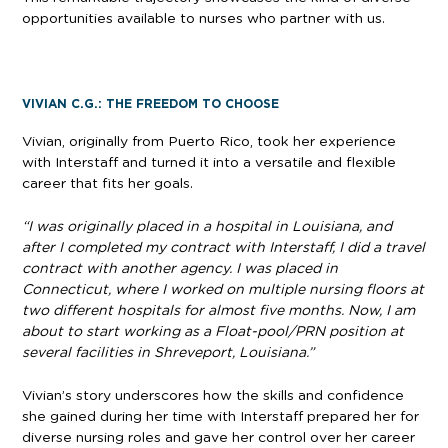
opportunities available to nurses who partner with us.
VIVIAN C.G.: THE FREEDOM TO CHOOSE
Vivian, originally from Puerto Rico, took her experience
with Interstaff and turned it into a versatile and flexible
career that fits her goals.
“I was originally placed in a hospital in Louisiana, and
after I completed my contract with Interstaff, I did a travel
contract with another agency. I was placed in
Connecticut, where I worked on multiple nursing floors at
two different hospitals for almost five months. Now, I am
about to start working as a Float-pool/PRN position at
several facilities in Shreveport, Louisiana.”
Vivian’s story underscores how the skills and confidence
she gained during her time with Interstaff prepared her for
diverse nursing roles and gave her control over her career