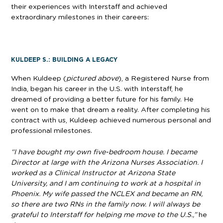
their experiences with Interstaff and achieved
extraordinary milestones in their careers:
KULDEEP S.: BUILDING A LEGACY
When Kuldeep (
pictured above
), a Registered Nurse from
India, began his career in the U.S. with Interstaff, he
dreamed of providing a better future for his family. He
went on to make that dream a reality. After completing his
contract with us, Kuldeep achieved numerous personal and
professional milestones.
“I have bought my own five-bedroom house. I became
Director at large with the Arizona Nurses Association. I
worked as a Clinical Instructor at Arizona State
University, and I am continuing to work at a hospital in
Phoenix. My wife passed the NCLEX and became an RN,
so there are two RNs in the family now. I will always be
grateful to Interstaff for helping me move to the U.S.,”
he