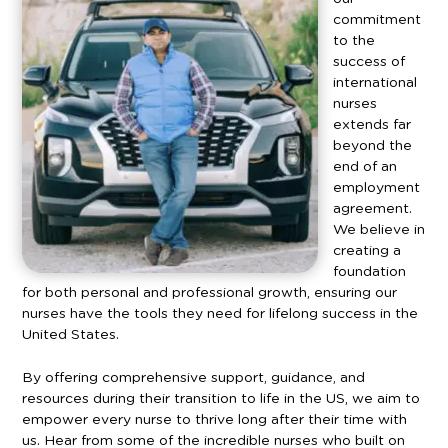
commitment
to the
success of
international
nurses
extends far
beyond the
end of an
employment
agreement.
We believe in
creating a
foundation
for both personal and professional growth, ensuring our
nurses have the tools they need for lifelong success in the
United States.
By offering comprehensive support, guidance, and
resources during their transition to life in the US, we aim to
empower every nurse to thrive long after their time with
us.
Hear from some of the incredible nurses who built on