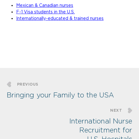
Mexican & Canadian nurses
F-1 Visa students in the U.S.
Internationally-educated & trained nurses
PREVIOUS
Bringing your Family to the USA
NEXT
International Nurse
Recruitment for