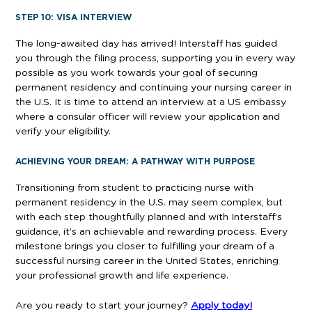
STEP 10: VISA INTERVIEW
The long-awaited day has arrived! Interstaff has guided
you through the filing process, supporting you in every way
possible as you work towards your goal of securing
permanent residency and continuing your nursing career in
the U.S. It is time to attend an interview at a US embassy
where a consular officer will review your application and
verify your eligibility.
ACHIEVING YOUR DREAM: A PATHWAY WITH PURPOSE
Transitioning from student to practicing nurse with
permanent residency in the U.S. may seem complex, but
with each step thoughtfully planned and with Interstaff’s
guidance, it’s an achievable and rewarding process. Every
milestone brings you closer to fulfilling your dream of a
successful nursing career in the United States, enriching
your professional growth and life experience.
Are you ready to start your journey?
Apply today!