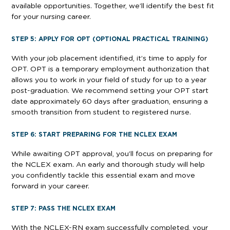
available opportunities. Together, we’ll identify the best fit
for your nursing career.
STEP 5: APPLY FOR OPT (OPTIONAL PRACTICAL TRAINING)
With your job placement identified, it’s time to apply for
OPT. OPT is a temporary employment authorization that
allows you to work in your field of study for up to a year
post-graduation. We recommend setting your OPT start
date approximately 60 days after graduation, ensuring a
smooth transition from student to registered nurse.
STEP 6: START PREPARING FOR THE NCLEX EXAM
While awaiting OPT approval, you’ll focus on preparing for
the NCLEX exam. An early and thorough study will help
you confidently tackle this essential exam and move
forward in your career.
STEP 7: PASS THE NCLEX EXAM
With the NCLEX-RN exam successfully completed, your