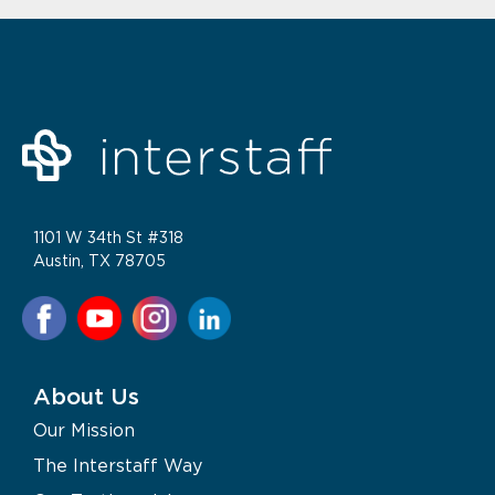
1101 W 34th St #318
Austin, TX 78705
About Us
Our Mission
The Interstaff Way