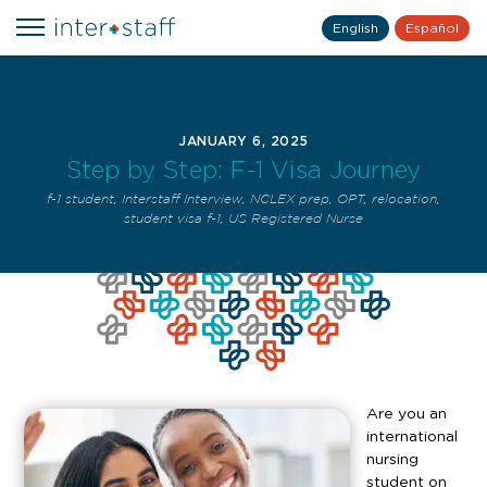
English
Español
JANUARY 6, 2025
Step by Step: F-1 Visa Journey
f-1 student
,
Interstaff Interview
,
NCLEX prep
,
OPT
,
relocation
,
student visa f-1
,
US Registered Nurse
Are you an
international
nursing
student on