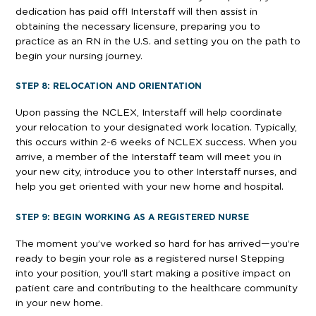
dedication has paid off! Interstaff will then assist in
obtaining the necessary licensure, preparing you to
practice as an RN in the U.S. and setting you on the path to
begin your nursing journey.
STEP 8: RELOCATION AND ORIENTATION
Upon passing the NCLEX, Interstaff will help coordinate
your relocation to your designated work location. Typically,
this occurs within 2-6 weeks of NCLEX success. When you
arrive, a member of the Interstaff team will meet you in
your new city, introduce you to other Interstaff nurses, and
help you get oriented with your new home and hospital.
STEP 9: BEGIN WORKING AS A REGISTERED NURSE
The moment you’ve worked so hard for has arrived—you’re
ready to begin your role as a registered nurse! Stepping
into your position, you’ll start making a positive impact on
patient care and contributing to the healthcare community
in your new home.