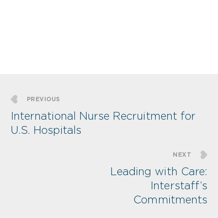
PREVIOUS
International Nurse Recruitment for
U.S. Hospitals
NEXT
Leading with Care:
Interstaff’s
Commitments