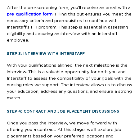
After the pre-screening form, you’ll receive an email with a
pre-qualification form
. Filling this out ensures you meet the
necessary criteria and prerequisites to continue with
Interstaff’s F-1 program. This step is essential in assessing
eligibility and securing an interview with an Interstaff
employee.
STEP 3: INTERVIEW WITH INTERSTAFF
With your qualifications aligned, the next milestone is the
interview. This is a valuable opportunity for both you and
Interstaff to assess the compatibility of your goals with the
nursing roles we support. The interview allows us to discuss
your education, address any questions, and ensure a strong
match.
STEP 4: CONTRACT AND JOB PLACEMENT DISCUSSIONS
Once you pass the interview, we move forward with
offering you a contract. At this stage, we’ll explore job
placements based on your preferred locations and