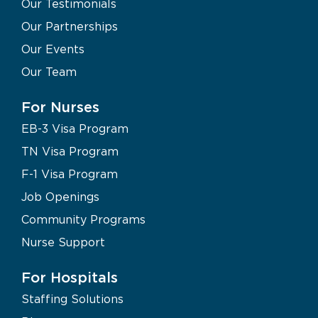
Our Testimonials
Our Partnerships
Our Events
Our Team
For Nurses
EB-3 Visa Program
TN Visa Program
F-1 Visa Program
Job Openings
Community Programs
Nurse Support
For Hospitals
Staffing Solutions