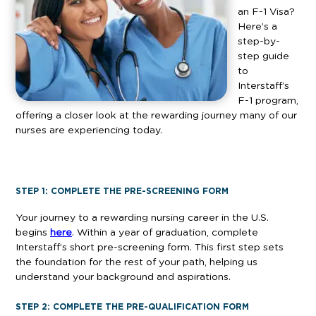
an F-1 Visa?
Here’s a
step-by-
step guide
to
Interstaff’s
F-1 program,
offering a closer look at the rewarding journey many of our
nurses are experiencing today.
STEP 1: COMPLETE THE PRE-SCREENING FORM
Your journey to a rewarding nursing career in the U.S.
begins
here
. Within a year of graduation, complete
Interstaff’s short pre-screening form. This first step sets
the foundation for the rest of your path, helping us
understand your background and aspirations.
STEP 2: COMPLETE THE PRE-QUALIFICATION FORM