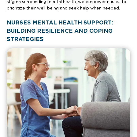
stigma surrounding mental health, we empower nurses to
prioritize their well-being and seek help when needed.
NURSES MENTAL HEALTH SUPPORT:
BUILDING RESILIENCE AND COPING
STRATEGIES