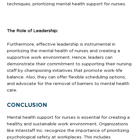
techniques, prioritizing mental health support for nurses.
The Role of Leadership:
Furthermore, effective leadership is instrumental in
prioritizing the mental health of nurses and creating a
supportive work environment. Hence, leaders can
demonstrate their commitment to supporting their nursing
staff by championing initiatives that promote work-life
balance. Also, they can offer flexible scheduling options,
and advocate for the removal of barriers to mental health
care.
CONCLUSION
Mental health support for nurses is essential for creating a
healthy and sustainable work environment. Organizations
like Interstaff Inc. recognize the importance of prioritizing
psychological safety at workplaces. This includes