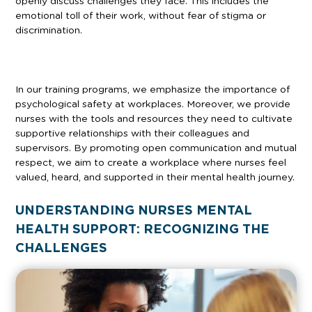
openly discuss challenges they face. This includes the
emotional toll of their work, without fear of stigma or
discrimination.
In our training programs, we emphasize the importance of
psychological safety at workplaces. Moreover, we provide
nurses with the tools and resources they need to cultivate
supportive relationships with their colleagues and
supervisors. By promoting open communication and mutual
respect, we aim to create a workplace where nurses feel
valued, heard, and supported in their mental health journey.
UNDERSTANDING NURSES MENTAL
HEALTH SUPPORT: RECOGNIZING THE
CHALLENGES