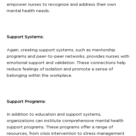
empower nurses to recognize and address their own
mental health needs.
Support Systems:
Again, creating support systems, such as mentorship
programs and peer-to-peer networks, provides nurses with
emotional support and validation. These connections help
reduce feelings of isolation and promote a sense of
belonging within the workplace.
Support Programs:
In addition to education and support systems,
organizations can institute comprehensive mental health
support programs. These programs offer a range of
resources, from crisis intervention to stress management