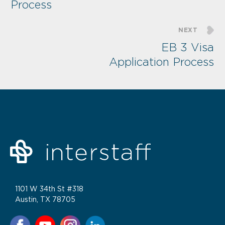
Process
NEXT
EB 3 Visa
Application Process
1101 W 34th St #318
Austin, TX 78705