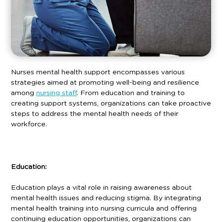
Nurses mental health support encompasses various
strategies aimed at promoting well-being and resilience
among
nursing staff
. From education and training to
creating support systems, organizations can take proactive
steps to address the mental health needs of their
workforce.
Education:
Education plays a vital role in raising awareness about
mental health issues and reducing stigma. By integrating
mental health training into nursing curricula and offering
continuing education opportunities, organizations can