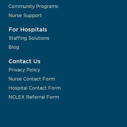
Community Programs
Nurse Support
For Hospitals
Staffing Solutions
Blog
Contact Us
Privacy Policy
Nurse Contact Form
Hospital Contact Form
NCLEX Referral Form