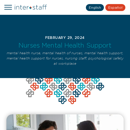
English
Español
FEBRUARY 29, 2024
Nurses Mental Health Support
mental health nurse
,
mental health of nurses
,
mental health support
,
mental health support for nurses
,
nursing staff
,
psychological safety
at workplace