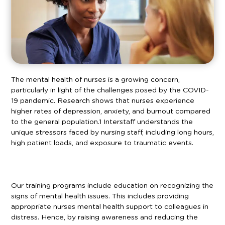
The mental health of nurses is a growing concern,
particularly in light of the challenges posed by the COVID-
19 pandemic. Research shows that nurses experience
higher rates of depression, anxiety, and burnout compared
to the general population.
1
Interstaff understands the
unique stressors faced by nursing staff, including long hours,
high patient loads, and exposure to traumatic events.
Our training programs include education on recognizing the
signs of mental health issues. This includes providing
appropriate nurses mental health support to colleagues in
distress. Hence, by raising awareness and reducing the