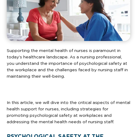
Supporting the mental health of nurses is paramount in
today’s healthcare landscape. As a nursing professional,
you understand the importance of psychological safety at
the workplace and the challenges faced by nursing staff in
maintaining their well-being.
In this article, we will dive into the critical aspects of mental
health support for nurses, including strategies for
promoting psychological safety at workplaces and
addressing the mental health needs of nursing staff.
PSYCHOLOGICAL SAFETY AT THE