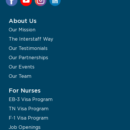
About Us
Our Mission
The Interstaff Way
Our Testimonials
Our Partnerships
Our Events
Our Team
For Nurses
EB-3 Visa Program
TN Visa Program
F-1 Visa Program
Job Openings