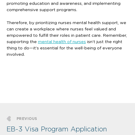
promoting education and awareness, and implementing
comprehensive support programs.
Therefore, by prioritizing nurses mental health support, we
can create a workplace where nurses feel valued and
empowered to fulfill their roles in patient care. Remember,
supporting the
mental health of nurses
isn’t just the right
thing to do—it’s essential for the well-being of everyone
involved.
PREVIOUS
EB-3 Visa Program Application