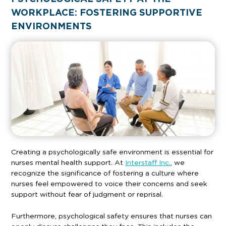
WORKPLACE: FOSTERING SUPPORTIVE
ENVIRONMENTS
Creating a psychologically safe environment is essential for
nurses mental health support. At
Interstaff Inc.
, we
recognize the significance of fostering a culture where
nurses feel empowered to voice their concerns and seek
support without fear of judgment or reprisal.
Furthermore, psychological safety ensures that nurses can