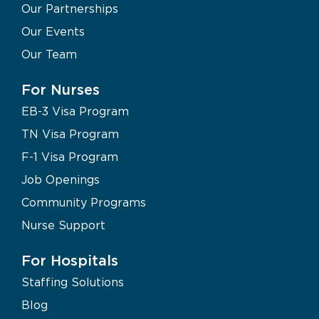
Our Partnerships
Our Events
Our Team
For Nurses
EB-3 Visa Program
TN Visa Program
F-1 Visa Program
Job Openings
Community Programs
Nurse Support
For Hospitals
Staffing Solutions
Blog