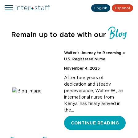
English
Español
Blog
Remain up to date with our
Walter’s Journey to Becoming a
U.S. Registered Nurse
November 4, 2025
After four years of
dedication and steady
perseverance, Walter W., an
international nurse from
Kenya, has finally arrived in
the…
CONTINUE READING