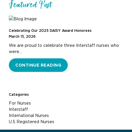
Featured Post
Celebrating Our 2025 DAISY Award Honorees
March 13, 2026
We are proud to celebrate three Interstaff nurses who
were…
CONTINUE READING
Categories
For Nurses
Interstaff
International Nurses
U.S Registered Nurses