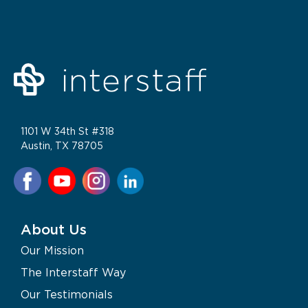
1101 W 34th St #318
Austin, TX 78705
About Us
Our Mission
The Interstaff Way
Our Testimonials