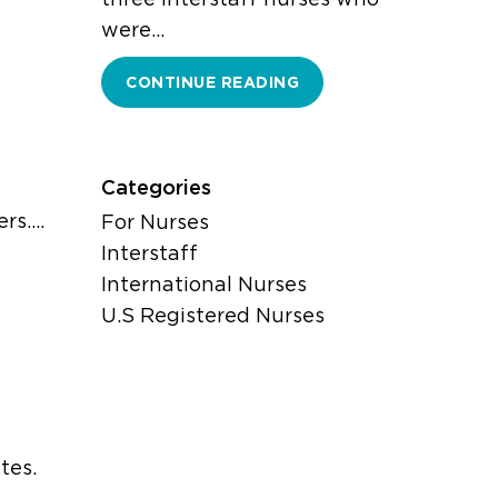
were…
CONTINUE READING
Categories
ers.…
For Nurses
Interstaff
International Nurses
U.S Registered Nurses
tes.