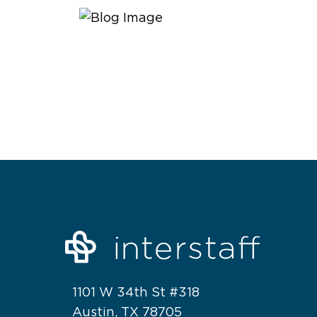
1101 W 34th St #318
Austin, TX 78705