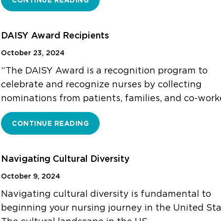
CONTINUE READING
DAISY Award Recipients
October 23, 2024
“The DAISY Award is a recognition program to
celebrate and recognize nurses by collecting
nominations from patients, families, and co-work
CONTINUE READING
Navigating Cultural Diversity
October 9, 2024
Navigating cultural diversity is fundamental to
beginning your nursing journey in the United Sta