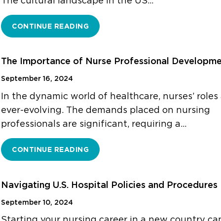
The cultural landscape in the US…
CONTINUE READING
The Importance of Nurse Professional Developm
September 16, 2024
In the dynamic world of healthcare, nurses’ roles
ever-evolving. The demands placed on nursing
professionals are significant, requiring a…
CONTINUE READING
Navigating U.S. Hospital Policies and Procedures
September 10, 2024
Starting your nursing career in a new country ca