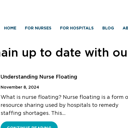
HOME
FOR NURSES
FOR HOSPITALS
BLOG
AB
in up to date with o
Understanding Nurse Floating
November 8, 2024
What is nurse floating? Nurse floating is a form 
resource sharing used by hospitals to remedy
staffing shortages. This…