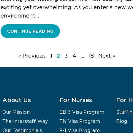
exciting yet overwhelming. As you enter a new w
environment…
CONTINUE READING
2
« Previous
1
3
4
…
18
Next »
About Us
For Nurses
For H
Our Mission
EB-3 Visa Program
Staffin
The Interstaff Way
TN Visa Program
Blog
Our Testimonials
F-1 Visa Program