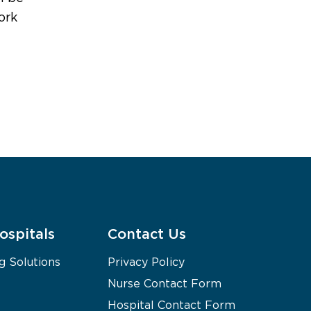
ork
ospitals
Contact Us
g Solutions
Privacy Policy
Nurse Contact Form
Hospital Contact Form