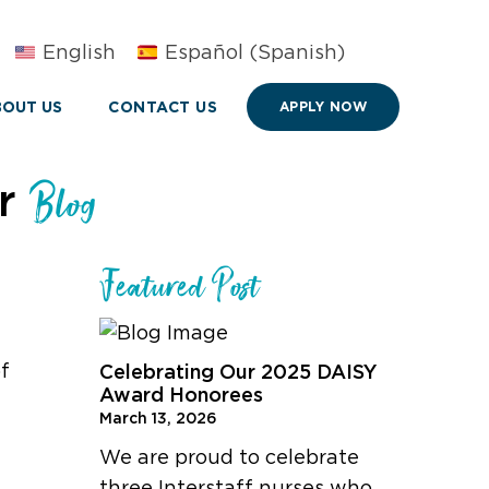
English
Español
(
Spanish
)
OUT US
CONTACT US
APPLY NOW
ur
Blog
Featured Post
of
Celebrating Our 2025 DAISY
Award Honorees
March 13, 2026
We are proud to celebrate
three Interstaff nurses who