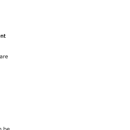
ent
 are
n be