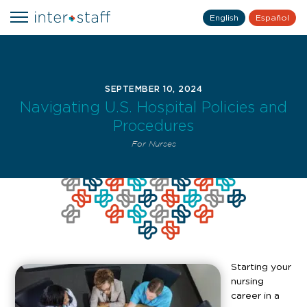
English
Español
SEPTEMBER 10, 2024
Navigating U.S. Hospital Policies and
Procedures
For Nurses
Starting your
nursing
career in a