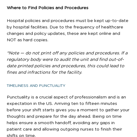
Where to Find Policies and Procedures
Hospital policies and procedures must be kept up-to-date
by hospital facilities. Due to the frequency of healthcare
changes and policy updates, these are kept online and
NOT as hard copies.
*Note — do not print off any policies and procedures. If a
regulatory body were to audit the unit and find out-of-
date printed policies and procedures, this could lead to
fines and infractions for the facility.
TIMELINESS AND PUNCTUALITY
Punctuality is a crucial aspect of professionalism and is an
expectation in the US. Arriving ten to fifteen minutes
before your shift starts gives you a moment to gather your
thoughts and prepare for the day ahead. Being on time
helps ensure a smooth handoff, avoiding any gaps in
patient care and allowing outgoing nurses to finish their
shifts on time.