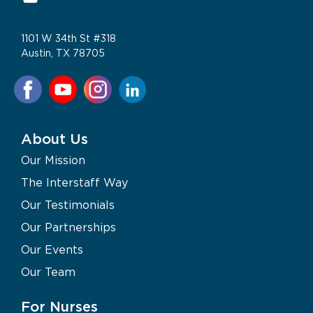
1101 W 34th St #318
Austin, TX 78705
About Us
Our Mission
The Interstaff Way
Our Testimonials
Our Partnerships
Our Events
Our Team
For Nurses