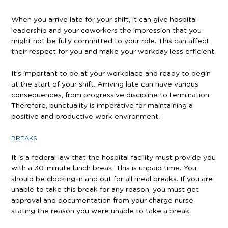
When you arrive late for your shift, it can give hospital
leadership and your coworkers the impression that you
might not be fully committed to your role. This can affect
their respect for you and make your workday less efficient.
It’s important to be at your workplace and ready to begin
at the start of your shift. Arriving late can have various
consequences, from progressive discipline to termination.
Therefore, punctuality is imperative for maintaining a
positive and productive work environment.
BREAKS
It is a federal law that the hospital facility must provide you
with a 30-minute lunch break. This is unpaid time. You
should be clocking in and out for all meal breaks. If you are
unable to take this break for any reason, you must get
approval and documentation from your charge nurse
stating the reason you were unable to take a break.