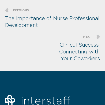
PREVIOUS
The Importance of Nurse Professional
Development
NEXT
Clinical Success:
Connecting with
Your Coworkers