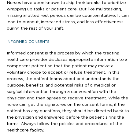
Nurses have been known to skip their breaks to prioritize
wrapping up tasks or patient care. But like multitasking,
missing allotted rest periods can be counterintuitive. It can
lead to burnout, increased stress, and less effectiveness
during the rest of your shift.
INFORMED CONSENTS
Informed consent is the process by which the treating
healthcare provider discloses appropriate information to a
competent patient so that the patient may make a
voluntary choice to accept or refuse treatment. In this
process, the patient learns about and understands the
purpose, benefits, and potential risks of a medical or
surgical intervention through a conversation with the
physician and then agrees to receive treatment. While the
nurse can get the signatures on the consent forms, if the
patient has any questions, they should be directed back to
the physician and answered before the patient signs the
forms. Always follow the policies and procedures of the
healthcare facility.