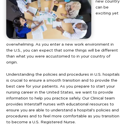
new country
can be
exciting yet
overwhelming. As you enter a new work environment in
the U.S., you can expect that some things will be different
than what you were accustomed to in your country of
origin.
Understanding the policies and procedures in U.S. hospitals
is crucial to ensure a smooth transition and to provide the
best care for your patients. As you prepare to start your
nursing career in the United States, we want to provide
information to help you practice safely.
Our Clinical team
provides Interstaff nurses with educational resources to
ensure you are able to understand a hospital’s policies and
procedures and to feel more comfortable as you transition
to become a U.S. Registered Nurse.