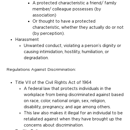
A protected characteristic a friend/ family
member/ colleague possesses (by
association)
Or thought to have a protected
characteristic, whether they actually do or not
(by perception).
Harassment
Unwanted conduct, violating a person’s dignity or
causing intimidation, hostility, humiliation, or
degradation.
Regulations Against Discrimination:
Title VII of the Civil Rights Act of 1964
A federal law that protects individuals in the
workplace from being discriminated against based
on race, color, national origin, sex, religion,
disability, pregnancy, and age among others.
This law also makes it illegal for an indiviudal to be
retaliated against when they have brought up the
concerns about discrimination.