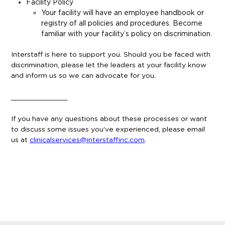
Facility Policy
Your facility will have an employee handbook or
registry of all policies and procedures. Become
familiar with your facility’s policy on discrimination.
Interstaff is here to support you. Should you be faced with
discrimination, please let the leaders at your facility know
and inform us so we can advocate for you.
______________
If you have any questions about these processes or want
to discuss some issues you’ve experienced, please email
us at
clinicalservices@interstaffinc.com
.