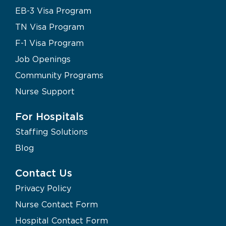
EB-3 Visa Program
TN Visa Program
F-1 Visa Program
Job Openings
Community Programs
Nurse Support
For Hospitals
Staffing Solutions
Blog
Contact Us
Privacy Policy
Nurse Contact Form
Hospital Contact Form