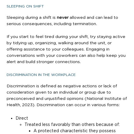
SLEEPING ON SHIFT
Sleeping during a shift is
never
allowed and can lead to
serious consequences, including termination.
If you start to feel tired during your shift, try staying active
by tidying up, organizing, walking around the unit, or
offering assistance to your colleagues. Engaging in
conversations with your coworkers can also help keep you
alert and build stronger connections.
DISCRIMINATION IN THE WORKPLACE
Discrimination is defined as negative actions or lack of
consideration given to an individual or group due to
preconceived and unjustified opinions (National Institute of
Health, 2023). Discrimination can occur in various forms:
Direct
Treated less favorably than others because of:
A protected characteristic they possess