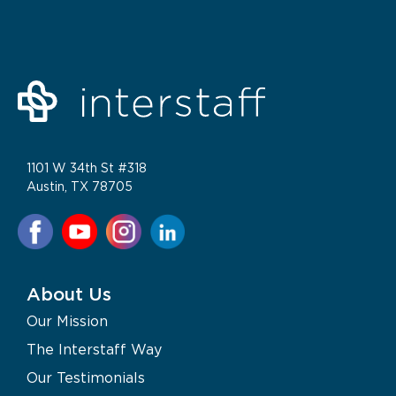
1101 W 34th St #318
Austin, TX 78705
About Us
Our Mission
The Interstaff Way
Our Testimonials