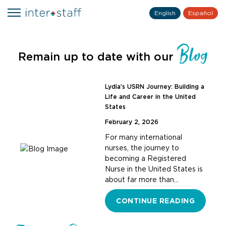
English
Español
Blog
Remain up to date with our
Lydia’s USRN Journey: Building a
Life and Career in the United
States
February 2, 2026
For many international
nurses, the journey to
becoming a Registered
Nurse in the United States is
about far more than…
CONTINUE READING