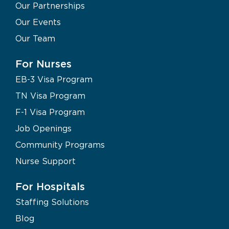
Our Partnerships
Our Events
Our Team
For Nurses
EB-3 Visa Program
TN Visa Program
F-1 Visa Program
Job Openings
Community Programs
Nurse Support
For Hospitals
Staffing Solutions
Blog