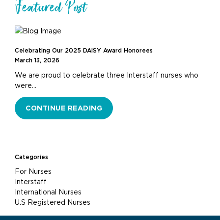
Featured Post
Celebrating Our 2025 DAISY Award Honorees
March 13, 2026
We are proud to celebrate three Interstaff nurses who
were…
CONTINUE READING
Categories
For Nurses
Interstaff
International Nurses
U.S Registered Nurses