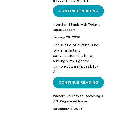
about far more than…
CONTINUE READING
Interstaff Stands with Today’s
Nurse Leaders
January 28, 2026
The future of nursing is no
longer a distant
conversation. It is here,
arriving with urgency,
complexity, and possibility.
As…
CONTINUE READING
Walter’s Journey to Becoming a
U.S. Registered Nurse
November 4, 2025