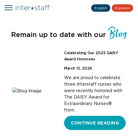
English
Español
Blog
Remain up to date with our
Celebrating Our 2025 DAISY
Award Honorees
March 13, 2026
We are proud to celebrate
three Interstaff nurses who
were recently honored with
The DAISY Award for
Extraordinary Nurses®
from…
CONTINUE READING