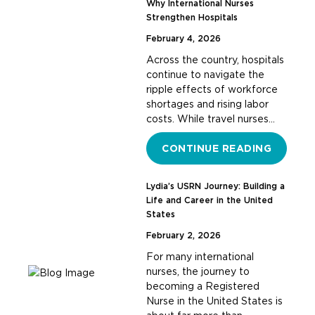
Why International Nurses
Strengthen Hospitals
February 4, 2026
Across the country, hospitals
continue to navigate the
ripple effects of workforce
shortages and rising labor
costs. While travel nurses…
CONTINUE READING
Lydia’s USRN Journey: Building a
Life and Career in the United
States
February 2, 2026
For many international
nurses, the journey to
becoming a Registered
Nurse in the United States is