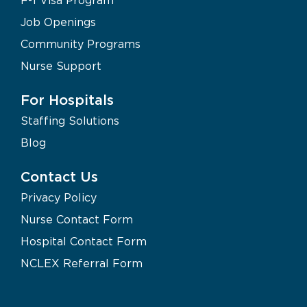
Job Openings
Community Programs
Nurse Support
For Hospitals
Staffing Solutions
Blog
Contact Us
Privacy Policy
Nurse Contact Form
Hospital Contact Form
NCLEX Referral Form