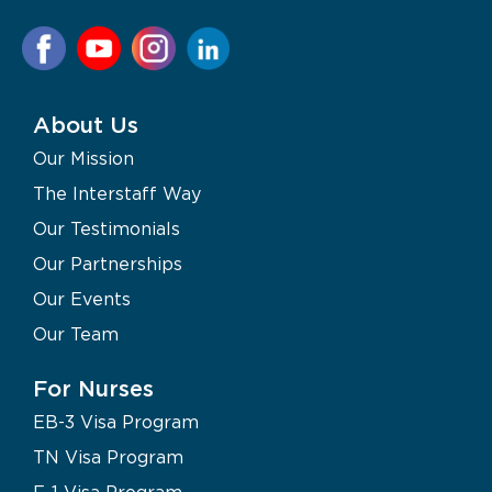
About Us
Our Mission
The Interstaff Way
Our Testimonials
Our Partnerships
Our Events
Our Team
For Nurses
EB-3 Visa Program
TN Visa Program
F-1 Visa Program