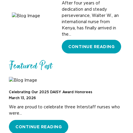
After four years of
dedication and steady
perseverance, Walter W., an
international nurse from
Kenya, has finally arrived in
the…
CONTINUE READING
Featured Post
Celebrating Our 2025 DAISY Award Honorees
March 13, 2026
We are proud to celebrate three Interstaff nurses who
were…
CONTINUE READING