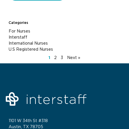
Categories
For Nurses
Interstaff
International Nurses
U.S Registered Nurses
1
2
3
Next »
1101 W 34th St #318
Austin, TX 78705