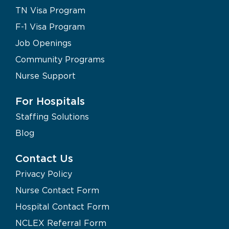
TN Visa Program
F-1 Visa Program
Job Openings
Community Programs
Nurse Support
For Hospitals
Staffing Solutions
Blog
Contact Us
Privacy Policy
Nurse Contact Form
Hospital Contact Form
NCLEX Referral Form