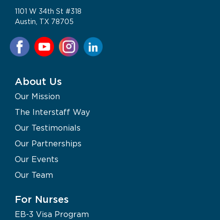
1101 W 34th St #318
Austin, TX 78705
About Us
Our Mission
The Interstaff Way
Our Testimonials
Our Partnerships
Our Events
Our Team
For Nurses
EB-3 Visa Program