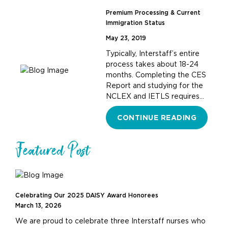
Premium Processing & Current
Immigration Status
May 23, 2019
Typically, Interstaff’s entire
process takes about 18-24
months. Completing the CES
Report and studying for the
NCLEX and IETLS requires…
CONTINUE READING
Featured Post
Celebrating Our 2025 DAISY Award Honorees
March 13, 2026
We are proud to celebrate three Interstaff nurses who