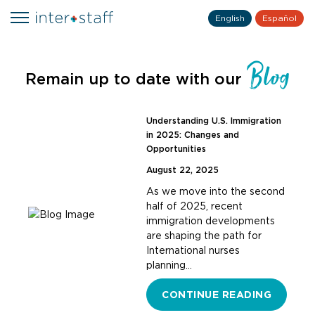
English
Español
Blog
Remain up to date with our
Understanding U.S. Immigration
in 2025: Changes and
Opportunities
August 22, 2025
As we move into the second
half of 2025, recent
immigration developments
are shaping the path for
International nurses
planning…
CONTINUE READING