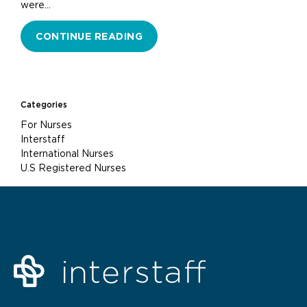
were…
CONTINUE READING
Categories
For Nurses
Interstaff
International Nurses
U.S Registered Nurses