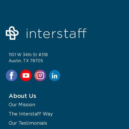
1101 W 34th St #318
Austin, TX 78705
About Us
Our Mission
The Interstaff Way
Our Testimonials