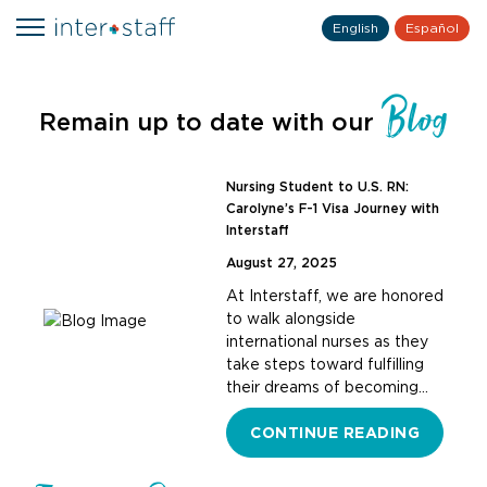
English
Español
Blog
Remain up to date with our
Nursing Student to U.S. RN:
Carolyne’s F-1 Visa Journey with
Interstaff
August 27, 2025
At Interstaff, we are honored
to walk alongside
international nurses as they
take steps toward fulfilling
their dreams of becoming…
CONTINUE READING