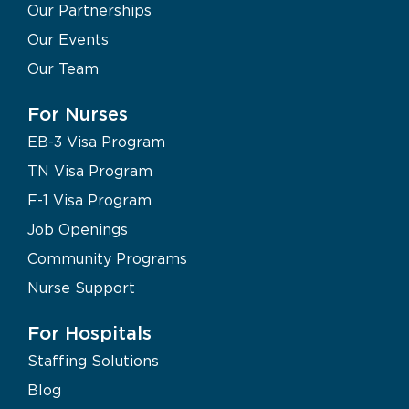
Our Partnerships
Our Events
Our Team
For Nurses
EB-3 Visa Program
TN Visa Program
F-1 Visa Program
Job Openings
Community Programs
Nurse Support
For Hospitals
Staffing Solutions
Blog