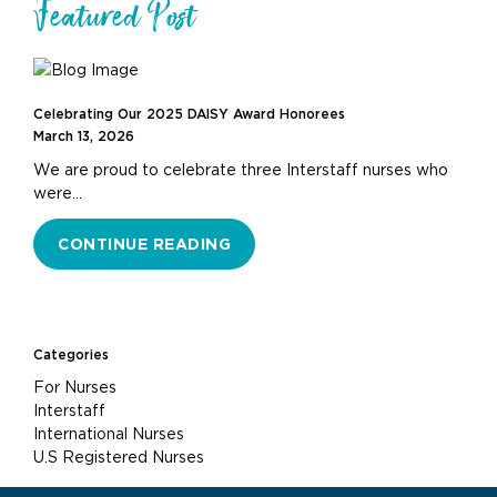
Featured Post
Celebrating Our 2025 DAISY Award Honorees
March 13, 2026
We are proud to celebrate three Interstaff nurses who
were…
CONTINUE READING
Categories
For Nurses
Interstaff
International Nurses
U.S Registered Nurses