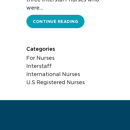
were…
CONTINUE READING
Categories
For Nurses
Interstaff
International Nurses
U.S Registered Nurses