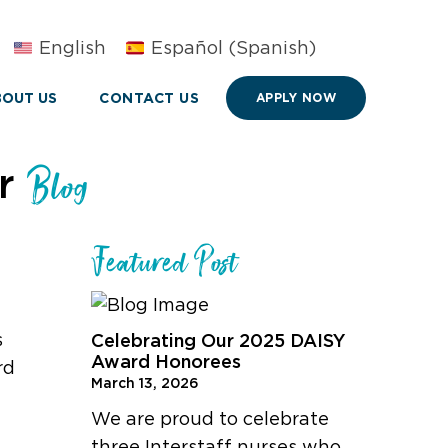
English
Español
(
Spanish
)
OUT US
CONTACT US
APPLY NOW
ur
Blog
Featured Post
s
Celebrating Our 2025 DAISY
Award Honorees
rd
March 13, 2026
We are proud to celebrate
three Interstaff nurses who