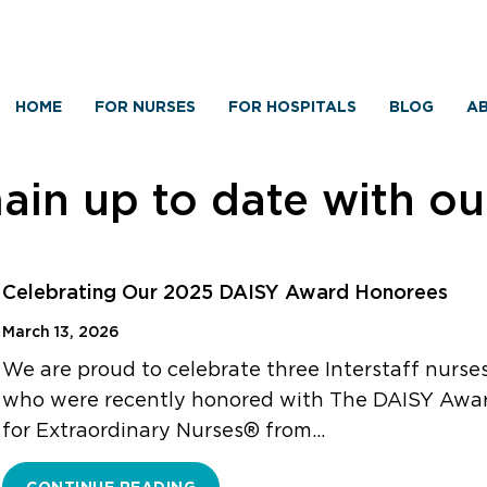
HOME
FOR NURSES
FOR HOSPITALS
BLOG
AB
in up to date with o
Celebrating Our 2025 DAISY Award Honorees
March 13, 2026
We are proud to celebrate three Interstaff nurse
who were recently honored with The DAISY Awa
for Extraordinary Nurses® from…