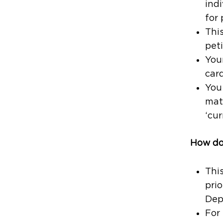
indi
for
This
peti
Your
card
You 
mat
‘cur
How doe
Thi
prio
Dep
For 