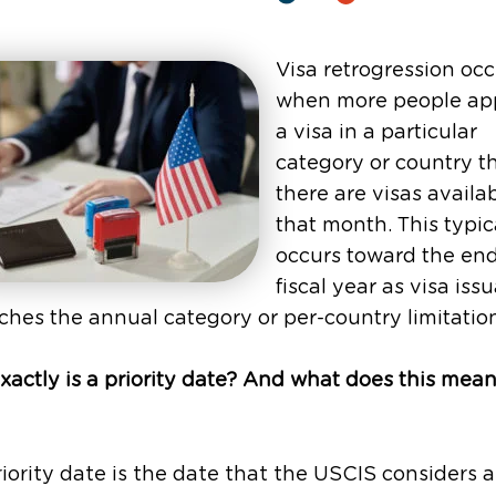
Visa retrogression occ
when more people app
a visa in a particular
category or country t
there are visas availab
that month. This typic
occurs toward the end
fiscal year as visa iss
hes the annual category or per-country limitatio
actly is a priority date? And what does this mean
iority date is the date that the USCIS considers 