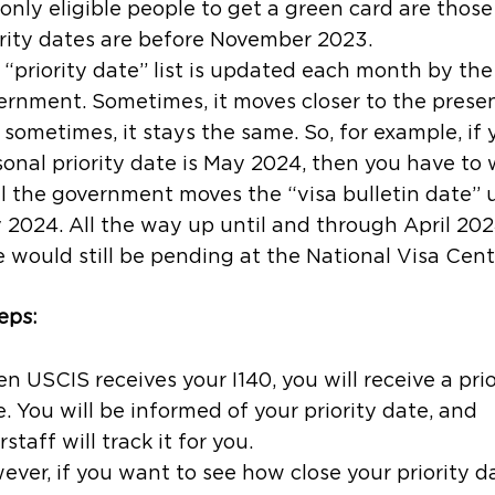
 only eligible people to get a green card are thos
rity dates are
before
November 2023.
“priority date” list is updated each month by the
ernment. Sometimes, it moves closer to the presen
sometimes, it stays the same. So, for example, if 
sonal priority date is May 2024, then you have to 
il the government moves the “visa bulletin date” 
 2024. All the way up until and through April 202
 would still be pending at the National Visa Cent
eps:
 USCIS receives your I140, you will receive a prio
. You will be informed of your priority date, and
rstaff will track it for you.
ver, if you want to see how close your priority da