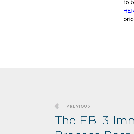
to 
HE
prio
PREVIOUS
The EB-3 Imm