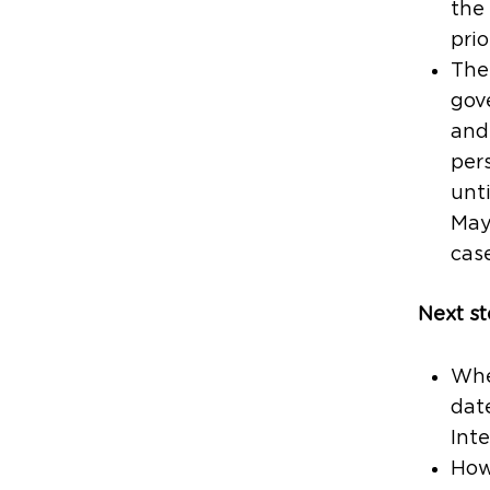
the
prio
The 
gov
and 
per
unt
May
case
Next st
When
date
Inte
Howe