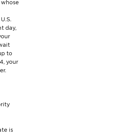
e whose
 U.S.
t day,
your
wait
up to
4, your
er.
rity
te is