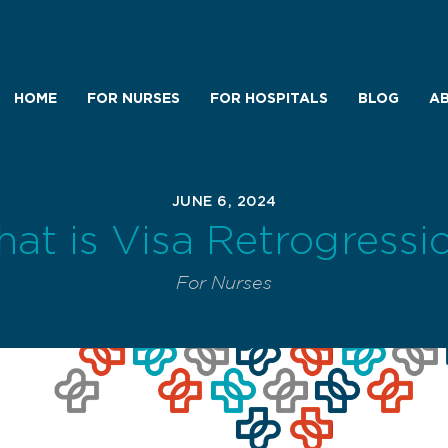
HOME
FOR NURSES
FOR HOSPITALS
BLOG
AB
JUNE 6, 2024
at is Visa Retrogressi
For Nurses