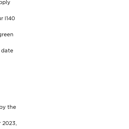
apply
r I140
 green
y date
t
 by the
r 2023,