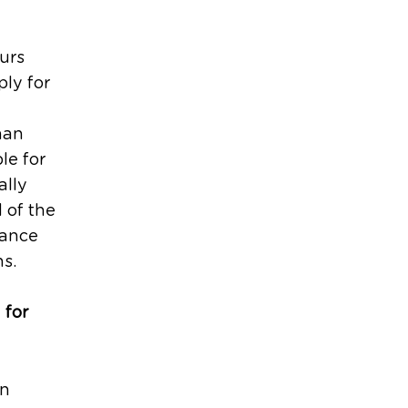
urs
ly for
han
le for
ally
 of the
uance
ns.
 for
an