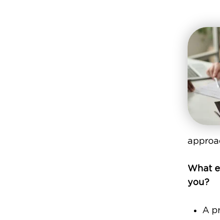
approac
What ex
you?
A pr