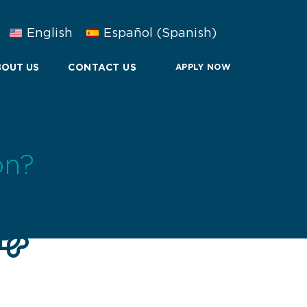
English
Español
(
Spanish
)
OUT US
CONTACT US
APPLY NOW
on?