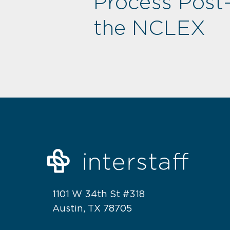
Process Post
the NCLEX
1101 W 34th St #318
Austin, TX 78705