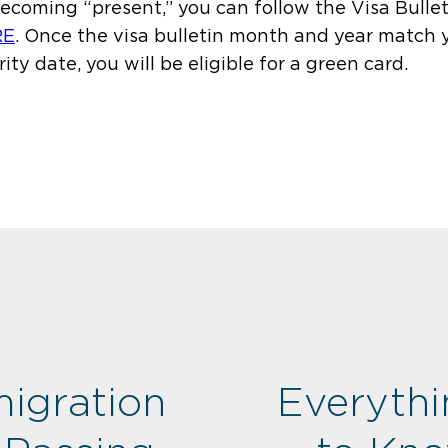
becoming “present,” you can follow the Visa Bullet
RE
.
Once the visa bulletin month and year match 
rity date, you will be eligible for a green card.
igration
Everyth