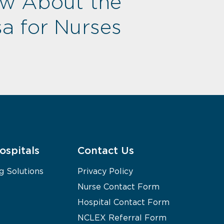
ow About the
a for Nurses
ospitals
Contact Us
g Solutions
Privacy Policy
Nurse Contact Form
Hospital Contact Form
NCLEX Referral Form