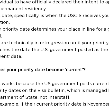
vidual to have officially declared their intent to 
 permanent residency.
 date, specifically, is when the USCIS receives you
tion.
 priority date determines your place in line for a
.
are technically in retrogression until your priorit
ches the date the U.S. government posted as the
rent’ date.
s your priority date become ‘current’?
s works because the US government posts curren
rity dates on the visa bulletin, which is managed
artment of State, not Interstaff.
example, if their current priority date is Novembe