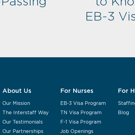
-Passing
to Kn
EB-3 Vis
About Us
For Nurses
For H
Our Mission
EB-3 Visa Program
Staffin
The Interstaff Way
TN Visa Program
Blog
Our Testimonials
F-1 Visa Program
Our Partnerships
Job Openings