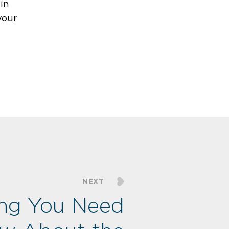
in
your
NEXT
ing You Need