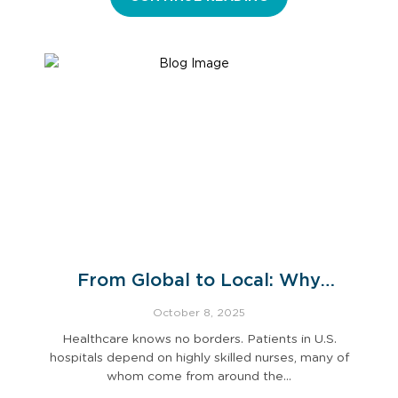
From Global to Local: Why
Ethical Recruitment Practices
October 8, 2025
Matter for U.S. Hospitals
Healthcare knows no borders. Patients in U.S.
hospitals depend on highly skilled nurses, many of
whom come from around the…