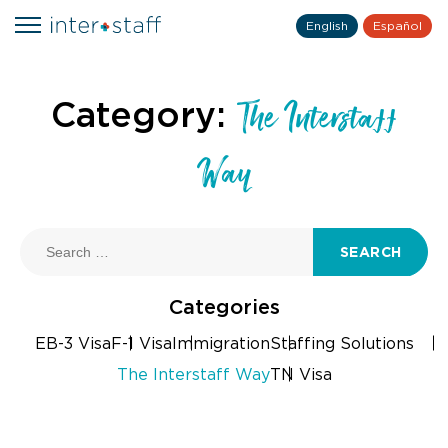
English
Español
Category:
The Interstaff
Way
SEARCH
Categories
EB-3 Visa
F-1 Visa
Immigration
Staffing Solutions
The Interstaff Way
TN Visa