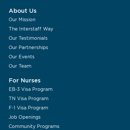
About Us
Our Mission
The Interstaff Way
Our Testimonials
Our Partnerships
Our Events
Our Team
For Nurses
EB-3 Visa Program
TN Visa Program
F-1 Visa Program
Job Openings
Community Programs