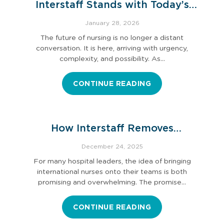
Interstaff Stands with Today’s
Nurse Leaders
January 28, 2026
The future of nursing is no longer a distant
conversation. It is here, arriving with urgency,
complexity, and possibility. As…
CONTINUE READING
How Interstaff Removes
Immigration and Credentialing
December 24, 2025
Burdens
For many hospital leaders, the idea of bringing
international nurses onto their teams is both
promising and overwhelming. The promise…
CONTINUE READING