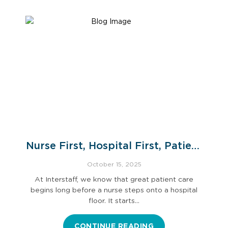
Nurse First, Hospital First, Patient
First: The Interstaff Way
October 15, 2025
At Interstaff, we know that great patient care
begins long before a nurse steps onto a hospital
floor. It starts…
CONTINUE READING