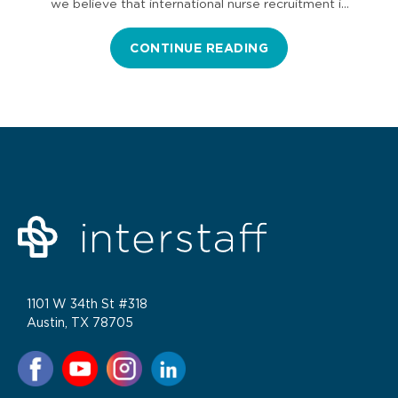
we believe that international nurse recruitment is
part of the…
CONTINUE READING
1101 W 34th St #318
Austin, TX 78705