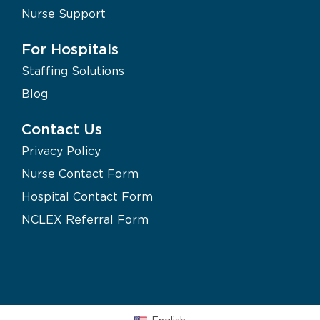
Nurse Support
For Hospitals
Staffing Solutions
Blog
Contact Us
Privacy Policy
Nurse Contact Form
Hospital Contact Form
NCLEX Referral Form