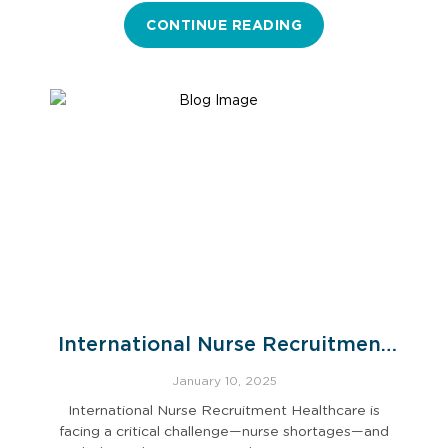
CONTINUE READING
International Nurse Recruitment
for U.S. Hospitals
January 10, 2025
International Nurse Recruitment Healthcare is
facing a critical challenge—nurse shortages—and