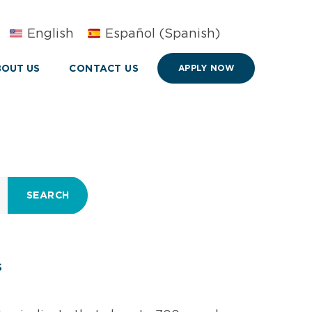
English
Español
(
Spanish
)
OUT US
CONTACT US
APPLY NOW
SEARCH
s