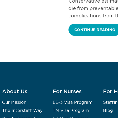
Conservative estimat
die from preventable 
complications from 
CONTINUE READING
About Us
For Nurses
For H
Our Mission
EB-3 Visa Program
Staffin
The Interstaff Way
TN Visa Program
Blog