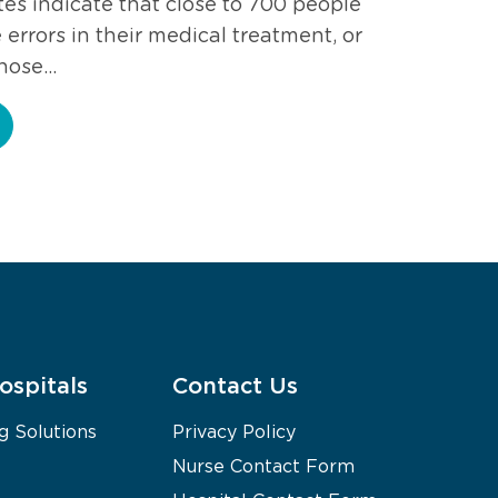
es indicate that close to 700 people
errors in their medical treatment, or
those…
ospitals
Contact Us
g Solutions
Privacy Policy
Nurse Contact Form