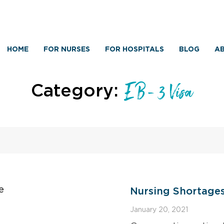
HOME
FOR NURSES
FOR HOSPITALS
BLOG
AB
Category:
EB-3 Visa
Nursing Shortage
January 20, 2021