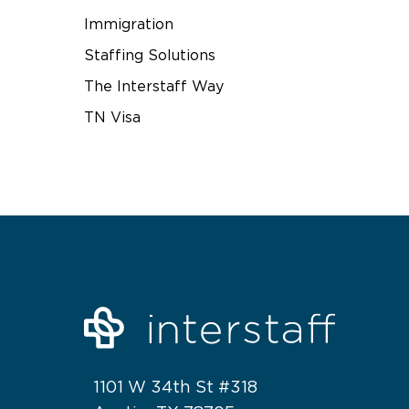
Immigration
Staffing Solutions
The Interstaff Way
TN Visa
1101 W 34th St #318