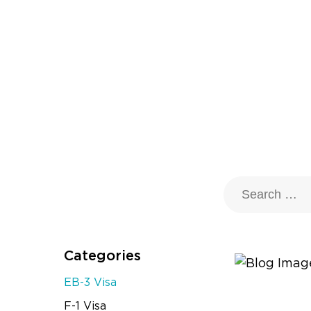
Categories
EB-3 Visa
F-1 Visa