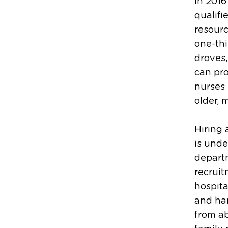
In 2016
qualifi
resour
one-thi
droves,
can pro
nurses 
older, 
Hiring 
is unde
departm
recruit
hospita
and han
from ab