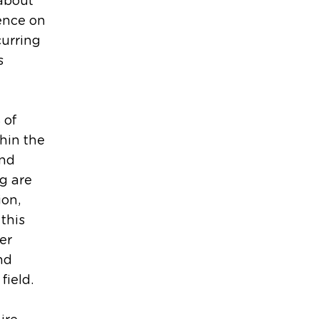
about
ence on
curring
s
 of
hin the
and
g are
ion,
 this
er
and
field.