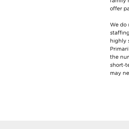
family
offer p
We do 
staffin
highly 
Primari
the nur
short-t
may nee