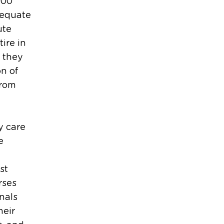
000
dequate
ute
ire in
t they
on of
from
y care
e
st
rses
nals
heir