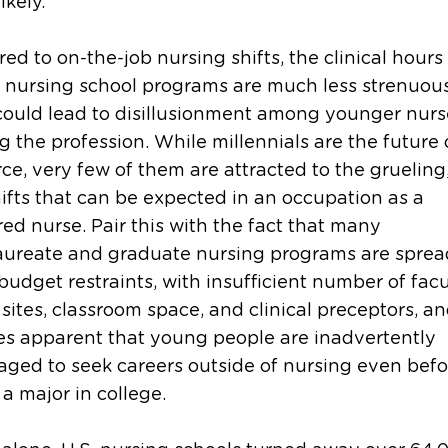
ikely.
d to on-the-job nursing shifts, the clinical hours
 nursing school programs are much less strenuous
ould lead to disillusionment among younger nurse
g the profession. While millennials are the future 
ce, very few of them are attracted to the grueling
ifts that can be expected in an occupation as a
red nurse. Pair this with the fact that many
aureate and graduate nursing programs are sprea
budget restraints, with insufficient number of facu
l sites, classroom space, and clinical preceptors, an
s apparent that young people are inadvertently
ged to seek careers outside of nursing even befo
a major in college.