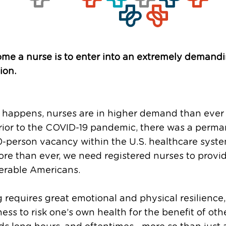
me a nurse is to enter into an extremely demand
ion.
o happens, nurses are in higher demand than ever 
rior to the COVID-19 pandemic, there was a perm
-person vacancy within the U.S. healthcare syst
re than ever, we need registered nurses to provi
erable Americans.
 requires great emotional and physical resilience
ness to risk one’s own health for the benefit of othe