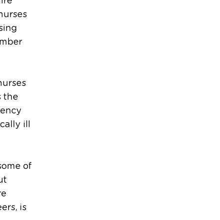
ire
 nurses
sing
umber
nurses
s the
dency
ally ill
some of
ut
re
ers, is