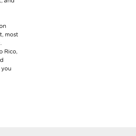
t, and
 on
t, most
.
o Rico,
nd
p you