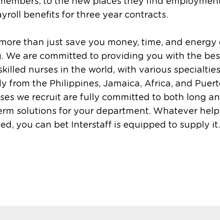
 members, to the new places they find employmen
ayroll benefits for three year contracts.
more than just save you money, time, and energy
g. We are committed to providing you with the bes
skilled nurses in the world, with various specialties
ly from the Philippines, Jamaica, Africa, and Puert
ses we recruit are fully committed to both long a
erm solutions for your department. Whatever hel
d, you can bet Interstaff is equipped to supply it.