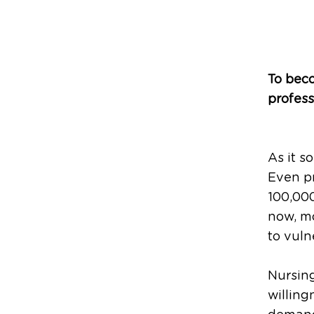
To beco
profess
As it s
Even p
100,000
now, mo
to vuln
Nursing
willing