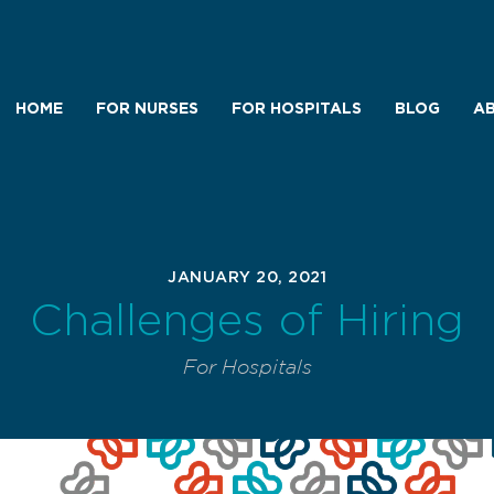
HOME
FOR NURSES
FOR HOSPITALS
BLOG
AB
JANUARY 20, 2021
Challenges of Hiring
For Hospitals