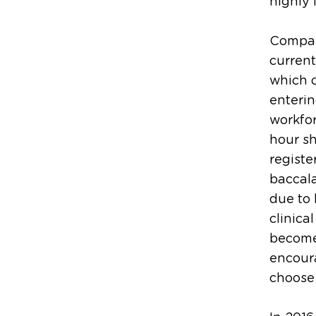
highly l
Compare
current
which c
enterin
workfor
hour sh
registe
baccal
due to 
clinica
become
encoura
choose 