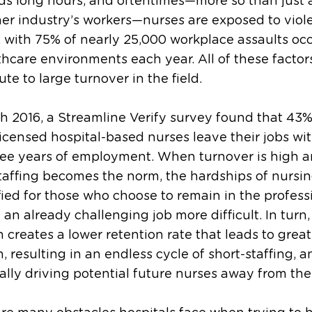
s long hours, and oftentimes—more so than just 
er industry’s workers—nurses are exposed to viol
, with 75% of nearly 25,000 workplace assaults oc
thcare environments each year. All of these factor
ute to large turnover in the field.
h 2016, a Streamline Verify survey found that 43%
icensed hospital-based nurses leave their jobs wit
hree years of employment. When turnover is high 
taffing becomes the norm, the hardships of nursin
fied for those who choose to remain in the profess
an already challenging job more difficult. In turn,
on creates a lower retention rate that leads to great
on, resulting in an endless cycle of short-staffing, 
ally driving potential future nurses away from the 