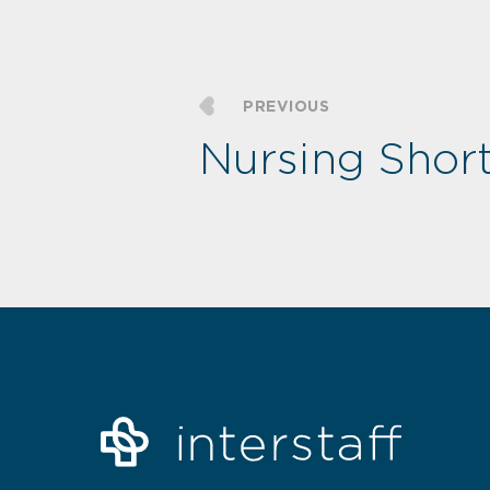
PREVIOUS
Nursing Shor