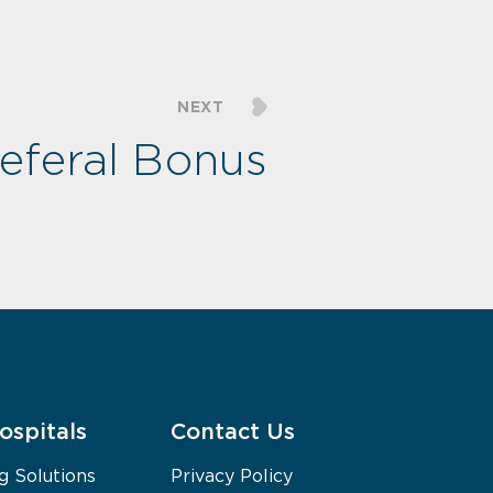
NEXT
feral Bonus
ospitals
Contact Us
g Solutions
Privacy Policy