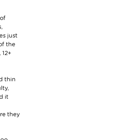
 of
,
s just
of the
, 12+
d thin
lty,
d it
re they