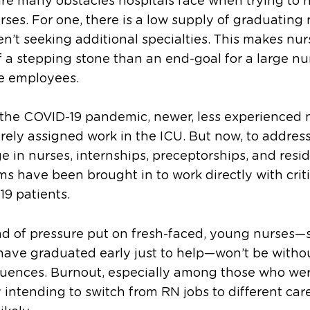
re many obstacles hospitals face when trying to h
ses. For one, there is a low supply of graduating
n’t seeking additional specialties. This makes nur
 a stepping stone than an end-goal for a large n
se employees.
 the COVID-19 pandemic, newer, less experienced 
rely assigned work in the ICU. But now, to addres
e in nurses, internships, preceptorships, and resi
s have been brought in to work directly with critic
9 patients.
nd of pressure put on fresh-faced, young nurses—
ave graduated early just to help—won’t be witho
uences. Burnout, especially among those who we
 intending to switch from RN jobs to different care