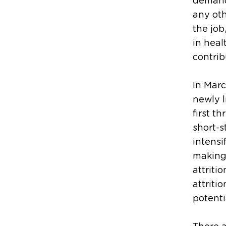
demand
any oth
the job
in heal
contrib
In Marc
newly l
first t
short-s
intensi
making 
attriti
attriti
potenti