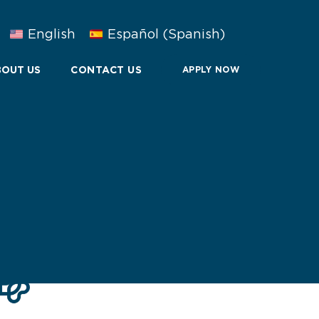
English
Español
(
Spanish
)
OUT US
CONTACT US
APPLY NOW