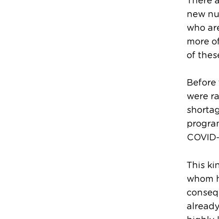
There a
new nur
who are
more of
of the
Before
were ra
shortag
program
COVID-1
This ki
whom h
conseq
already