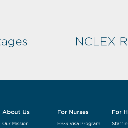
tages
NCLEX Re
About Us
For Nurses
For H
Our Mission
EB-3 Visa Program
Staffin