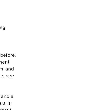
ing
before.
anent
em, and
de care
, and a
rs. It