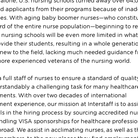
 alone, U.S. nursing schools turned away over 64,
ed applicants from their programs because of ina
ces. With aging baby boomer nurses—who constit
rd of the entire nurse population—beginning to ret
 nursing schools will be even more limited in wha
vide their students, resulting in a whole generati
new to the field, lacking much needed guidance 
more experienced veterans of the nursing world.
a full staff of nurses to ensure a standard of qualit
rstandably a challenging task for many healthcar
ents. With over two decades of international
ment experience, our mission at Interstaff is to assi
ls in the hiring process by sourcing accredited nu
dling VISA sponsorships for healthcare professio
road. We assist in acclimating nurses, as well as t