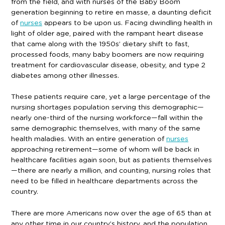
from the field, and with nurses of the Baby Boom
generation beginning to retire en masse, a daunting deficit
of
nurses
appears to be upon us. Facing dwindling health in
light of older age, paired with the rampant heart disease
that came along with the 1950s’ dietary shift to fast,
processed foods, many baby boomers are now requiring
treatment for cardiovascular disease, obesity, and type 2
diabetes among other illnesses.
These patients require care, yet a large percentage of the
nursing shortages population serving this demographic—
nearly one-third of the nursing workforce—fall within the
same demographic themselves, with many of the same
health maladies. With an entire generation of
nurses
approaching retirement—some of whom will be back in
healthcare facilities again soon, but as patients themselves
—there are nearly a million, and counting, nursing roles that
need to be filled in healthcare departments across the
country.
There are more Americans now over the age of 65 than at
any other time in our country’s history, and the population