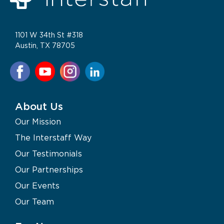
1101 W 34th St #318
Austin, TX 78705
About Us
Our Mission
The Interstaff Way
Our Testimonials
Our Partnerships
Our Events
Our Team