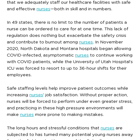
that we adequately staff our healthcare facilities with safe
and effective
nurses
—both in skill and in numbers.
In 49 states, there is no limit to the number of patients a
nurse can be ordered to care for at one time. This lack of
regulation does nothing but exacerbate the safety crisis
and contribute to burnout among
nurses
. In November
2020, North Dakota and Montana hospitals began allowing
COVID-infected, asymptomatic
nurses
to continue working
with COVID patients, while the University of Utah Hospital’s
ICU was forced to resort to up to 36-hour shifts for their
employees.
Safe staffing levels help improve patient outcomes while
increasing
nurses
’ job satisfaction. Without proper action,
nurses will be forced to perform under even greater stress,
and practicing in these high pressure environments will
make
nurses
more prone to making mistakes.
The long hours and stressful conditions that
nurses
are
subjected to has turned many potential young nurses away