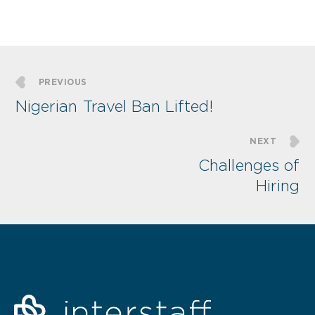
PREVIOUS
Nigerian Travel Ban Lifted!
NEXT
Challenges of
Hiring