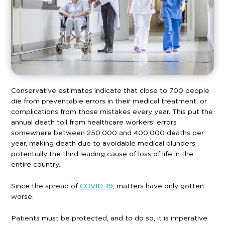
Conservative estimates indicate that close to 700 people
die from preventable errors in their medical treatment, or
complications from those mistakes every year. This put the
annual death toll from healthcare workers’ errors
somewhere between 250,000 and 400,000 deaths per
year, making death due to avoidable medical blunders
potentially the third leading cause of loss of life in the
entire country.
Since the spread of
COVID-19
, matters have only gotten
worse.
Patients must be protected, and to do so, it is imperative