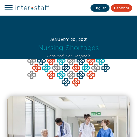
English
Español
JANUARY 20, 2021
Nursing Shortages
Featured
,
For Hospitals