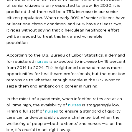
of senior citizens is only expected to grow. By 2030, it is
predicted that there will be a 75% increase in our senior
citizen population. When nearly 80% of senior citizens have
at least one chronic condition, and 68% have at least two,
it goes without saying that a herculean healthcare effort
will be needed to treat this large and vulnerable
population.
According to the U.S. Bureau of Labor Statistics, a demand
for registered
nurses
is expected to increase by 16 percent
from 2014 to 2024. This heightened demand means more
opportunities for healthcare professionals, but the question
remains as to whether enough people in the U.S. want to
seize them and embark on a career in nursing.
In the midst of a pandemic, when infection rates are at an
all-time high, the availability of
nurses
is staggeringly low.
Hiring a full staff of
nurses
to ensure a standard of quality
care can understandably pose a challenge, but when the
wellbeing of people—both patients’ and nurses’—is on the
line, it’s crucial to act right away.