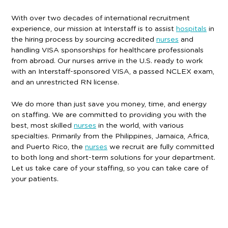
With over two decades of international recruitment
experience, our mission at Interstaff is to assist
hospitals
in
the hiring process by sourcing accredited
nurses
and
handling VISA sponsorships for healthcare professionals
from abroad. Our nurses arrive in the U.S. ready to work
with an Interstaff-sponsored VISA, a passed NCLEX exam,
and an unrestricted RN license.
We do more than just save you money, time, and energy
on staffing. We are committed to providing you with the
best, most skilled
nurses
in the world, with various
specialties. Primarily from the Philippines, Jamaica, Africa,
and Puerto Rico, the
nurses
we recruit are fully committed
to both long and short-term solutions for your department.
Let us take care of your staffing, so you can take care of
your patients.