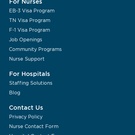
For Nurses
EB-3 Visa Program
TN Visa Program
F-1 Visa Program
Job Openings
Community Programs
Nurse Support
For Hospitals
Staffing Solutions
Blog
Contact Us
Privacy Policy
Nurse Contact Form