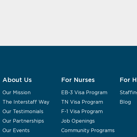
About Us
For Nurses
For H
Our Mission
EB-3 Visa Program
Staffin
The Interstaff Way
TN Visa Program
Blog
Our Testimonials
F-1 Visa Program
Our Partnerships
Job Openings
Our Events
Community Programs