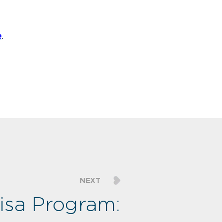
e
.
NEXT
isa Program: