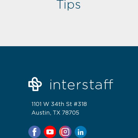
Tips
1101 W 34th St #318
Austin, TX 78705