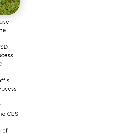
ouse
the
USD.
ocess
e
ff’s
rocess.
w
the CES
 of