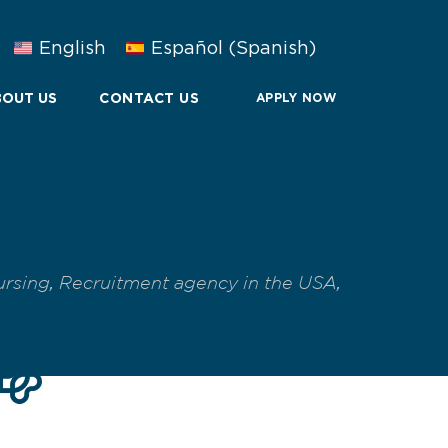
English
Español
(
Spanish
)
OUT US
CONTACT US
APPLY NOW
ursing
,
Recruitment agency in the USA
,