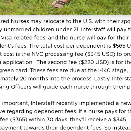
red Nurses may relocate to the U.S. with their sp
 unmarried children under 21. Interstaff will pay 
 Visa-related fees, and the nurse will pay for their
nt’s fees. The total cost per dependent is $565 
st cost is the NVC processing fee ($345 USD) to pr
a application. The second fee ($220 USD) is for th
green card. These fees are due at the I-140 stage,
mately 20 months into the process. Lastly, Intersta
ing Officers will guide each nurse through their p
 important, Interstaff recently implemented a ne
ve regarding dependent fees. If a nurse pays for 
fee ($365) within 30 days, they’ll receive a $345
payment towards their dependent fees. So instead