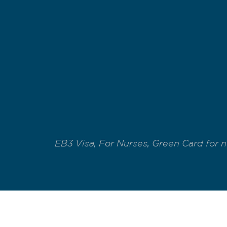
EB3 Visa
,
For Nurses
,
Green Card for n