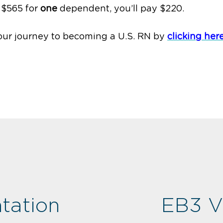
 $565 for
one
dependent, you’ll pay $220.
our journey to becoming a U.S. RN by
clicking her
tation
EB3 V