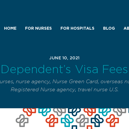
HOME
FOR NURSES
FOR HOSPITALS
BLOG
AB
JUNE 10, 2021
Dependent’s Visa Fees
urses
,
nurse agency
,
Nurse Green Card
,
overseas n
Registered Nurse agency
,
travel nurse U.S.