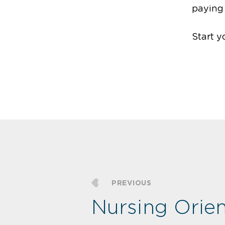
paying
Start y
PREVIOUS
Nursing Orien