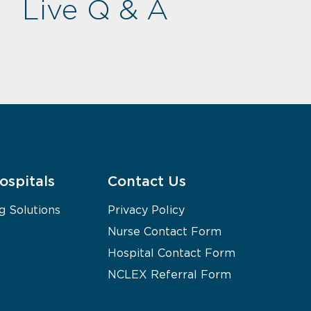
Live Q & A
ospitals
Contact Us
g Solutions
Privacy Policy
Nurse Contact Form
Hospital Contact Form
NCLEX Referral Form