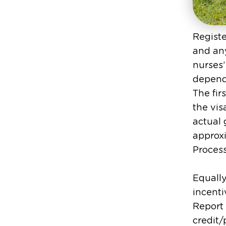
Registe
and any
nurses’
depende
The fir
the vis
actual 
approxi
Process
Equally
incenti
Report 
credit/