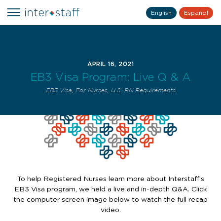
English
Español
APRIL 16, 2021
EB3 Visa Program: Live Q & A
EB3 Visa
,
For Nurses
,
U.S. RN Requirements
To help Registered Nurses learn more about Interstaff’s
EB3 Visa program, we held a live and in-depth Q&A. Click
the computer screen image below to watch the full recap
video.