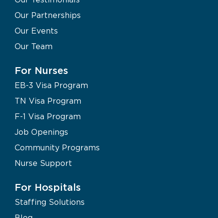
Our Partnerships
Our Events
Our Team
For Nurses
EB-3 Visa Program
TN Visa Program
F-1 Visa Program
Job Openings
Community Programs
Nurse Support
For Hospitals
Staffing Solutions
Blog