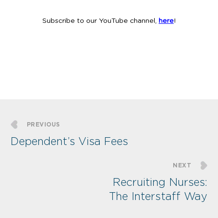
Subscribe to our YouTube channel,
here
!
PREVIOUS
Dependent’s Visa Fees
NEXT
Recruiting Nurses:
The Interstaff Way