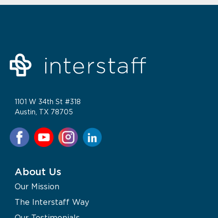
1101 W 34th St #318
Austin, TX 78705
About Us
Our Mission
The Interstaff Way
Our Testimonials