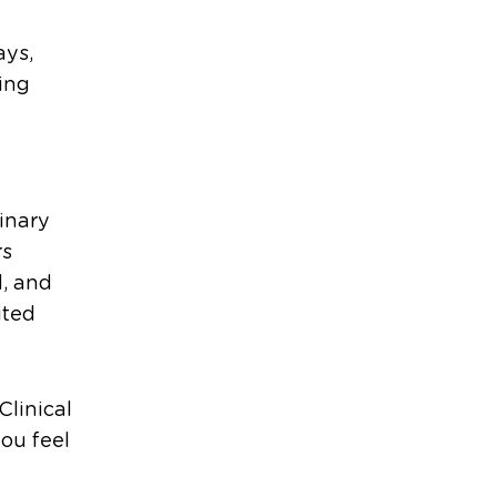
ays,
ing
dinary
rs
d, and
ited
Clinical
you feel