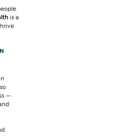
 people
lth
is a
thrive
ON
an
 so
ss —
 and
nd