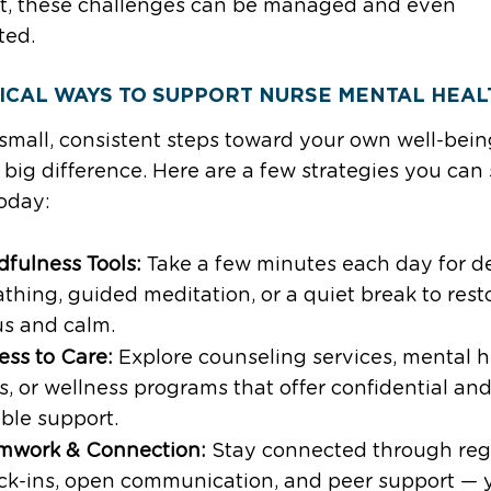
t, these challenges can be managed and even
ted.
ICAL WAYS TO SUPPORT NURSE MENTAL HEAL
small, consistent steps toward your own well-bei
big difference. Here are a few strategies you can 
oday:
dfulness Tools:
Take a few minutes each day for d
thing, guided meditation, or a quiet break to rest
us and calm.
ess to Care:
Explore counseling services, mental h
, or wellness programs that offer confidential an
ible support.
mwork & Connection:
Stay connected through reg
ck-ins, open communication, and peer support — 