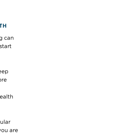
TH
ng can
start
eep
ore
ealth
d
ular
you are