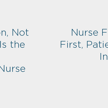
n, Not
Nurse Fi
Is the
First, Pati
I
 Nurse