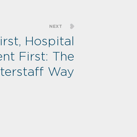
NEXT
rst, Hospital
ent First: The
nterstaff Way