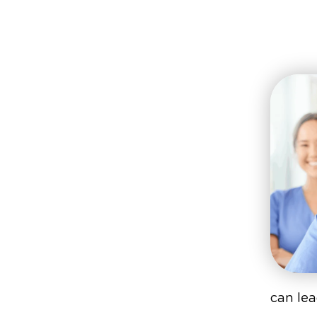
can le