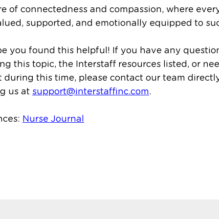
ure of connectedness and compassion, where ever
alued, supported, and emotionally equipped to su
 you found this helpful! If you have any questio
ng this topic, the Interstaff resources listed, or ne
 during this time, please contact our team directl
g us at
support@interstaffinc.com
.
nces:
Nurse Journal