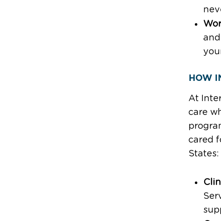
neve
Wor
and
your
HOW I
At Inte
care wh
program
cared f
States:
Clin
Serv
supp