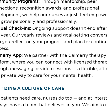
munity Programs:
Through mentorship, peer
nections, recognition awards, and professional
elopment, we help our nurses adjust, feel empowe
 grow personally and professionally.
ual Check-ins:
Ongoing support doesn’t end after
t year. Our yearly reviews and goal-setting conver
p you reflect on your progress and plan for contin
cess.
merry App:
We partner with the Calmerry therapy
tform, where you can connect with licensed therap
ugh messaging or video sessions — a flexible, aff
 private way to care for your mental health.
ITIZING A CULTURE OF CARE
 patients need care, nurses do too — and at Interst
ays have a team that believes in you. We aim to 