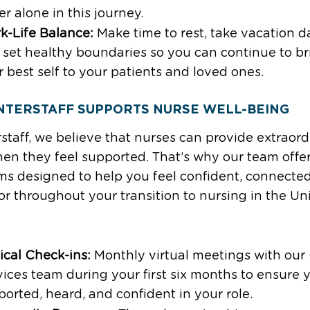
r alone in this journey.
k-Life Balance:
Make time to rest, take vacation d
 set healthy boundaries so you can continue to br
 best self to your patients and loved ones.
NTERSTAFF SUPPORTS NURSE WELL-BEING
rstaff, we believe that nurses can provide extraor
en they feel supported. That’s why our team offe
s designed to help you feel confident, connecte
or throughout your transition to nursing in the Un
ical Check-ins:
Monthly virtual meetings with our 
ices team during your first six months to ensure 
orted, heard, and confident in your role.