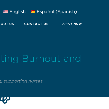
English
Español
(
Spanish
)
OUT US
CONTACT US
APPLY NOW
nting Burnout and
g
,
supporting nurses