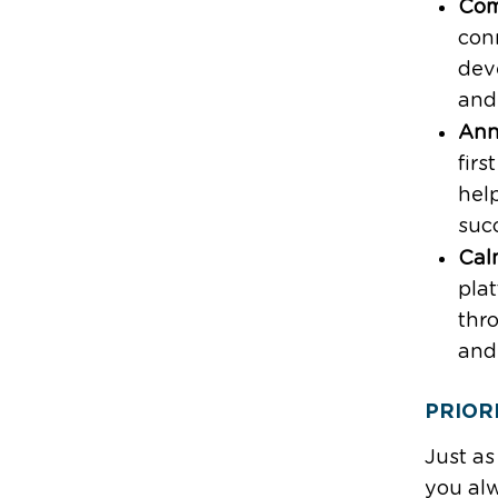
Com
con
dev
and
Ann
firs
hel
suc
Cal
pla
thro
and
PRIOR
Just as
you alw