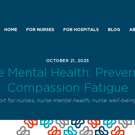
HOME
FOR NURSES
FOR HOSPITALS
BLOG
AB
OCTOBER 21, 2025
 Mental Health: Preve
Compassion Fatigue
rt for nurses
,
nurse mental health
,
nurse well-bein