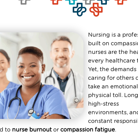
Nursing is a profe
built on compassi
nurses are the hea
every healthcare 
Yet, the demands 
caring for others 
take an emotiona
physical toll. Long
high-stress
environments, an
constant responsib
ad to
nurse burnout
or
compassion fatigue
.