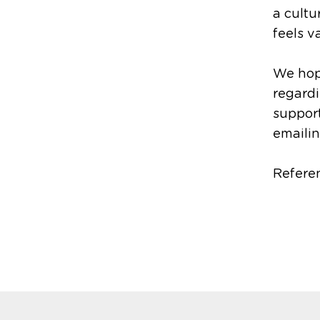
a cult
feels v
We hope
regardi
support
emailin
Refere