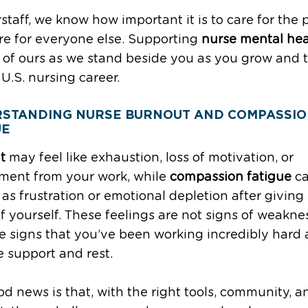
rstaff, we know how important it is to care for the
re for everyone else. Supporting
nurse mental hea
y of ours as we stand beside you as you grow and 
 U.S. nursing career.
STANDING NURSE BURNOUT AND COMPASSI
UE
t
may feel like exhaustion, loss of motivation, or
ment from your work, while
compassion fatigue
c
as frustration or emotional depletion after giving
 yourself. These feelings are not signs of weakne
e signs that you’ve been working incredibly hard
 support and rest.
d news is that, with the right tools, community, a