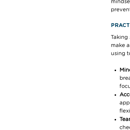
mindse
preven
PRACT
Taking 
make a 
using t
Min
brea
foc
Acc
apps
flex
Tea
che