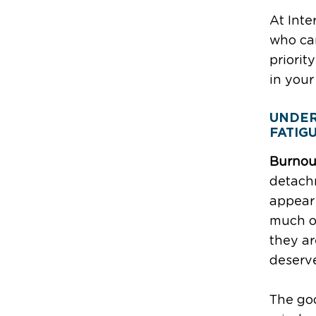
At Inte
who ca
priorit
in your
UNDER
FATIG
Burnou
detach
appear 
much of
they ar
deserve
The goo