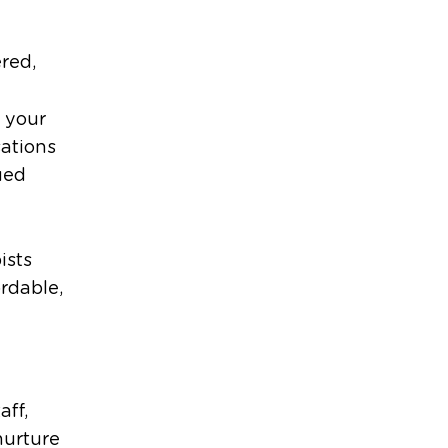
red,
 your
sations
ued
ists
ordable,
aff,
nurture