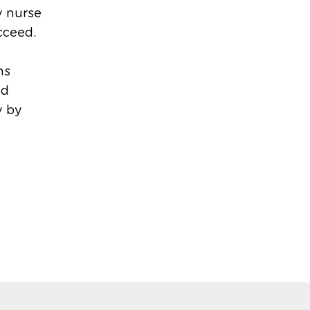
y nurse
cceed.
ns
ed
y by