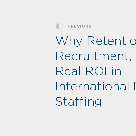
PREVIOUS
Why Retentio
Recruitment, 
Real ROI in
International
Staffing