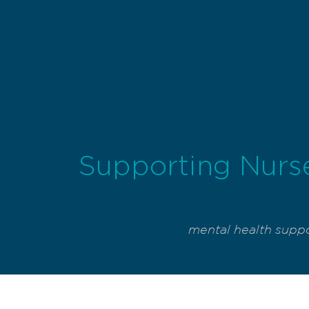
Supporting Nurse
mental health suppo