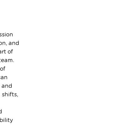
ssion
on, and
rt of
team.
of
can
l and
 shifts,
d
ility