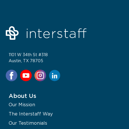
1101 W 34th St #318
Austin, TX 78705
About Us
Our Mission
The Interstaff Way
Our Testimonials