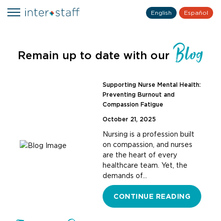
English
Español
Blog
Remain up to date with our
Supporting Nurse Mental Health:
Preventing Burnout and
Compassion Fatigue
October 21, 2025
Nursing is a profession built
on compassion, and nurses
are the heart of every
healthcare team. Yet, the
demands of…
CONTINUE READING