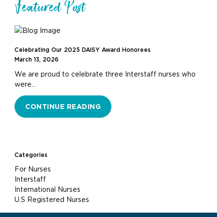
Featured Post
Celebrating Our 2025 DAISY Award Honorees
March 13, 2026
We are proud to celebrate three Interstaff nurses who
were…
CONTINUE READING
Categories
For Nurses
Interstaff
International Nurses
U.S Registered Nurses