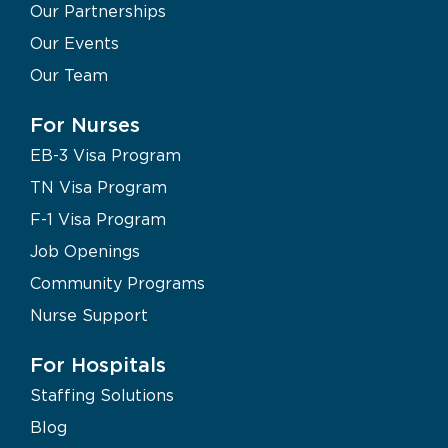
Our Partnerships
Our Events
Our Team
For Nurses
EB-3 Visa Program
TN Visa Program
F-1 Visa Program
Job Openings
Community Programs
Nurse Support
For Hospitals
Staffing Solutions
Blog