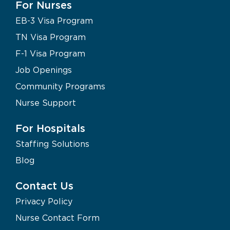
For Nurses
EB-3 Visa Program
TN Visa Program
F-1 Visa Program
Job Openings
Community Programs
Nurse Support
For Hospitals
Staffing Solutions
Blog
Contact Us
Privacy Policy
Nurse Contact Form