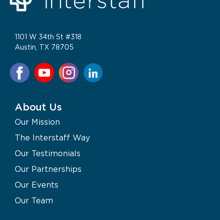
1101 W 34th St #318
Austin, TX 78705
About Us
Our Mission
The Interstaff Way
Our Testimonials
Our Partnerships
Our Events
Our Team