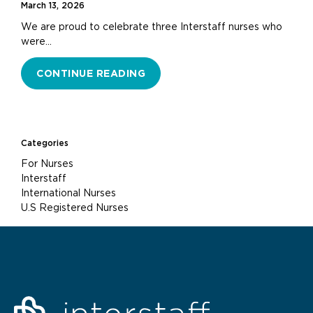
March 13, 2026
We are proud to celebrate three Interstaff nurses who
were…
CONTINUE READING
Categories
For Nurses
Interstaff
International Nurses
U.S Registered Nurses