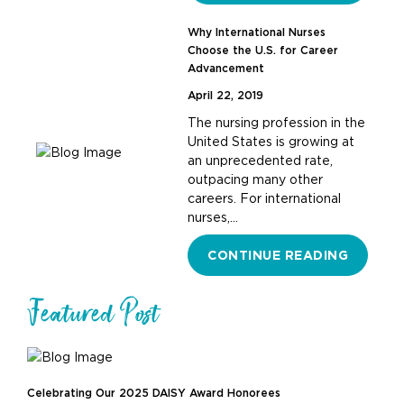
Why International Nurses
Choose the U.S. for Career
Advancement
April 22, 2019
The nursing profession in the
United States is growing at
an unprecedented rate,
outpacing many other
careers. For international
nurses,…
CONTINUE READING
Featured Post
Celebrating Our 2025 DAISY Award Honorees