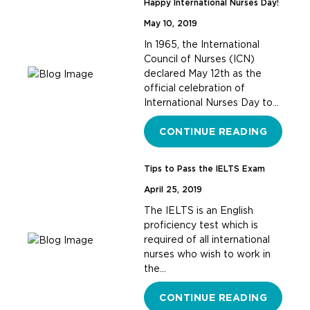
Happy International Nurses Day!
May 10, 2019
In 1965, the International
Council of Nurses (ICN)
declared May 12th as the
official celebration of
International Nurses Day to…
CONTINUE READING
Tips to Pass the IELTS Exam
April 25, 2019
The IELTS is an English
proficiency test which is
required of all international
nurses who wish to work in
the…
CONTINUE READING