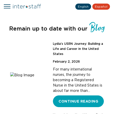
English
Español
Blog
Remain up to date with our
Lydia’s USRN Journey: Building a
Life and Career in the United
States
February 2, 2026
For many international
nurses, the journey to
becoming a Registered
Nurse in the United States is
about far more than…
CONTINUE READING