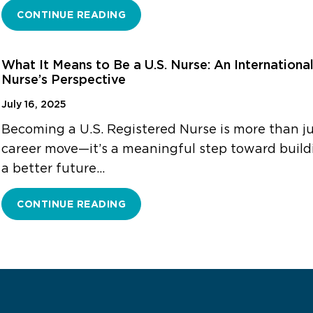
CONTINUE READING
What It Means to Be a U.S. Nurse: An Internationa
Nurse’s Perspective
July 16, 2025
Becoming a U.S. Registered Nurse is more than ju
career move—it’s a meaningful step toward build
a better future…
CONTINUE READING