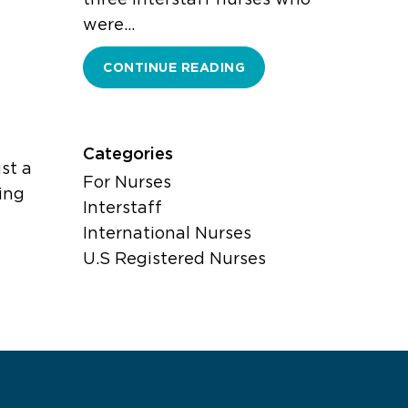
were…
CONTINUE READING
l
Categories
st a
For Nurses
ing
Interstaff
International Nurses
U.S Registered Nurses