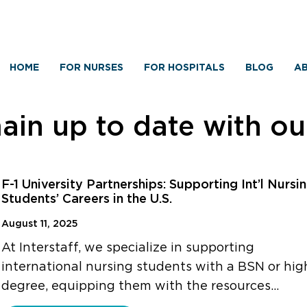
HOME
FOR NURSES
FOR HOSPITALS
BLOG
AB
in up to date with o
F-1 University Partnerships: Supporting Int’l Nursi
Students’ Careers in the U.S.
August 11, 2025
At Interstaff, we specialize in supporting
international nursing students with a BSN or hig
degree, equipping them with the resources…