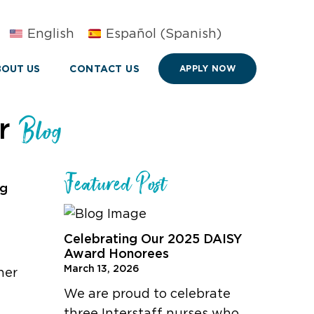
English
Español
(
Spanish
)
OUT US
CONTACT US
APPLY NOW
ur
Blog
Featured Post
ng
Celebrating Our 2025 DAISY
Award Honorees
March 13, 2026
her
We are proud to celebrate
three Interstaff nurses who