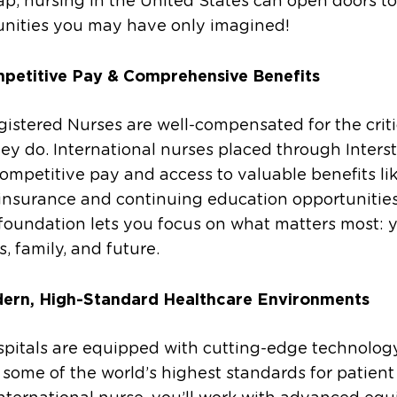
ap, nursing in the United States can open doors to
unities you may have only imagined!
petitive Pay & Comprehensive Benefits
gistered Nurses are well-compensated for the criti
ey do. International nurses placed through Interst
ompetitive pay and access to valuable benefits li
insurance and continuing education opportunities
foundation lets you focus on what matters most: 
s, family, and future.
ern, High-Standard Healthcare Environments
spitals are equipped with cutting-edge technolog
some of the world’s highest standards for patient 