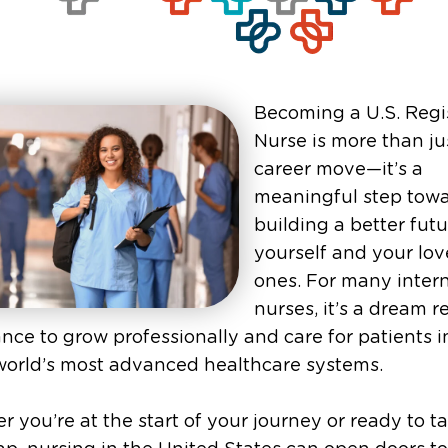
Becoming a U.S. Regi
Nurse is more than ju
career move—it’s a
meaningful step tow
building a better futu
yourself and your lo
ones. For many inter
nurses, it’s a dream r
nce to grow professionally and care for patients i
world’s most advanced healthcare systems.
 you’re at the start of your journey or ready to t