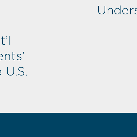
Unders
’l
nts’
 U.S.