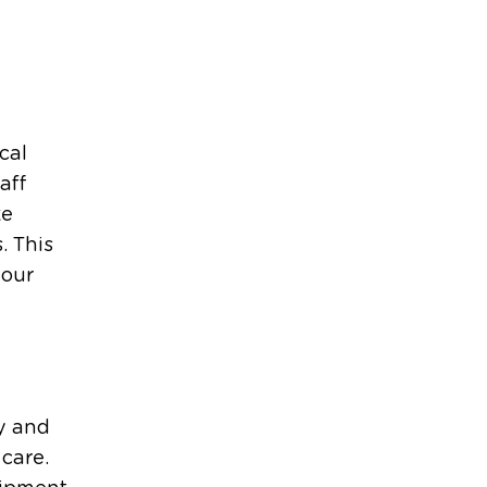
cal
aff
ke
. This
your
y and
care.