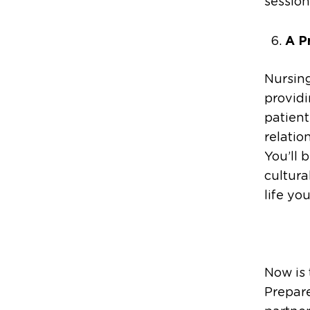
session
A P
Nursing
provid
patient
relatio
You’ll 
cultura
life yo
Now is 
Prepare