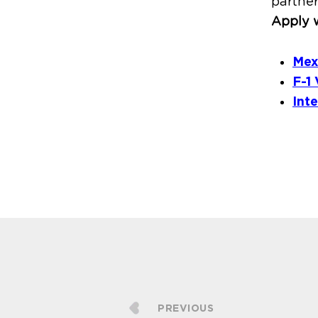
partner
Apply w
Mex
F-1 
Int
PREVIOUS