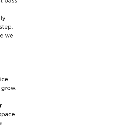
st pass
ly
step.
re we
ice
 grow.
r
 space
e