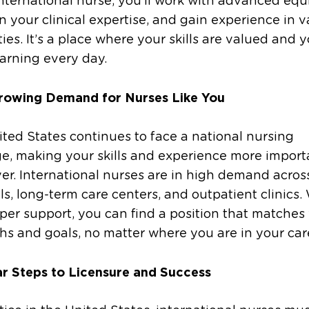
nternational nurse, you’ll work with advanced eq
 your clinical expertise, and gain experience in v
ties. It’s a place where your skills are valued and y
arning every day.
rowing Demand for Nurses Like You
ted States continues to face a national nursing
e, making your skills and experience more import
er. International nurses are in high demand acros
ls, long-term care centers, and outpatient clinics.
per support, you can find a position that matches
hs and goals, no matter where you are in your car
ar Steps to Licensure and Success