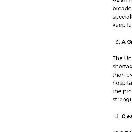
As an i
broaden
special
keep le
A G
The Uni
shortag
than ev
hospita
the pro
strengt
Cle