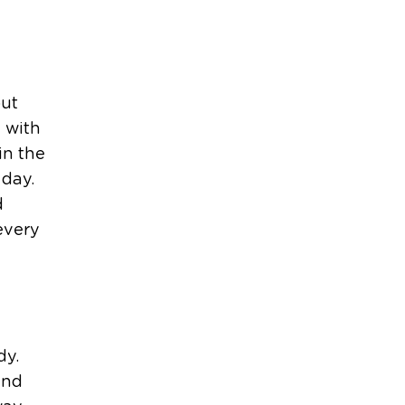
out
 with
in the
 day.
d
every
dy.
and