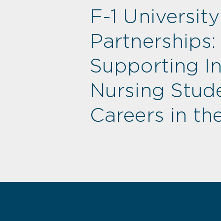
F-1 University
Partnerships:
Supporting Int
Nursing Stude
Careers in the