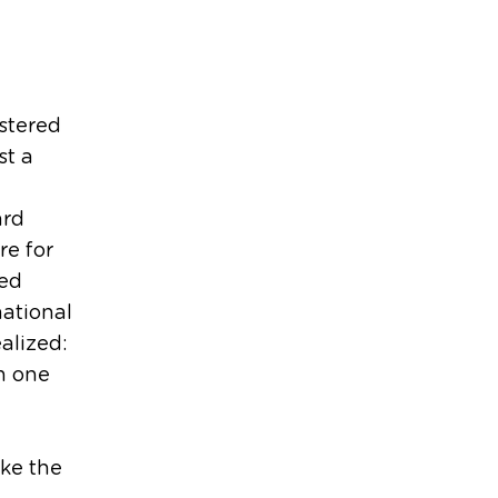
stered
st a
ard
re for
ved
national
ealized:
n one
ake the