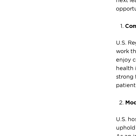
next le
opport
Com
U.S. Re
work th
enjoy c
health 
strong 
patient
Mod
U.S. ho
uphold 