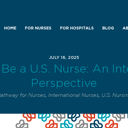
HOME
FOR NURSES
FOR HOSPITALS
BLOG
AB
JULY 16, 2025
Be a U.S. Nurse: An Int
Perspective
Pathway for Nurses
,
International Nurses
,
U.S. Nursi