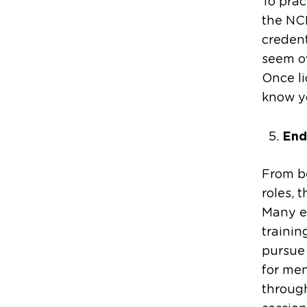
To prac
the NC
credent
seem ov
Once li
know yo
End
From b
roles, 
Many e
trainin
pursue 
for men
through