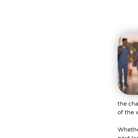
the cha
of the 
Whether