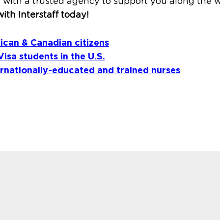
 with a trusted agency to support you along the w
ith Interstaff today!
ican & Canadian citizens
Visa students in the U.S.
ernationally-educated and trained nurses