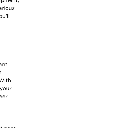
uipment,
arious
ou’ll
ant
s
 With
 your
eer.