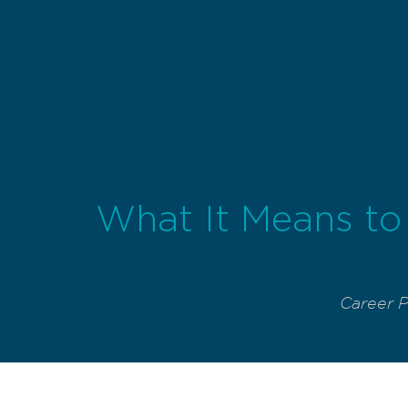
What It Means to 
Career 