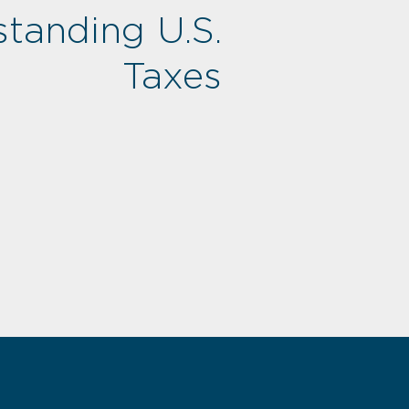
tanding U.S.
Taxes