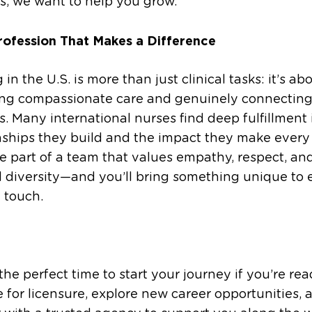
s, we want to help you grow.
rofession That Makes a Difference
 in the U.S. is more than just clinical tasks: it’s ab
ing compassionate care and genuinely connecting
s. Many international nurses find deep fulfillment 
nships they build and the impact they make every
be part of a team that values empathy, respect, an
l diversity—and you’ll bring something unique to 
u touch.
the perfect time to start your journey if you’re rea
 for licensure, explore new career opportunities, 