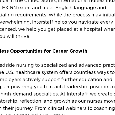
tice in the United States, international nurses mu
LEX-RN exam and meet English language and
ialing requirements. While the process may initial
erwhelming, Interstaff helps you navigate every 
censed, we help you get placed at a hospital whe
u will thrive.
less Opportunities for Career Growth
edside nursing to specialized and advanced pract
the U.S. healthcare system offers countless ways to
mployers actively support further education and
g, empowering you to reach leadership positions o
high-demand specialties. At Interstaff, we create
torship, reflection, and growth as our nurses mov
 their journey. From clinical webinars to coaching