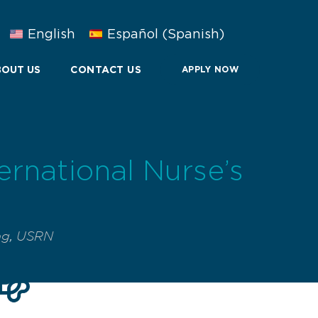
English
Español
(
Spanish
)
OUT US
CONTACT US
APPLY NOW
ernational Nurse’s
ng
,
USRN