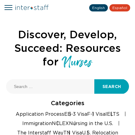
English
Español
Discover, Develop,
Succeed: Resources
Nurses
for
SEARCH
Categories
Application Process
EB-3 Visa
F-1 Visa
IELTS
Immigration
NCLEX
Nursing in the U.S.
The Interstaff Way
TN Visa
U.S. Relocation