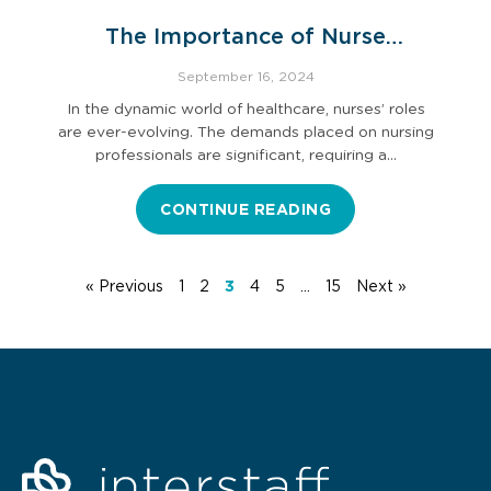
The Importance of Nurse
Professional Development
September 16, 2024
In the dynamic world of healthcare, nurses’ roles
are ever-evolving. The demands placed on nursing
professionals are significant, requiring a…
CONTINUE READING
« Previous
1
2
3
4
5
…
15
Next »