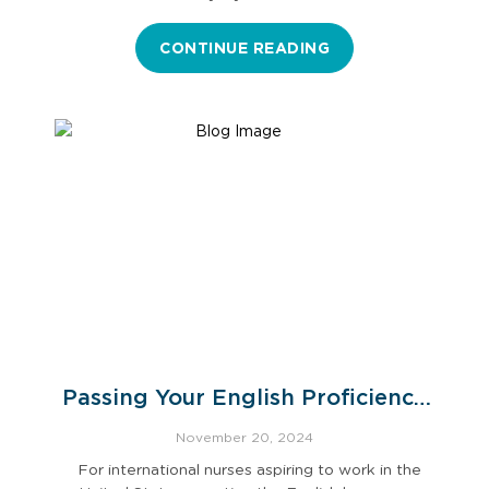
CONTINUE READING
Passing Your English Proficiency
Exam
November 20, 2024
For international nurses aspiring to work in the