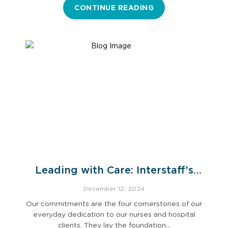
CONTINUE READING
Leading with Care: Interstaff’s
Commitments
December 12, 2024
Our commitments are the four cornerstones of our
everyday dedication to our nurses and hospital
clients. They lay the foundation…