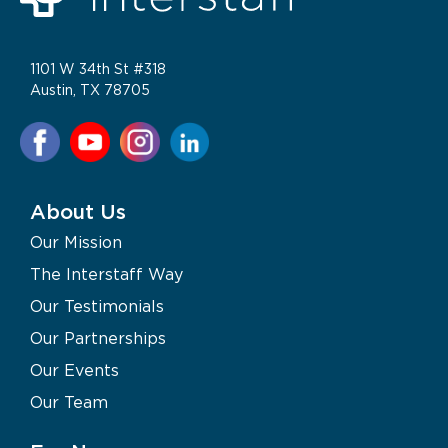
1101 W 34th St #318
Austin, TX 78705
About Us
Our Mission
The Interstaff Way
Our Testimonials
Our Partnerships
Our Events
Our Team