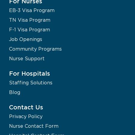
For Nurses
EB-3 Visa Program
TN Visa Program
F-1 Visa Program
Job Openings
Community Programs
Nurse Support
For Hospitals
Staffing Solutions
Blog
Contact Us
Privacy Policy
Nurse Contact Form