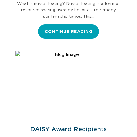
What is nurse floating? Nurse floating is a form of
resource sharing used by hospitals to remedy
staffing shortages. This…
CONTINUE READING
DAISY Award Recipients