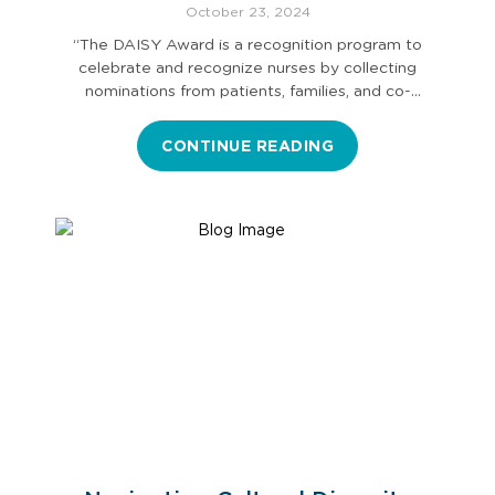
October 23, 2024
“The DAISY Award is a recognition program to
celebrate and recognize nurses by collecting
nominations from patients, families, and co-
workers.…
CONTINUE READING