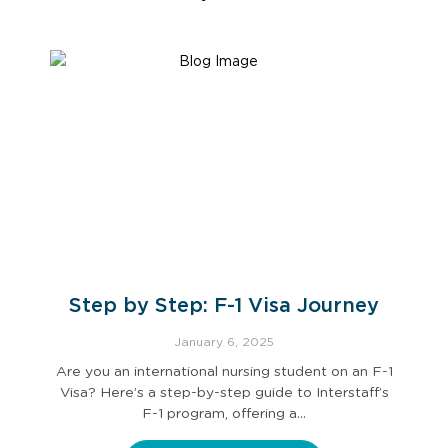
Step by Step: F-1 Visa Journey
January 6, 2025
Are you an international nursing student on an F-1
Visa? Here’s a step-by-step guide to Interstaff’s
F-1 program, offering a…