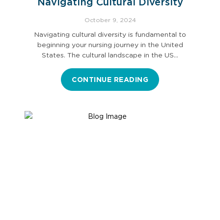
Navigating Cultural Diversity
October 9, 2024
Navigating cultural diversity is fundamental to
beginning your nursing journey in the United
States. The cultural landscape in the US…
CONTINUE READING