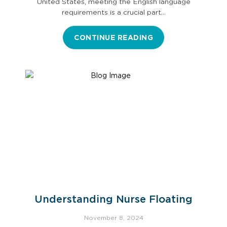
United States, meeting the English language
requirements is a crucial part…
CONTINUE READING
Understanding Nurse Floating
November 8, 2024